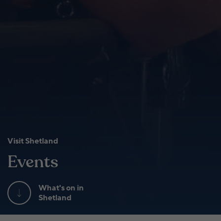
Visit Shetland
Events
What's on in
Shetland