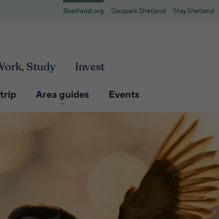
Shetland.org
Geopark Shetland
Stay.Shetland
 Work, Study
Invest
trip
Area guides
Events