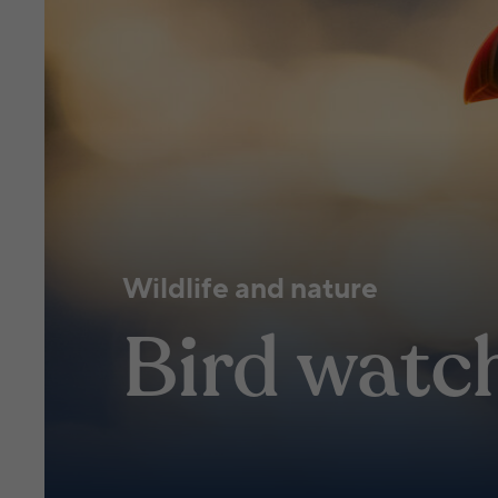
Wildlife and nature
Bird watc