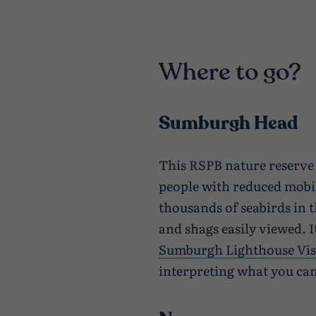
Where to go?
Sumburgh Head
This RSPB nature reserve i
people with reduced mobi
thousands of seabirds in t
and shags easily viewed. I
Sumburgh Lighthouse Vis
interpreting what you can 