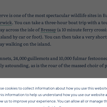
ve is one of the most spectacular wildlife sites in E
rwick
. You can take a three-hour boat trip with a 
y across the isle of
Bressay
(a 10 minute ferry cros
island by car or foot). You can then take a very shor
ay walking on the island.
nnets, 24,000 guillemots and 10,000 fulmar festooned 
mply astounding, as is the roar of the massed choir of
e Scot and allows access between mid-May until the 
se cookies to collect information about how you use this websit
his information to help us understand how you use our website 
ow us to improve your experience. You can allow all or manage 