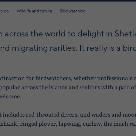
to do
Wildlife and nature
Bird watching
 across the world to delight in Shetl
d migrating rarities. It really is a bir
 attraction for birdwatchers, whether professionals 
opular across the islands and visitors with a pair o
welcome.
t includes red-throated divers, and waders and moor
dshank, ringed plover, lapwing, curlew, the much r