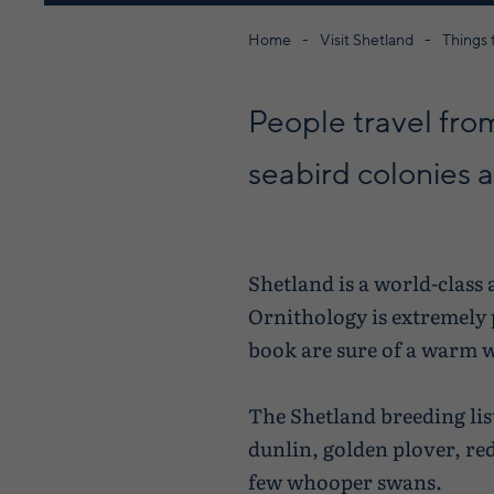
Home
Visit Shetland
Things 
People travel from
seabird colonies an
Shetland is a world-class
Ornithology is extremely p
book are sure of a warm 
The Shetland breeding lis
dunlin, golden plover, re
few whooper swans.