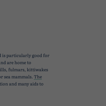
 is particularly good for
and are home to
lls, fulmars, kittiwakes
 for sea mammals.
The
tion and many aids to