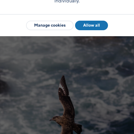
individually.
Manage cookies
Allow all