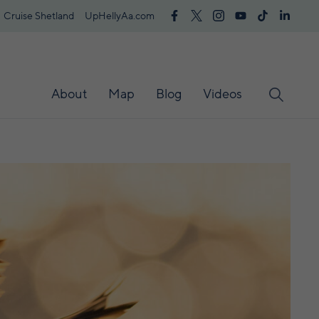
Cruise Shetland
UpHellyAa.com
About
Map
Blog
Videos