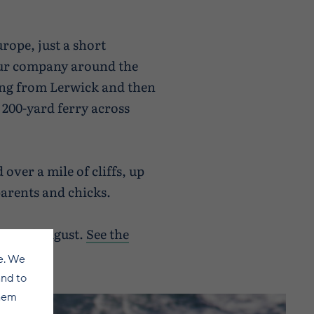
urope, just a short
tour company around the
sing from Lerwick and then
t 200-yard ferry across
over a mile of cliffs, up
 parents and chicks.
end of August.
See the
e. We
and to
them