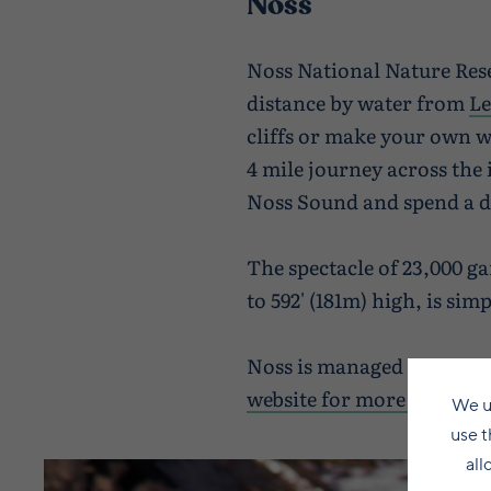
Noss
Noss National Nature Reser
distance by water from
Le
cliffs or make your own wa
4 mile journey across the 
Noss Sound and spend a d
The spectacle of 23,000 ga
to 592' (181m) high, is si
Noss is managed by Natur
website for more details.
We u
use t
all