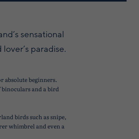
and’s sensational
d lover’s paradise.
or absolute beginners.
f binoculars and a bird
land birds such as snipe,
arer whimbrel and even a