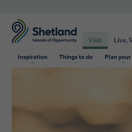
Visit
Live,
Inspiration
Things to do
Plan your 