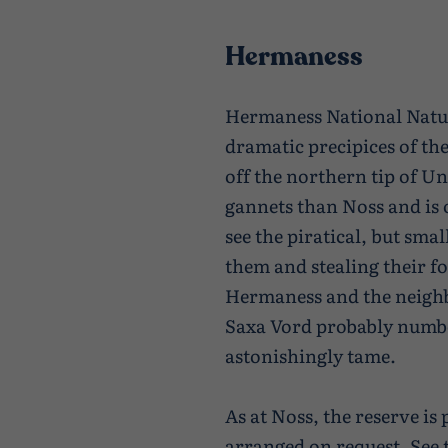
Hermaness
Hermaness National Natur
dramatic precipices of th
off the northern tip of Un
gannets than Noss and is o
see the piratical, but sma
them and stealing their f
Hermaness and the neigh
Saxa Vord probably numbe
astonishingly tame.
As at Noss, the reserve i
arranged on request.
See 