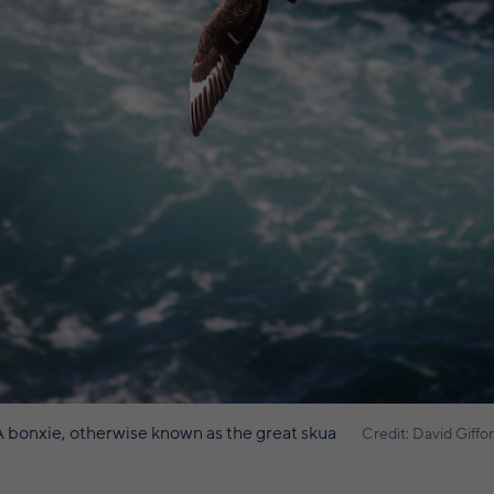
 bonxie, otherwise known as the great skua
Credit: David Giffo