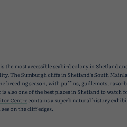
s the most accessible seabird colony in Shetland and
lity. The Sumburgh cliffs in Shetland’s South Mainl
he breeding season, with puffins, guillemots, razorbi
t is also one of the best places in Shetland to watch
itor Centre
contains a superb natural history exhibi
see on the cliff edges.