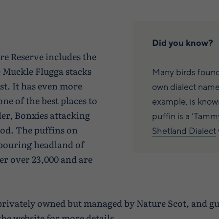
Did you know?
e Reserve includes the
e Muckle Flugga stacks
Many birds found
st. It has even more
own dialect names
ne of the best places to
example, is known
ller, Bonxies attacking
puffin is a ‘Tamm
ood. The puffins on
Shetland Dialect
bouring headland of
r over 23,000 and are
s privately owned but managed by Nature Scot, and g
the website for more details
.