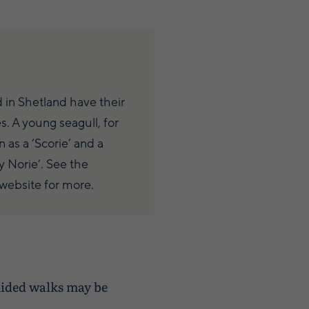
 in Shetland have their
. A young seagull, for
 as a ‘Scorie’ and a
y Norie’. See the
website for more.
uided walks may be