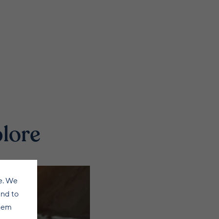
plore
e. We
and to
them