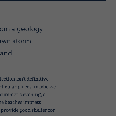
from a geology
rewn storm
sand.
ection isn't definitive
rticular places: maybe we
ic summer’s evening, a
ome beaches impress
 provide good shelter for