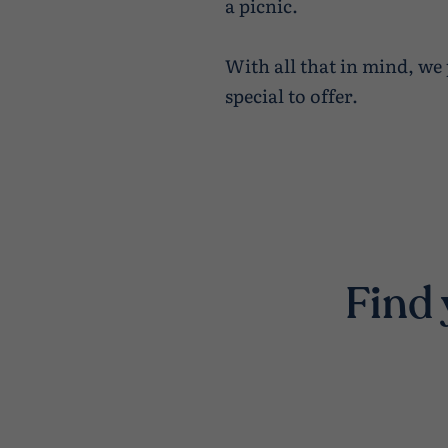
a picnic.
With all that in mind, we
special to offer.
Find 