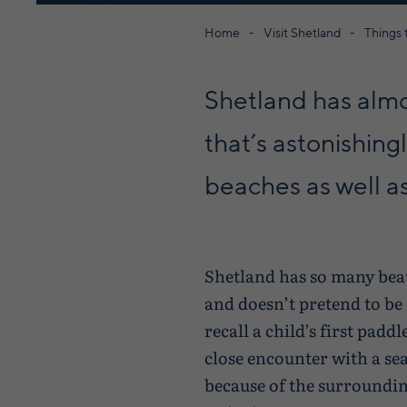
Home
Visit Shetland
Things 
Shetland has almo
that’s astonishin
beaches as well a
Shetland has so many beauti
and doesn’t pretend to be
recall a child’s first pad
close encounter with a se
because of the surroundin