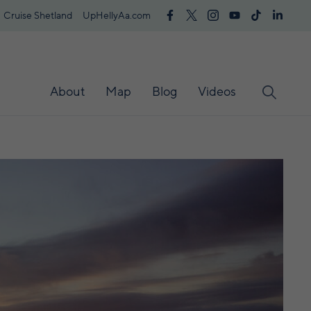
Cruise Shetland
UpHellyAa.com
About
Map
Blog
Videos