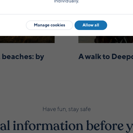
individually.
Manage cookies
Allow all
 beaches: by
A walk to Deep
Have fun, stay safe
al information before y