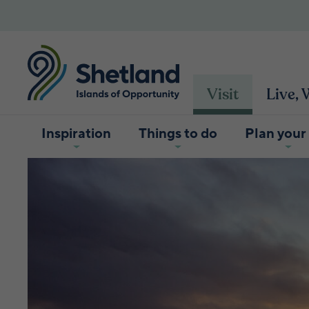
Visit
Live,
Inspiration
Things to do
Plan your 