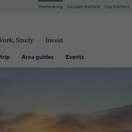
Shetland.org
Geopark Shetland
Stay.Shetland
 Work, Study
Invest
trip
Area guides
Events