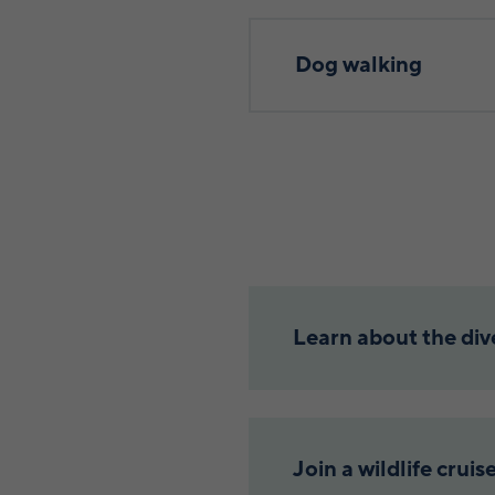
Dog walking
Learn about the dive
Join a wildlife cruis