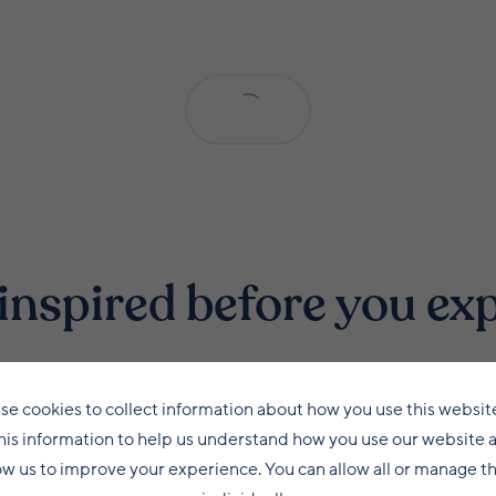
inspired before you ex
se cookies to collect information about how you use this websit
his information to help us understand how you use our website 
ow us to improve your experience. You can allow all or manage 