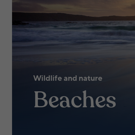
Wildlife and nature
Beaches