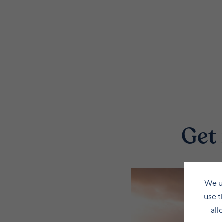
Get 
We u
use t
all