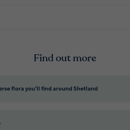
Find out more
rse flora you'll find around Shetland
e