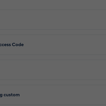
ccess Code
g custom