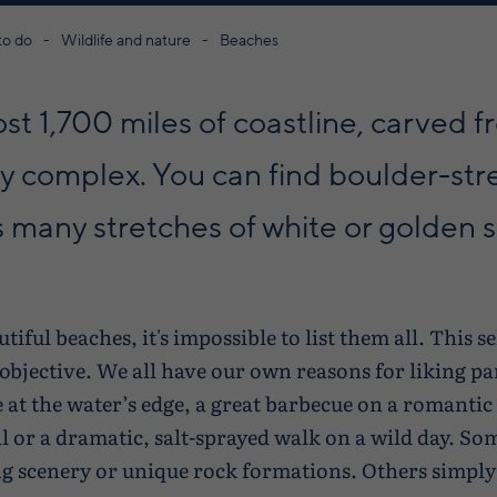
to do
Wildlife and nature
Beaches
st 1,700 miles of coastline, carved 
gly complex. You can find boulder-st
s many stretches of white or golden 
ful beaches, it's impossible to list them all. This sel
 objective. We all have our own reasons for liking pa
dle at the water’s edge, a great barbecue on a romant
al or a dramatic, salt-sprayed walk on a wild day. S
g scenery or unique rock formations. Others simply