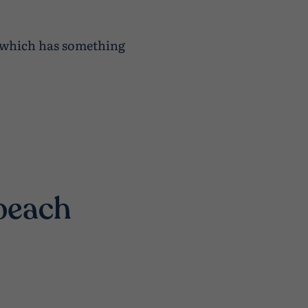
f which has something
 beach