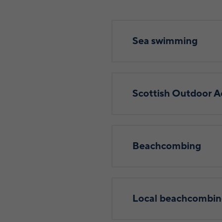
Sea swimming
Scottish Outdoor A
Beachcombing
Local beachcombin