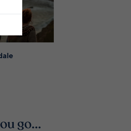
dale
ou go...