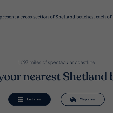
 present a cross-section of Shetland beaches, each o
1,697 miles of spectacular coastline
your nearest Shetland
List view
Map view