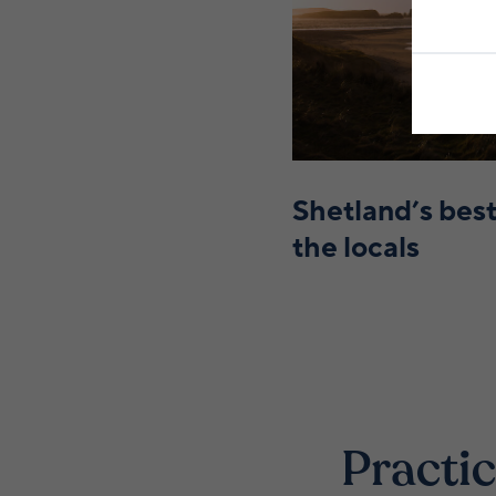
Shetland’s best
the locals
Practic