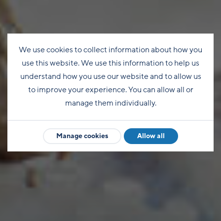
We use cookies to collect information about how you
use this website. We use this information to help us
understand how you use our website and to allow us
to improve your experience. You can allow all or
manage them individually.
Manage cookies
Allow all