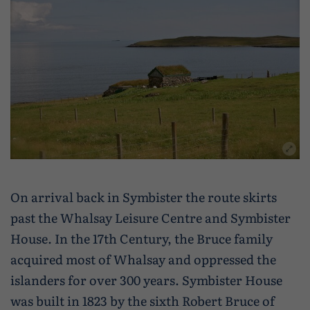
On arrival back in Symbister the route skirts
past the Whalsay Leisure Centre and Symbister
House. In the 17th Century, the Bruce family
acquired most of Whalsay and oppressed the
islanders for over 300 years. Symbister House
was built in 1823 by the sixth Robert Bruce of