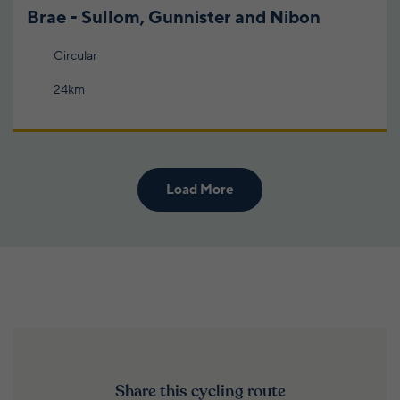
Brae - Sullom, Gunnister and Nibon
Circular
24km
Load More
Share this cycling route