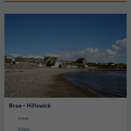
Brae - Hillswick
Linear
17.5km