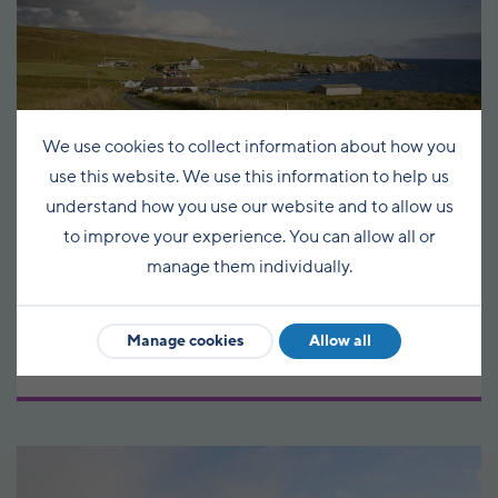
We use cookies to collect information about how you
use this website. We use this information to help us
understand how you use our website and to allow us
to improve your experience. You can allow all or
Baltasound - Fetlar
manage them individually.
Circular
Manage cookies
Allow all
48km