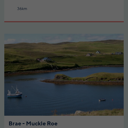
36km
Brae - Muckle Roe