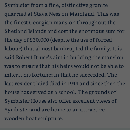
Symbister from a fine, distinctive granite
quarried at Stava Ness on Mainland. This was
the finest Georgian mansion throughout the
Shetland Islands and cost the enormous sum for
the day of £30,000 (despite the use of forced
labour) that almost bankrupted the family. It is
said Robert Bruce’s aim in building the mansion
was to ensure that his heirs would not be able to
inherit his fortune; in that he succeeded. The
last resident laird died in 1944 and since then the
house has served as a school. The grounds of
Symbister House also offer excellent views of
Symbister and are home to an attractive
wooden boat sculpture.