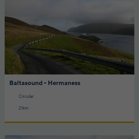
Baltasound - Hermaness
Circular
21km