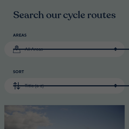
Search our cycle routes
AREAS
All Areas
SORT
Title (a-z)