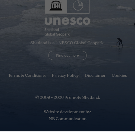
Shetland is a UNESCO Global Geopark.
Find out more
Terms & Conditions
Privacy Policy
Disclaimer
Cookies
© 2009 - 2026 Promote Shetland.
Website development by:
NB Communication