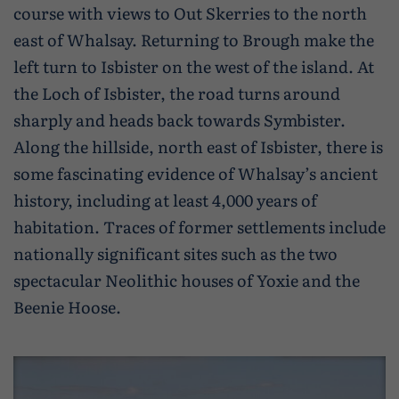
course with views to Out Skerries to the north
east of Whalsay. Returning to Brough make the
left turn to Isbister on the west of the island. At
the Loch of Isbister, the road turns around
sharply and heads back towards Symbister.
Along the hillside, north east of Isbister, there is
some fascinating evidence of Whalsay’s ancient
history, including at least 4,000 years of
habitation. Traces of former settlements include
nationally significant sites such as the two
spectacular Neolithic houses of Yoxie and the
Beenie Hoose.