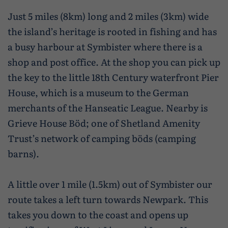
Just 5 miles (8km) long and 2 miles (3km) wide
the island’s heritage is rooted in fishing and has
a busy harbour at Symbister where there is a
shop and post office. At the shop you can pick up
the key to the little 18th Century waterfront Pier
House, which is a museum to the German
merchants of the Hanseatic League. Nearby is
Grieve House Böd; one of Shetland Amenity
Trust’s network of camping böds (camping
barns).
A little over 1 mile (1.5km) out of Symbister our
route takes a left turn towards Newpark. This
takes you down to the coast and opens up