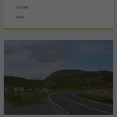
Circular
16km