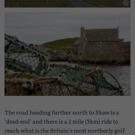
The road heading further north to Skaw is a
‘dead-end’ and there is a 2 mile (3km) ride to
reach what is the Britain’s most northerly golf