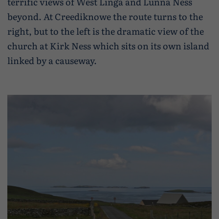
terrific views of West Linga and Lunna Ness
beyond. At Creediknowe the route turns to the
right, but to the left is the dramatic view of the
church at Kirk Ness which sits on its own island
linked by a causeway.