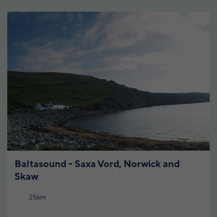
Baltasound - Saxa Vord, Norwick and
Skaw
25km