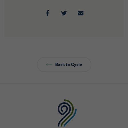
Back to Cycle