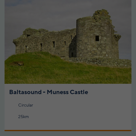
Baltasound - Muness Castle
Circular
25km