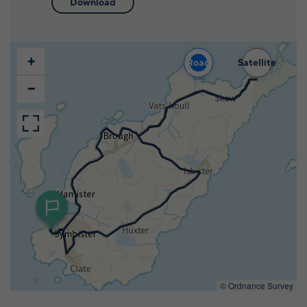
Download
Wildlife and nature
Textiles
+
Road
Satellite
Culture and heritage
−
By air
Fire festivals
Food and drink
Family days out
©
Ordnance Survey