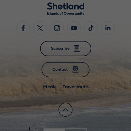
Subscribe
Contact
Media
Travel trade