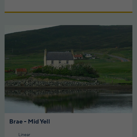
Brae - Mid Yell
Linear