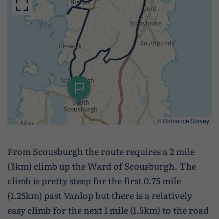
Wildlife and nature
Textiles
Culture and heritage
By air
Fire festivals
Food and drink
©
Ordnance Survey
Family days out
From Scousburgh the route requires a 2 mile
(3km) climb up the Ward of Scousburgh. The
climb is pretty steep for the first 0.75 mile
(1.25km) past Vanlop but there is a relatively
easy climb for the next 1 mile (1.5km) to the road