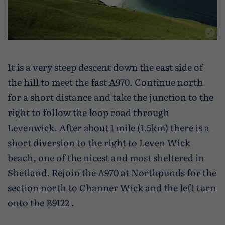
It is a very steep descent down the east side of
the hill to meet the fast A970. Continue north
for a short distance and take the junction to the
right to follow the loop road through
Levenwick. After about 1 mile (1.5km) there is a
short diversion to the right to Leven Wick
beach, one of the nicest and most sheltered in
Shetland. Rejoin the A970 at Northpunds for the
section north to Channer Wick and the left turn
onto the B9122 .