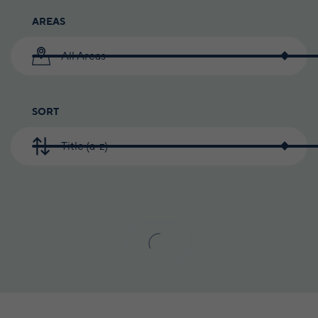
AREAS
All Areas
SORT
Title (a-z)