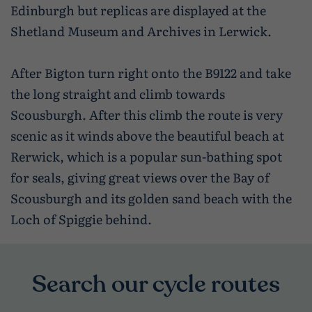
Edinburgh but replicas are displayed at the
Shetland Museum and Archives in Lerwick.
After Bigton turn right onto the B9122 and take
the long straight and climb towards
Scousburgh. After this climb the route is very
scenic as it winds above the beautiful beach at
Rerwick, which is a popular sun-bathing spot
for seals, giving great views over the Bay of
Scousburgh and its golden sand beach with the
Loch of Spiggie behind.
Search our cycle routes