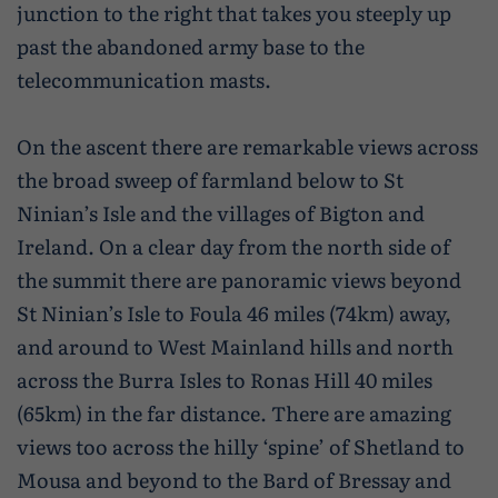
junction to the right that takes you steeply up
past the abandoned army base to the
telecommunication masts.
On the ascent there are remarkable views across
the broad sweep of farmland below to St
Ninian’s Isle and the villages of Bigton and
Ireland. On a clear day from the north side of
the summit there are panoramic views beyond
St Ninian’s Isle to Foula 46 miles (74km) away,
and around to West Mainland hills and north
across the Burra Isles to Ronas Hill 40 miles
(65km) in the far distance. There are amazing
views too across the hilly ‘spine’ of Shetland to
Mousa and beyond to the Bard of Bressay and