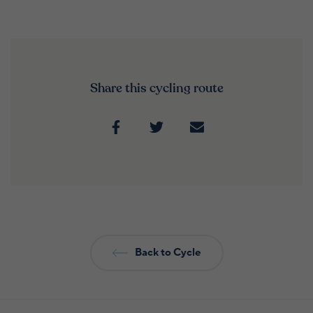
Share this cycling route
Back to Cycle