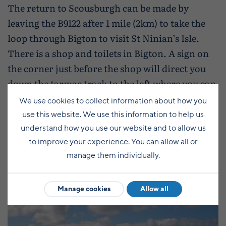
The return to Scousburgh can be made by
leaving the B9122 after 1 mile (2km) to take the
loop through Bigton to visit St Ninian’s Isle.
There is a shop and toilets in Bigton. A sign on
the corner just before the shop will direct you
down the tarmac track to the left where you can
take in the spectacular view of St Ninian’s Isle
We use cookies to collect information about how you
and the sand tombolo that joins the island to
use this website. We use this information to help us
Mainland.
understand how you use our website and to allow us
to improve your experience. You can allow all or
manage them individually.
Manage cookies
Allow all