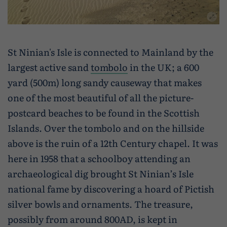
St Ninian's Isle is connected to Mainland by the
largest active sand
tombolo
in the UK; a 600
yard (500m) long sandy causeway that makes
one of the most beautiful of all the picture-
postcard beaches to be found in the Scottish
Islands. Over the tombolo and on the hillside
above is the ruin of a 12th Century chapel. It was
here in 1958 that a schoolboy attending an
archaeological dig brought St Ninian’s Isle
national fame by discovering a hoard of Pictish
silver bowls and ornaments. The treasure,
possibly from around 800AD, is kept in