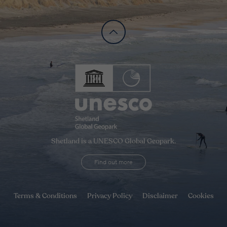
Shetland is a UNESCO Global Geopark.
Find out more
Terms & Conditions
Privacy Policy
Disclaimer
Cookies