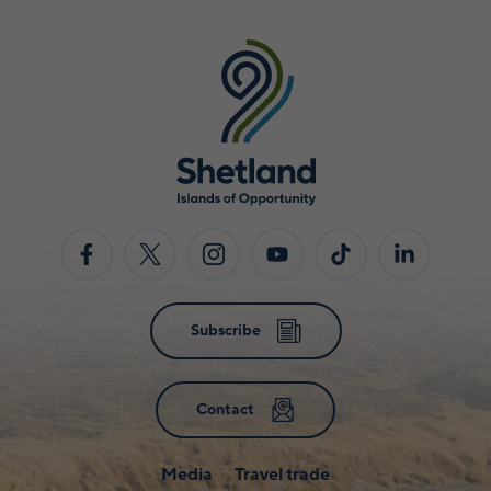
Subscribe
Contact
Media
Travel trade