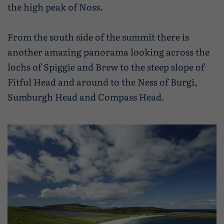
the high peak of Noss.
From the south side of the summit there is
another amazing panorama looking across the
lochs of Spiggie and Brew to the steep slope of
Fitful Head and around to the Ness of Burgi,
Sumburgh Head and Compass Head.