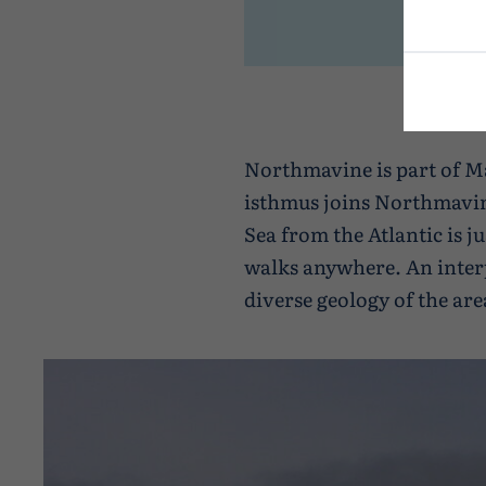
Northmavine is part of Ma
isthmus joins Northmavine
Sea from the Atlantic is j
walks anywhere. An interp
diverse geology of the are