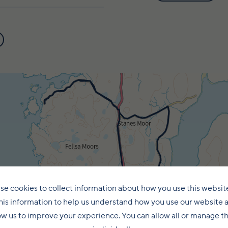
se cookies to collect information about how you use this websit
his information to help us understand how you use our website 
ow us to improve your experience. You can allow all or manage 