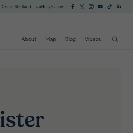
Cruise Shetland
UpHellyAa.com
About
Map
Blog
Videos
ister