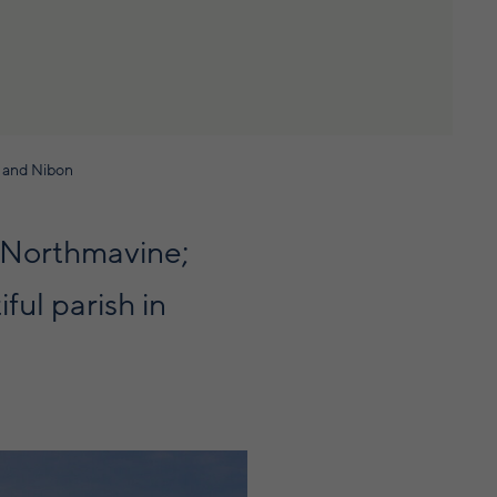
r and Nibon
o Northmavine;
ful parish in