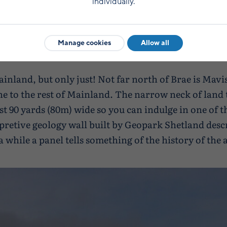
individually.
Manage cookies
Allow all
inland, but only just! Not far north of Brae is Mav
 to the rest of Mainland. The narrow neck of land 
ust 90 yards (80m) wide so you can indulge in one of t
retive geology wall built by Geopark Shetland desc
a while a panel tells something of the history of the 