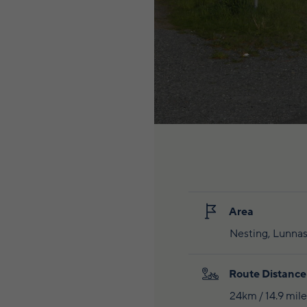
Area
Nesting, Lunnas
Route Distance
24km / 14.9 mile