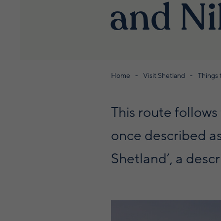
and N
Home
Visit Shetland
Things 
This route follow
once described as 
Shetland’, a descri