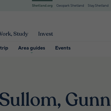
Shetland.org
Geopark Shetland
Stay.Shetland
 Work, Study
Invest
trip
Area guides
Events
 Sullom, Gunn