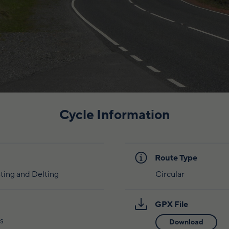
Cycle Information
Route Type
ting and Delting
Circular
GPX File
s
Download