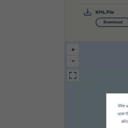
KML File
Download
+
−
We u
use t
all