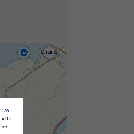
Road
Satellite
e. We
and to
them