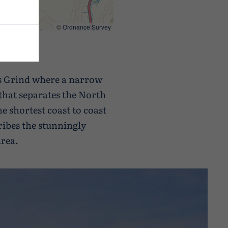
©
Ordnance Survey
is Grind where a narrow
that separates the North
he shortest coast to coast
ribes the stunningly
area.