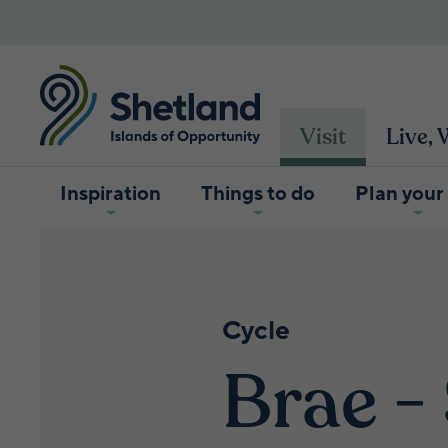
Visit
Live,
Inspiration
Things to do
Plan your 
Cycle
Brae -