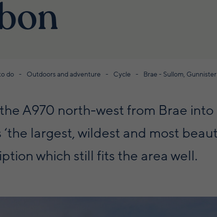
ibon
to do
Outdoors and adventure
Cycle
Brae - Sullom, Gunniste
s the A970 north-west from Brae int
‘the largest, wildest and most beauti
ption which still fits the area well.