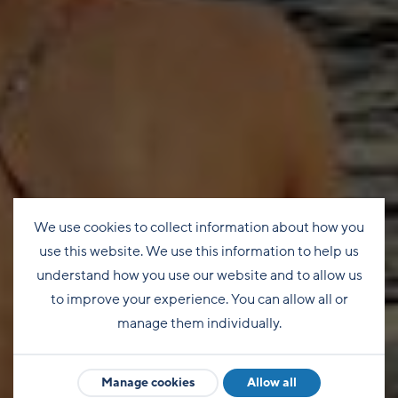
We use cookies to collect information about how you
use this website. We use this information to help us
understand how you use our website and to allow us
to improve your experience. You can allow all or
manage them individually.
Manage cookies
Allow all