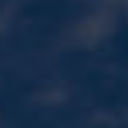
Wildlife and nature
Textiles
Culture and heritage
By air
Fire festivals
Food and drink
Family days out