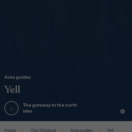
Area guides
Yell
The gateway to the north
isles
Home
Visit Shetland
Area guides
Yell