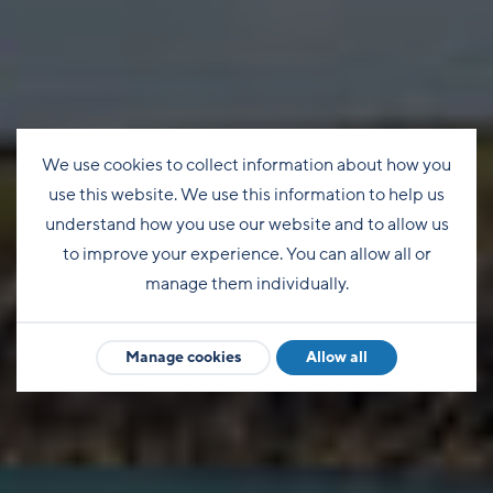
We use cookies to collect information about how you
use this website. We use this information to help us
understand how you use our website and to allow us
to improve your experience. You can allow all or
manage them individually.
Manage cookies
Allow all