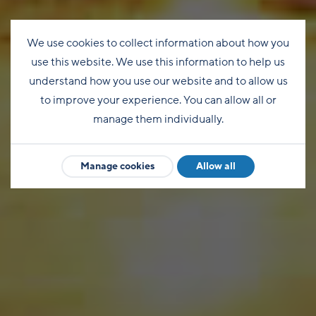
We use cookies to collect information about how you
use this website. We use this information to help us
understand how you use our website and to allow us
to improve your experience. You can allow all or
manage them individually.
Manage cookies
Allow all