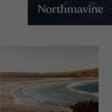
Northmavine