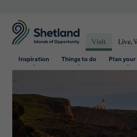
Visit
Live,
Inspiration
Things to do
Plan your 