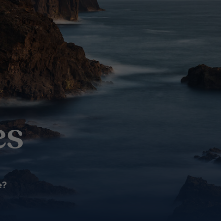
es
e?