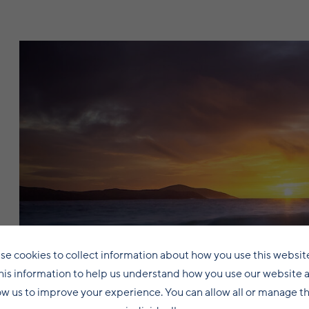
se cookies to collect information about how you use this websit
his information to help us understand how you use our website 
Central Mainland
ow us to improve your experience. You can allow all or manage 