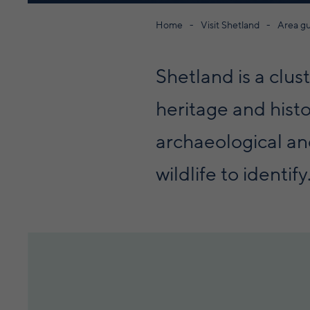
Home
Visit Shetland
Area g
Shetland is a clus
heritage and histo
archaeological and
wildlife to identify