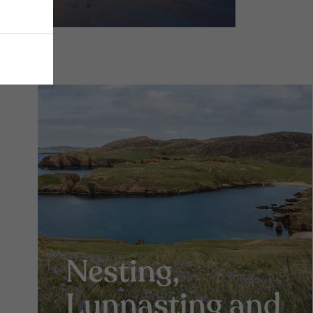
Nesting,
Lunnasting and