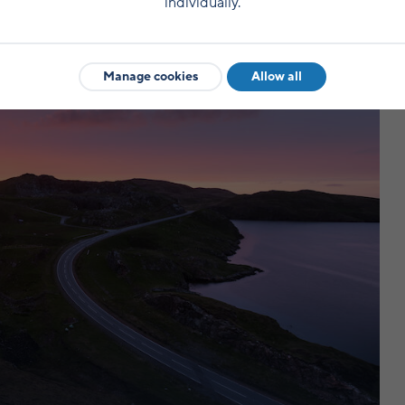
individually.
Manage cookies
Allow all