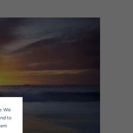
e. We
and to
them