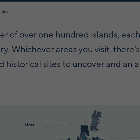
uides
ter of over one hundred islands, each
ry. Whichever areas you visit, there's
 historical sites to uncover and an a
.