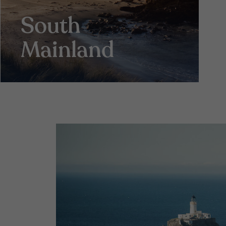
South
Mainland