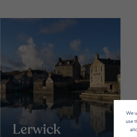
We u
use t
Lerwick
all