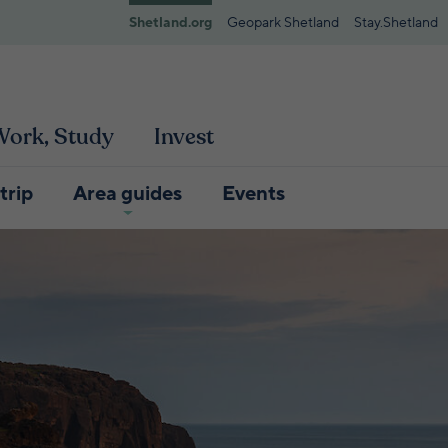
Shetland.org
Geopark Shetland
Stay.Shetland
 Work, Study
Invest
trip
Area guides
Events