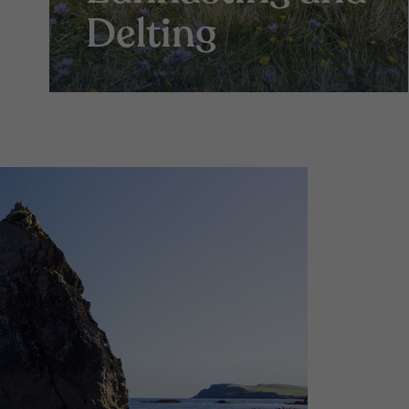
Delting