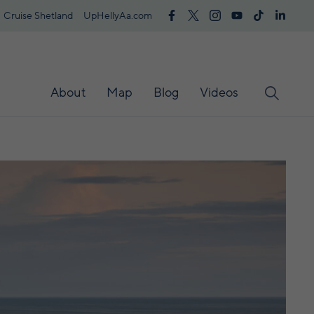
Cruise Shetland
UpHellyAa.com
About
Map
Blog
Videos