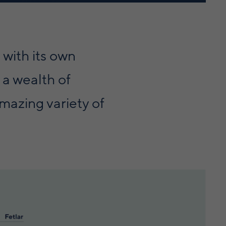
 with its own
 a wealth of
mazing variety of