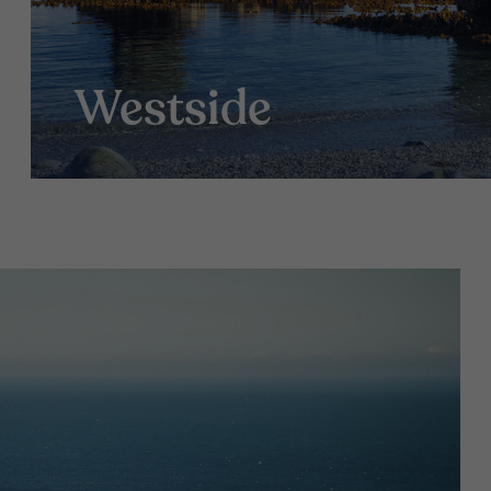
Westside