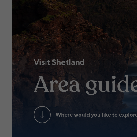
Visit Shetland
Area guid
Where would you like to explor