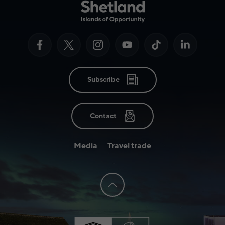
Subscribe
Contact
Media
Travel trade