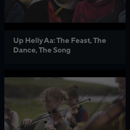
Up Helly Aa: The Feast, The
Dance, The Song