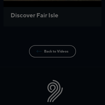
Discover Fair Isle
Back to Videos