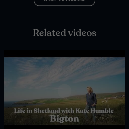
Wildlife and nature
Textiles
Culture and heritage
Related videos
By air
Fire festivals
Food and drink
Family days out