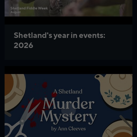
Shetland's year in events:
2026