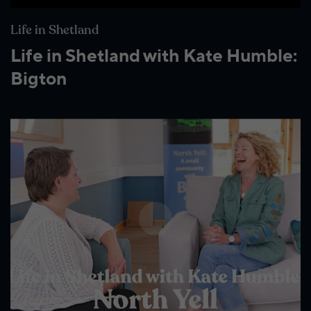
Life in Shetland
Life in Shetland with Kate Humble:
Bigton