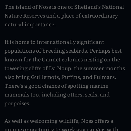
Planning your move
Still growing: Shetland's gardening success
Surf and SUP
cadets
View all
Travelling around Shetland by bus
Social Care careers
The island of Noss is one of Shetland’s National
Enterprising communities: Hoswick
story
Yell
Moving to Shetland
Dive
Engineering success at UHI Scalloway campus
Nature Reserves and a place of extraordinary
Travelling by inter-island ferry
Careers for planners
Seasons
View all
View all
natural importance.
Fetlar
Moving with pets
Climb
Inter-island flights
Become a GP in Shetland
Spring
Whalsay
Moving from outside the UK
Golf
Hiring cars, bikes, motorhomes and coaches
Pharmacy careers
It is home to internationally significant
Summer
Skerries
populations of breeding seabirds. Perhaps best
Local amenities and services
Leisure centres
Driving around Shetland
Teaching in Shetland
Autumn
known for the Gannet colonies nesting on the
Bressay and Noss
Play parks
Find your community
Accessible Shetland
Work in agriculture
towering cliffs of Da Noup, the summer months
Winter
Fair Isle
also bring Guillemots, Puffins, and Fulmars.
Wildlife and nature
Life in Fair Isle
Taxis
Kate Humble's Shetland
There’s a good chance of spotting marine
Foula
Life in Northmavine
Bird watching
Public toilets in Shetland
mammals too, including otters, seals, and
Shetland TV series
Papa Stour
Life in Lerwick
Sea life
porpoises.
Accommodation
Ann Cleeves' Fair Isle
Life in the South Mainland
Northern Lights
Shetland visitor FAQs
As well as welcoming wildlife, Noss offers a
The Shetland 100: The island bucket list
Life in Yell
Beaches
unique opportunity to work as a ranger, with