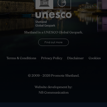
Shetland is a UNESCO Global Geopark.
Find out more
Terms & Conditions
Privacy Policy
Disclaimer
Cookies
© 2009 - 2026 Promote Shetland.
Website development by:
NB Communication