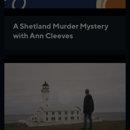
A Shetland Murder Mystery
with Ann Cleeves