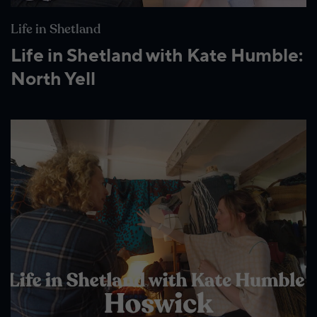
Life in Shetland
Life in Shetland with Kate Humble:
North Yell