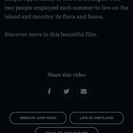
Caravan and camping
two people employed each summer to live on the
Life in Central Mainland
Geopark Shetland
Shetland ponies
island and monitor its flora and fauna.
Travel trade
Life in Unst
Flora
Visitor information leaflets
Discover more in this beautiful film.
History and heritage
Visitor information points
World-class archaeology
Museums and visitor centres
In Viking footsteps
Share this video
World War Heritage Sites
Trips and tours
Over land
BRESSAY AND NOSS
LIFE IN SHETLAND
By sea
WILDLIFE AND NATURE