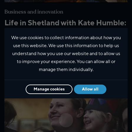
Business and innovation
Life in Shetland with Kate Humble:
Hoswick
We use cookies to collect information about how you
use this website. We use this information to help us
understand how you use our website and to allow us
Latest Videos
to improve your experience. You can allow all or
manage them individually.
Manage cookies
Allow all