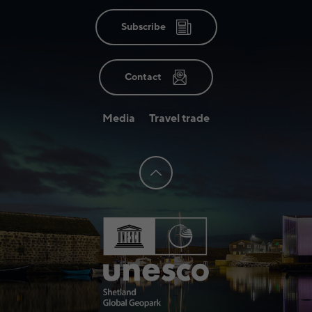
Subscribe
Contact
Media
Travel trade