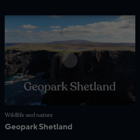
Wildlife and nature
Geopark Shetland