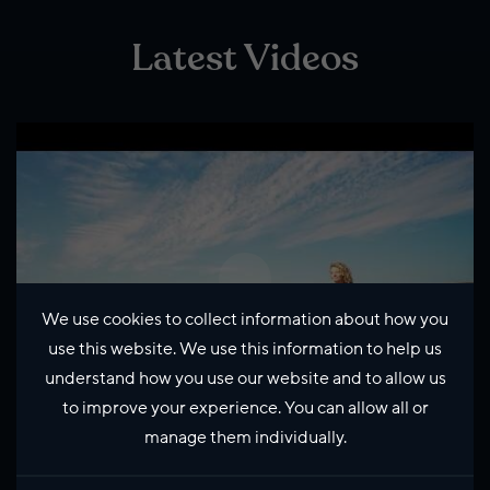
Latest Videos
We use cookies to collect information about how you
use this website. We use this information to help us
understand how you use our website and to allow us
to improve your experience. You can allow all or
manage them individually.
Life in Shetland with Kate