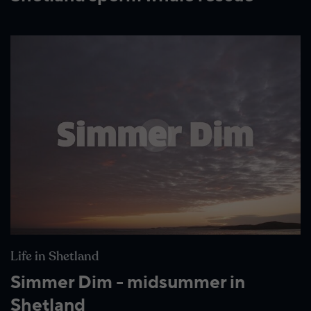
Wildlife and nature
Textiles
Culture and heritage
By air
Fire festivals
Food and drink
Family days out
Life in Shetland
Simmer Dim - midsummer in
Shetland