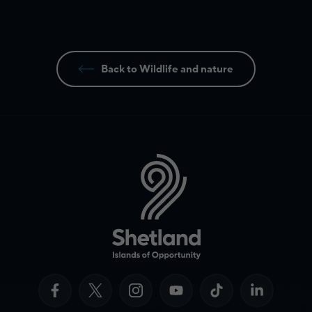
Back to Wildlife and nature