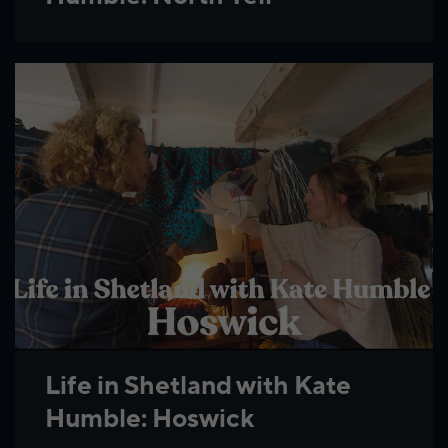
Life in Shetland with Kate
Humble: Hoswick