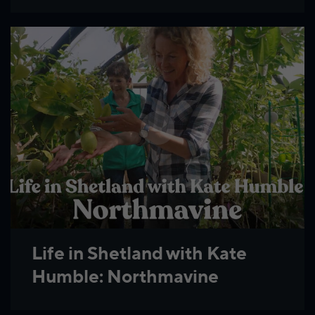
Life in Shetland with Kate
Humble: Northmavine