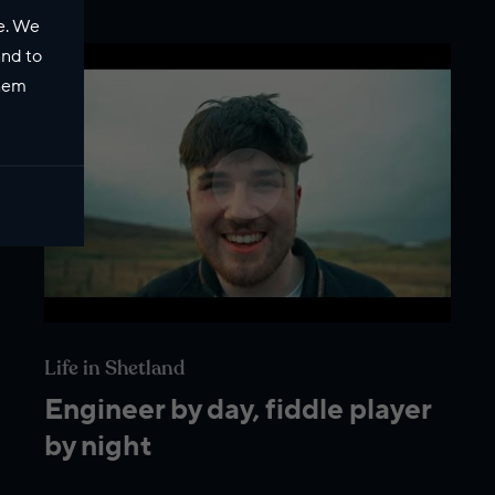
e. We
and to
them
Life in Shetland
Engineer by day, fiddle player
by night