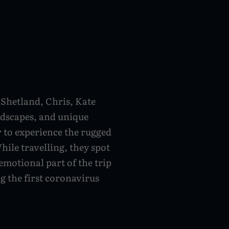
s
 Shetland, Chris, Kate
ndscapes, and unique
r to experience the rugged
ile travelling, they spot
emotional part of the trip
ng the first coronavirus