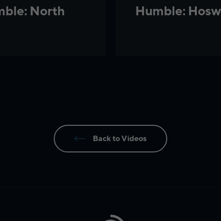
ble: North
Humble: Hosw
Back to Videos