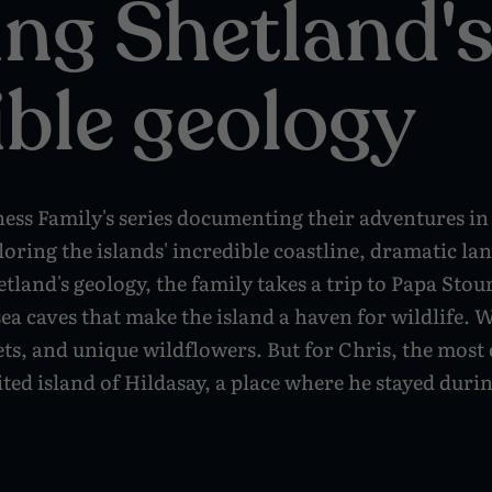
ing Shetland'
ible geology
ness Family's series documenting their adventures in
oring the islands' incredible coastline, dramatic la
etland's geology, the family takes a trip to Papa Stou
a caves that make the island a haven for wildlife. Wh
ts, and unique wildflowers. But for Chris, the most 
ited island of Hildasay, a place where he stayed duri