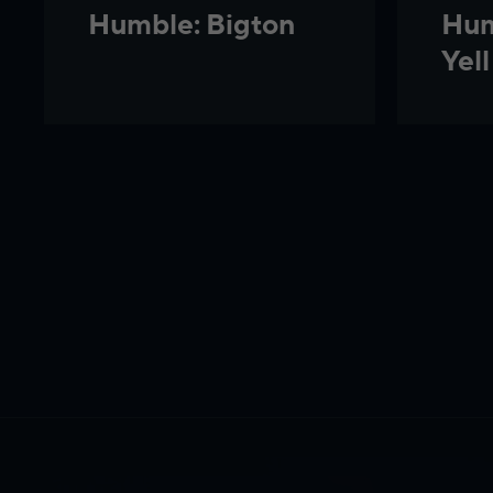
Hum
Humble: Bigton
Yell