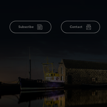
Subscribe
Contact