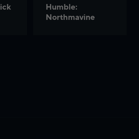
ick
Humble:
Northmavine