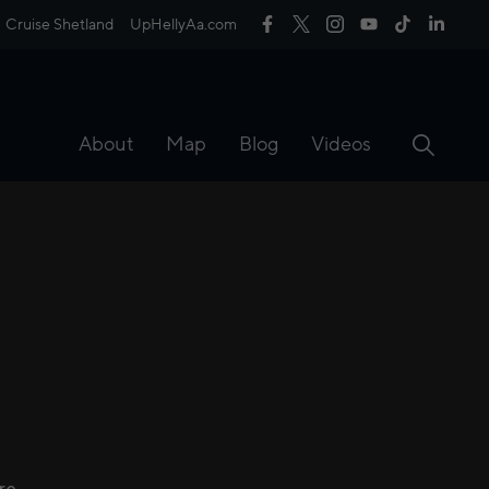
Cruise Shetland
UpHellyAa.com
About
Map
Blog
Videos