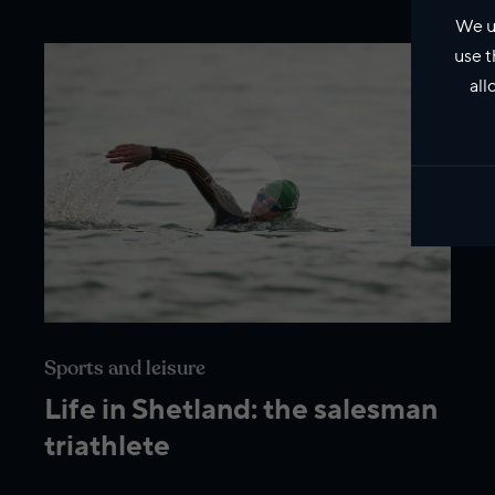
We u
use t
all
Sports and leisure
Life in Shetland: the salesman
triathlete