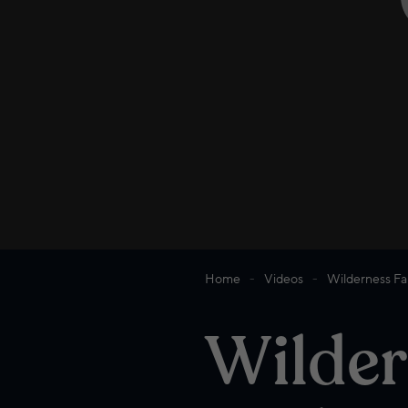
Home
Videos
Wilderness Fam
Wilder