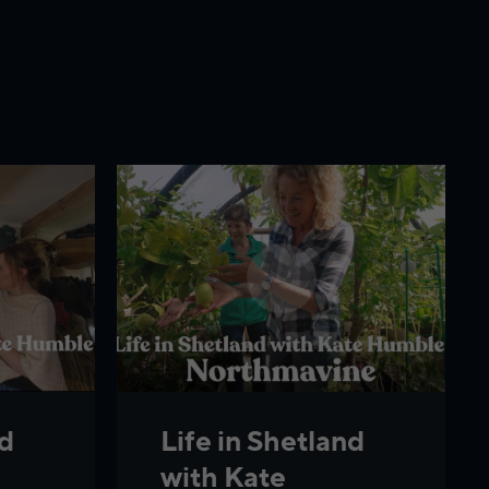
nd
Life in Shetland
with Kate