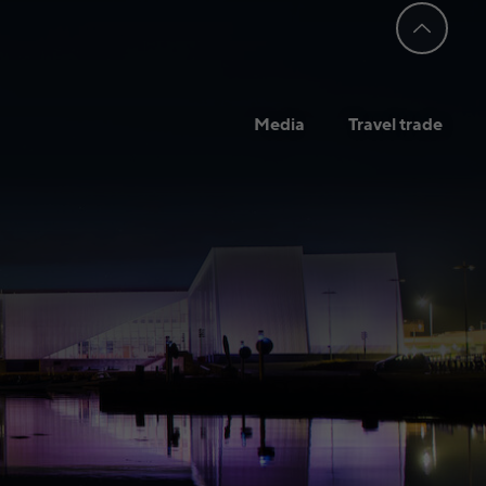
Media
Travel trade