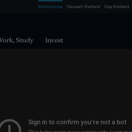
Shetland.org
Geopark Shetland
Stay.Shetland
 Work, Study
Invest