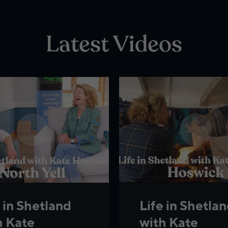
Latest Videos
 in Shetland
Life in Shetla
h Kate
with Kate