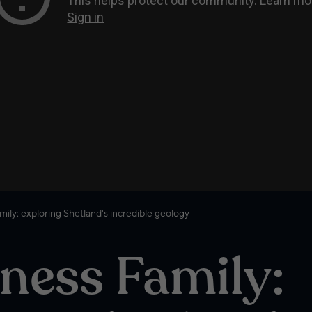
ily: exploring Shetland's incredible geology
ness Family: