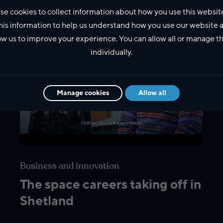
se cookies to collect information about how you use this websit
his information to help us understand how you use our website 
ow us to improve your experience. You can allow all or manage 
individually.
Manage cookies
Allow all
Business and innovation
The space careers taking off in
Shetland