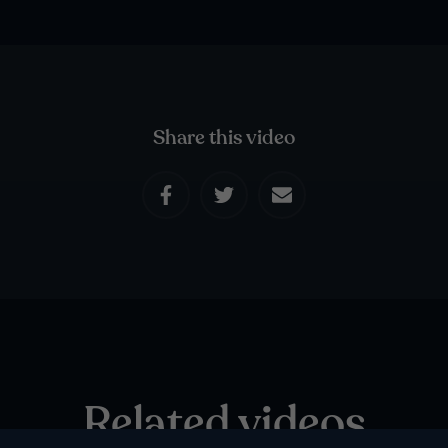
Share this video
Related videos