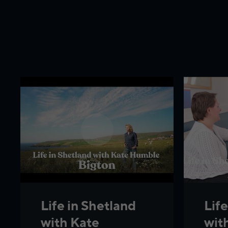
Life
Life in Shetland
wit
with Kate