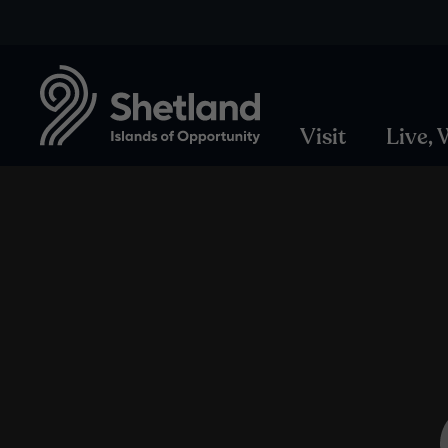
Visit
Live,