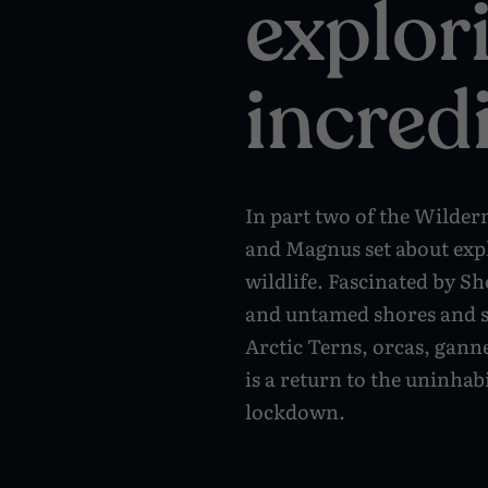
explor
incred
In part two of the Wilder
and Magnus set about expl
wildlife. Fascinated by Sh
and untamed shores and se
Arctic Terns, orcas, ganne
is a return to the uninhab
lockdown.