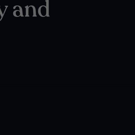
y and