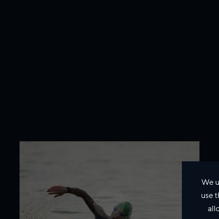
We u
use t
all