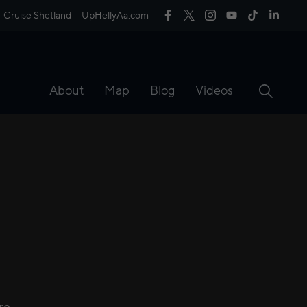
Cruise Shetland
UpHellyAa.com
About
Map
Blog
Videos