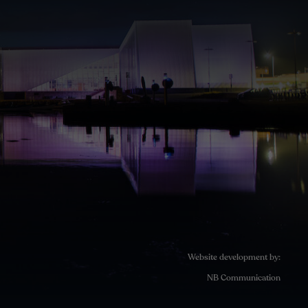
Website development by:
NB Communication