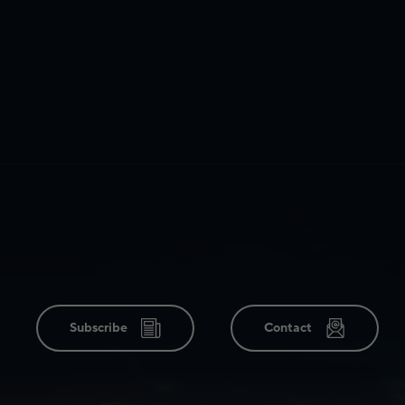
Subscribe
Contact