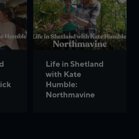
nd
Life in Shetland
with Kate
ick
Humble:
Northmavine