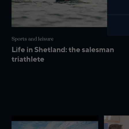
Sports and leisure
Life in Shetland: the salesman
triathlete