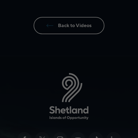
Back to Videos