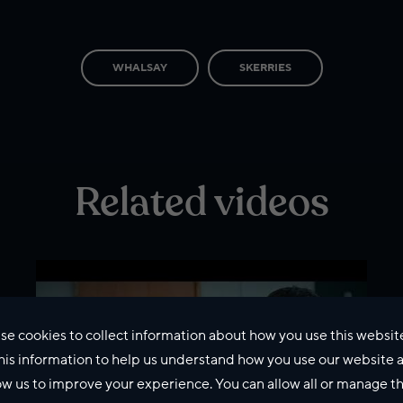
WHALSAY
SKERRIES
Related videos
se cookies to collect information about how you use this websit
his information to help us understand how you use our website 
ow us to improve your experience. You can allow all or manage 