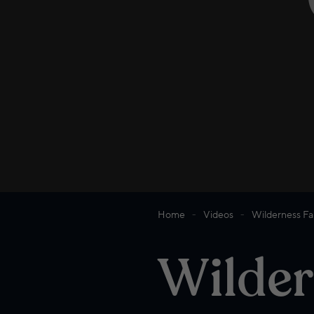
Home
Videos
Wilderness Fa
Wilder