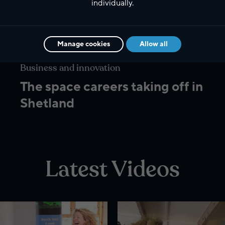
individually.
Manage cookies
Allow all
Business and innovation
The space careers taking off in
Shetland
Latest Videos