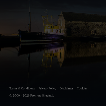
Terms & Conditions
Privacy Policy
Disclaimer
Cookies
© 2009 - 2026 Promote Shetland.