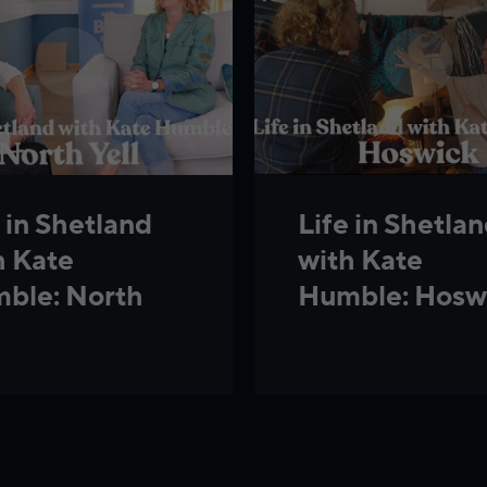
 in Shetland
Life in Shetla
h Kate
with Kate
ble: North
Humble: Hosw