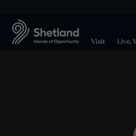
Visit
Live,