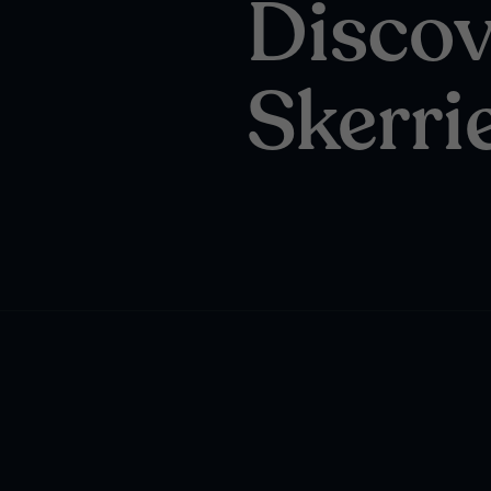
Discov
Skerri