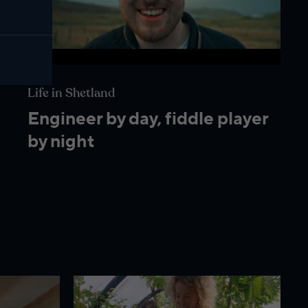
Life in Shetland
Engineer by day, fiddle player
by night