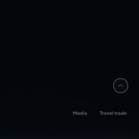
Media
Travel trade