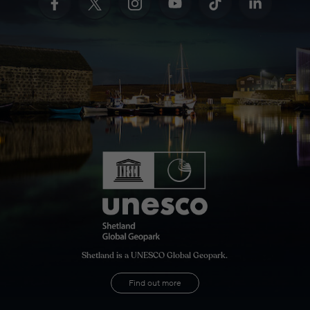
Shetland is a UNESCO Global Geopark.
Find out more