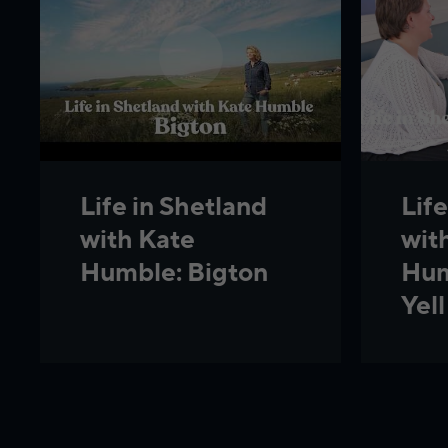
Life
Life in Shetland
wit
with Kate
Hum
Humble: Bigton
Yell