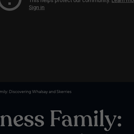
mily: Discovering Whalsay and Skerries
ness Family: