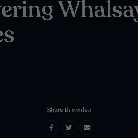
ering Whalsa
es
Share this video