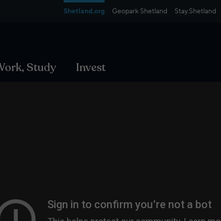
Shetland.org
Geopark Shetland
Stay.Shetland
 Work, Study
Invest