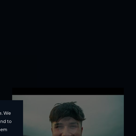
e. We
and to
them