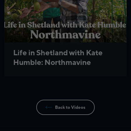
Life in Shetland with Kate
Humble: Northmavine
Back to Videos