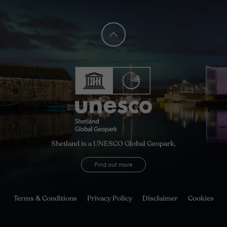
Shetland is a UNESCO Global Geopark.
Find out more
Terms & Conditions
Privacy Policy
Disclaimer
Cookies