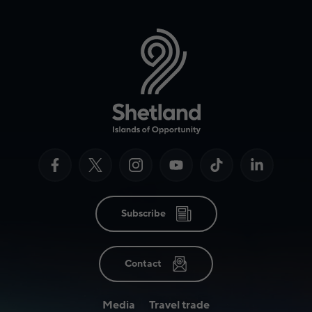
Subscribe
Contact
Media
Travel trade