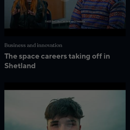
Business and innovation
The space careers taking off in
Shetland