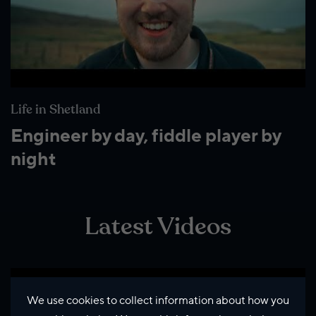
Life in Shetland
Engineer by day, fiddle player by
night
Latest Videos
We use cookies to collect information about how you