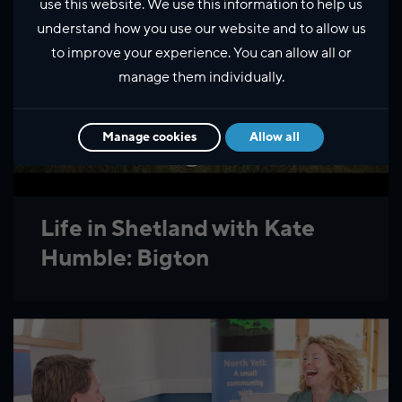
use this website. We use this information to help us
understand how you use our website and to allow us
to improve your experience. You can allow all or
manage them individually.
Manage cookies
Allow all
Life in Shetland with Kate
Humble: Bigton