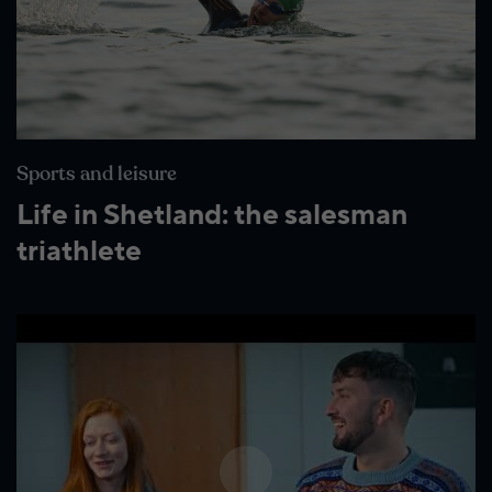
Wildlife and nature
Textiles
Culture and heritage
By air
Sports and leisure
Fire festivals
Life in Shetland: the salesman
triathlete
Food and drink
Family days out