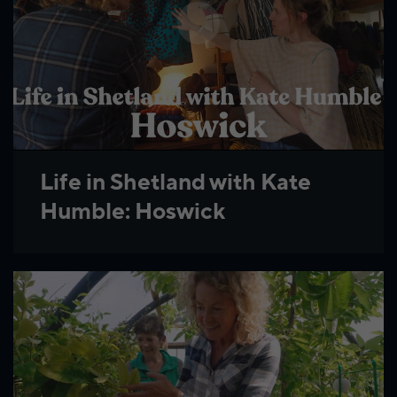
Life in Shetland with Kate
Humble: Hoswick