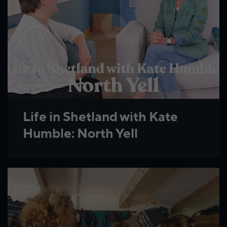
Life in Shetland with Kate
Humble: North Yell