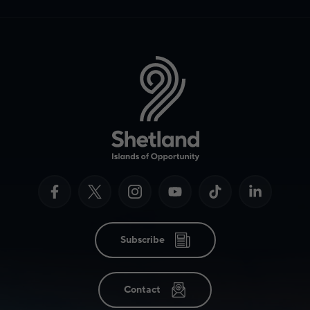
Subscribe
Contact