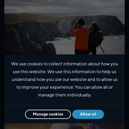
We use cookies to collect information about how you
use this website. We use this information to help us
Exploring Shetland's Wildlife
understand how you use our website and to allow us
with Kate Humble
to improve your experience. You can allow all or
manage them individually.
Manage cookies
Allow all