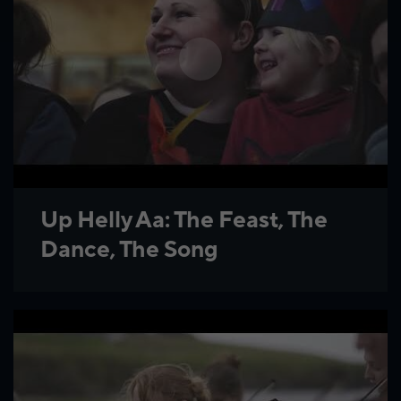
Up Helly Aa: The Feast, The
Dance, The Song