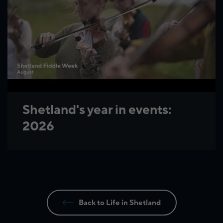
Shetland's year in events:
2026
Back to Life in Shetland