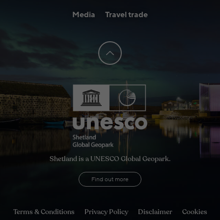
Media
Travel trade
Shetland is a UNESCO Global Geopark.
Find out more
Terms & Conditions
Privacy Policy
Disclaimer
Cookies