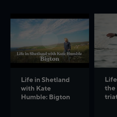
Life
Life in Shetland
the
with Kate
tria
Humble: Bigton