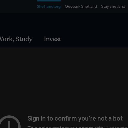
Shetland.org
Geopark Shetland
Stay.Shetland
 Work, Study
Invest