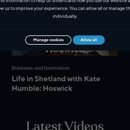
his information to help us understand how you use our website 
ow us to improve your experience. You can allow all or manage 
individually.
Manage cookies
Allow all
Business and innovation
Life in Shetland with Kate
Humble: Hoswick
Latest Videos