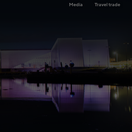
Media
Travel trade