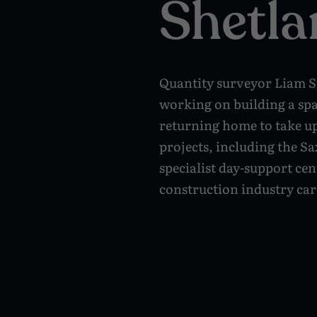
Shetla
Quantity surveyor Liam Sp
working on building a sp
returning home to take u
projects, including the S
specialist day-support cen
construction industry car