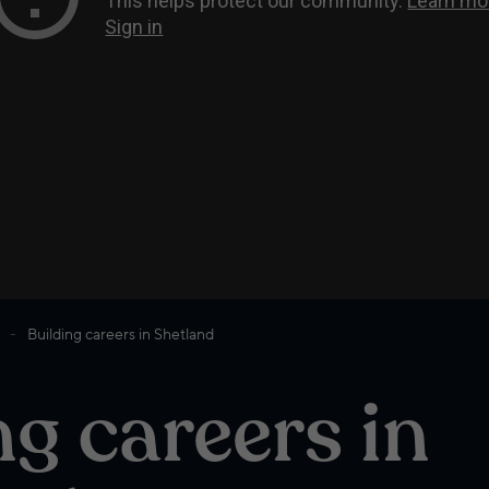
Building careers in Shetland
ng careers in