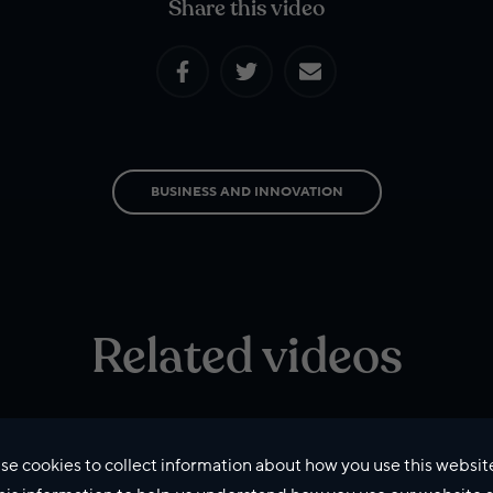
Share this video
BUSINESS AND INNOVATION
Related videos
se cookies to collect information about how you use this websit