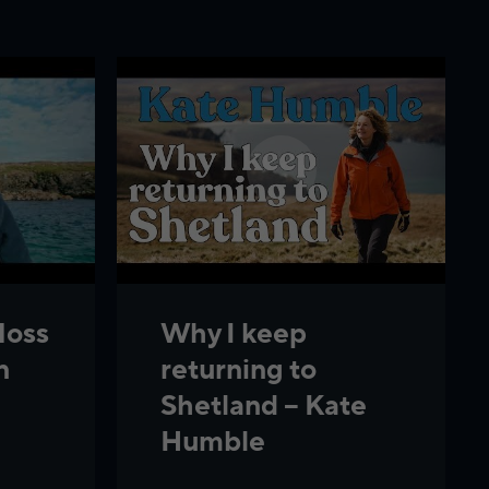
Noss
Why I keep
n
returning to
Shetland – Kate
Humble