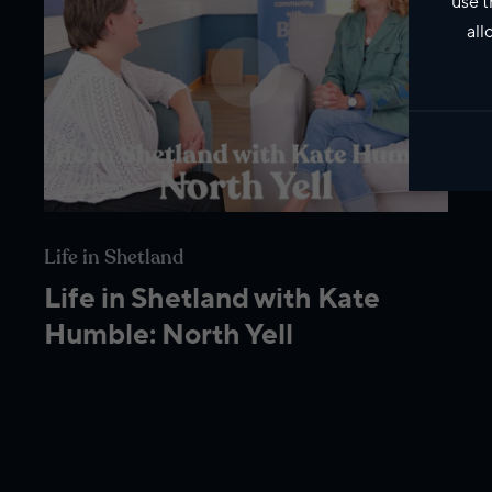
use t
all
Life in Shetland
Life in Shetland with Kate
Humble: North Yell