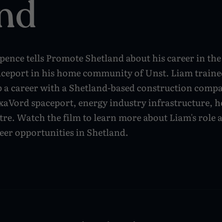
nd
ence tells Promote Shetland about his career in the 
aceport in his home community of Unst. Liam traine
p a career with a Shetland-based construction compa
axaVord spaceport, energy industry infrastructure, 
tre. Watch the film to learn more about Liam's role 
eer opportunities in Shetland.