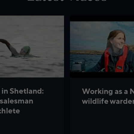
 in Shetland:
Working as a 
 salesman
wildlife warde
thlete