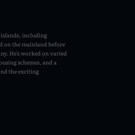
islands, including
d on the mainland before
ny. He's worked on varied
housing schemes, and a
and the exciting