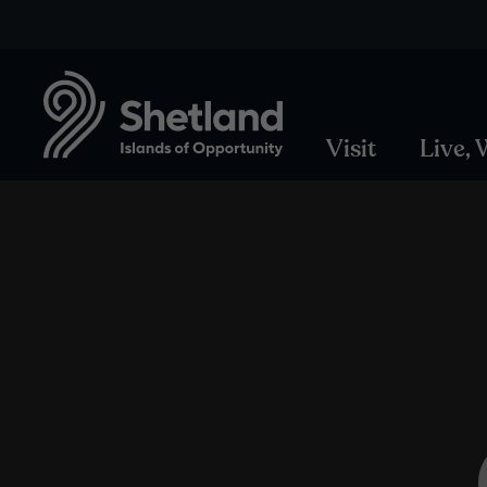
Visit
Live,