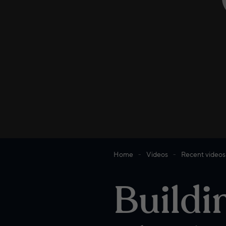
Home
Videos
Recent videos
Buildi