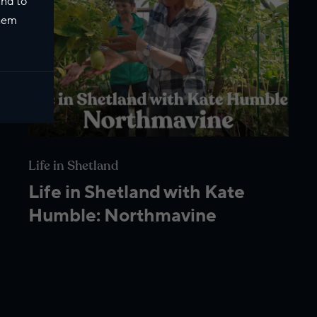
and to
them
Life in Shetland
Life in Shetland with Kate
Humble: Northmavine