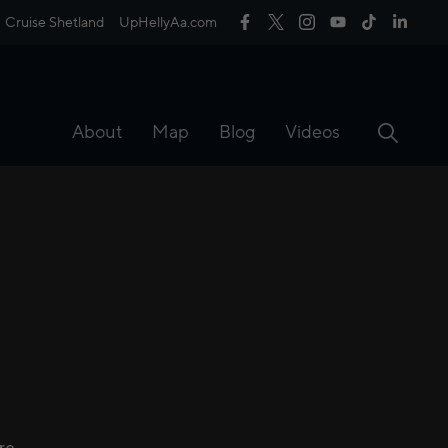
Cruise Shetland
UpHellyAa.com
About
Map
Blog
Videos