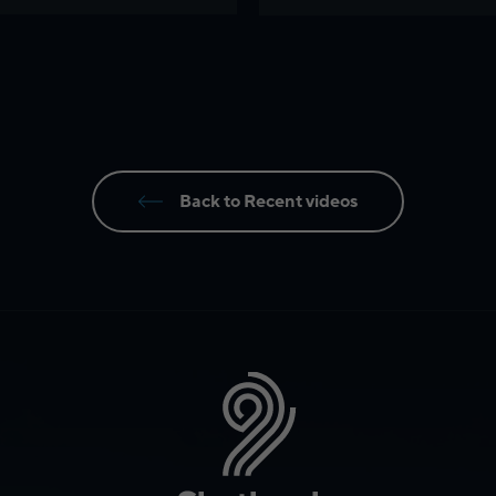
Back to Recent videos