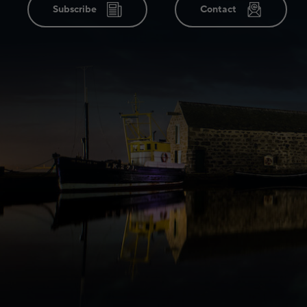
Subscribe
Contact