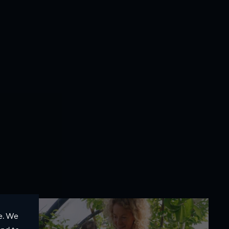
e. We