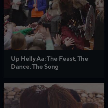
Up Helly Aa: The Feast, The
Dance, The Song