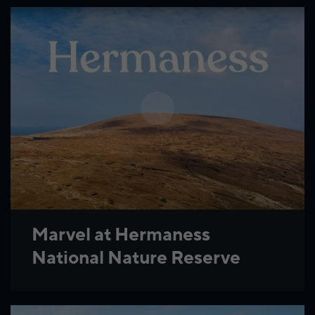
Marvel at Hermaness
National Nature Reserve