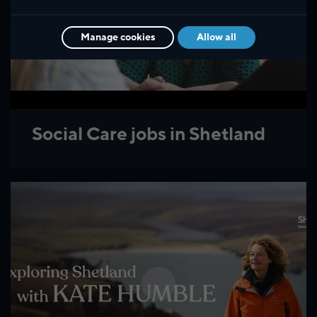
Manage cookies
Allow all
Social Care jobs in Shetland