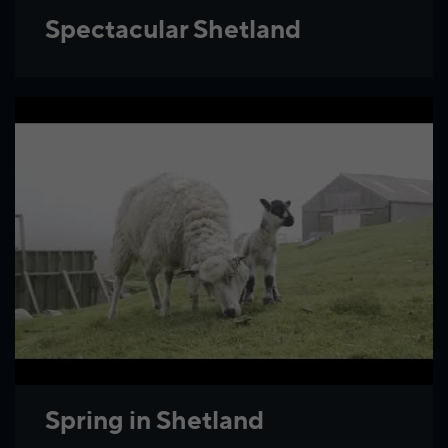
Spectacular Shetland
Spring in Shetland