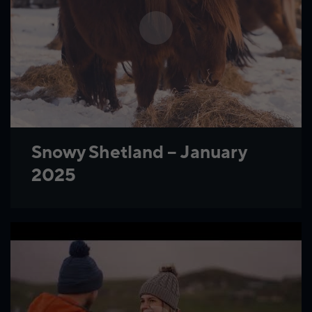
Snowy Shetland – January
2025