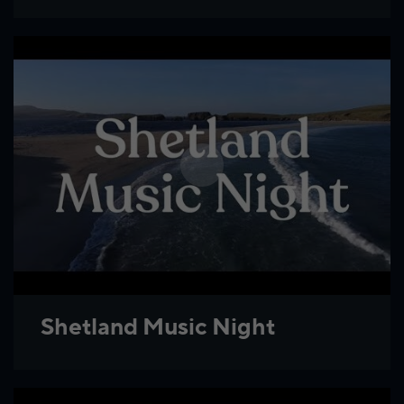
Shetland Music Night