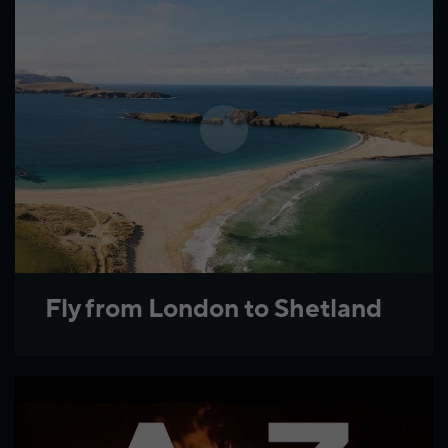
Fly from London to Shetland