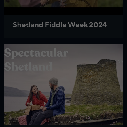
Shetland Fiddle Week 2024