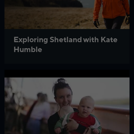
Exploring Shetland with Kate
Humble