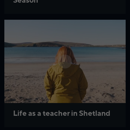
Season
Life as a teacher in Shetland