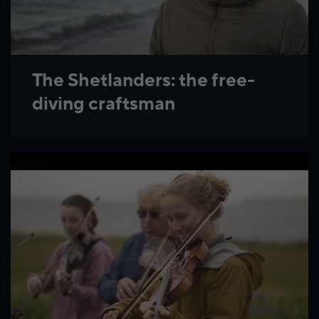
The Shetlanders: the free-
diving craftsman