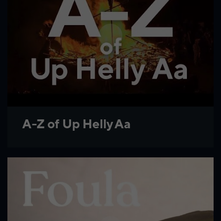
A-Z of Up Helly Aa