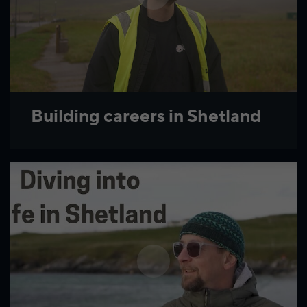
Building careers in Shetland