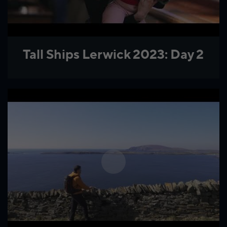
Tall Ships Lerwick 2023: Day 2