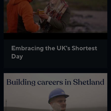
Embracing the UK's Shortest
Day