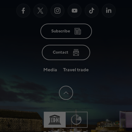
Subscribe
Contact
Media
Travel trade