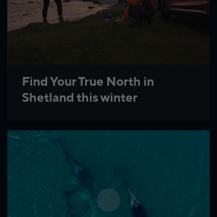
Find Your True North in
Shetland this winter