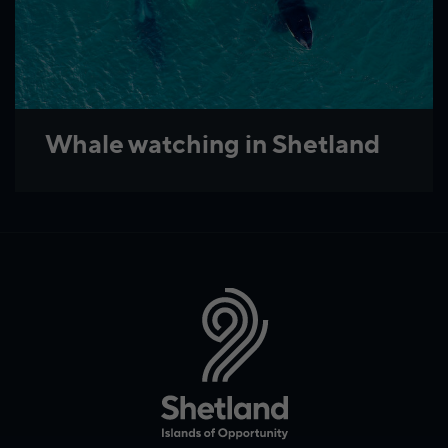
Whale watching in Shetland