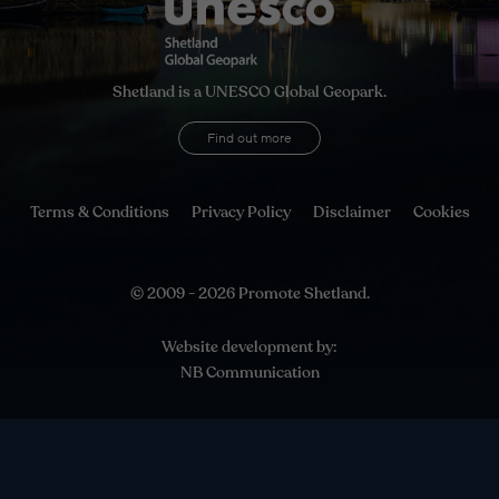
Shetland is a UNESCO Global Geopark.
Find out more
Terms & Conditions
Privacy Policy
Disclaimer
Cookies
© 2009 - 2026 Promote Shetland.
Website development by:
NB Communication