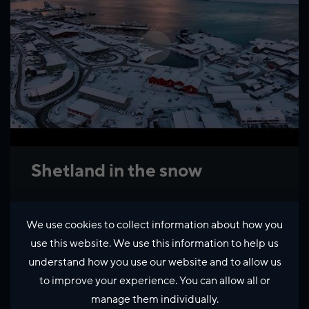
Shetland in the snow
We use cookies to collect information about how you
use this website. We use this information to help us
understand how you use our website and to allow us
to improve your experience. You can allow all or
manage them individually.