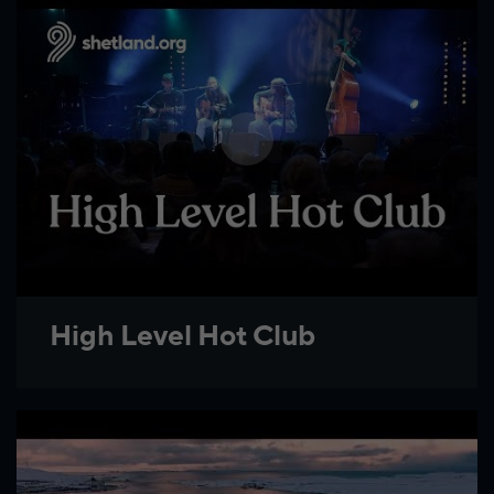
High Level Hot Club