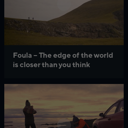
Foula – The edge of the world
is closer than you think