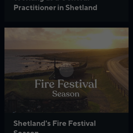
Practitioner in Shetland
Shetland's Fire Festival