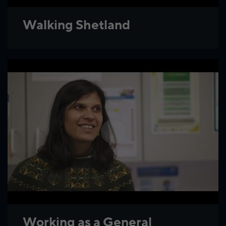
Walking Shetland
Working as a General