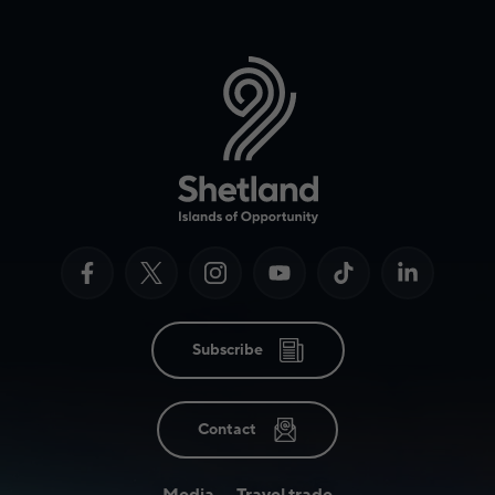
Subscribe
Contact