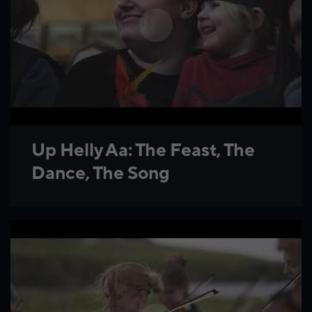
Up Helly Aa: The Feast, The
Dance, The Song