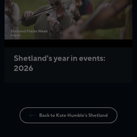
Shetland's year in events:
2026
Back to Kate Humble's Shetland