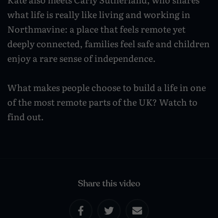
Wildlife and nature
what life is really like living and working in
Northmavine: a place that feels remote yet
Textiles
deeply connected, families feel safe and children
Culture and heritage
enjoy a rare sense of independence.
By air
What makes people choose to build a life in one
Fire festivals
of the most remote parts of the UK? Watch to
Food and drink
find out.
Family days out
Share this video