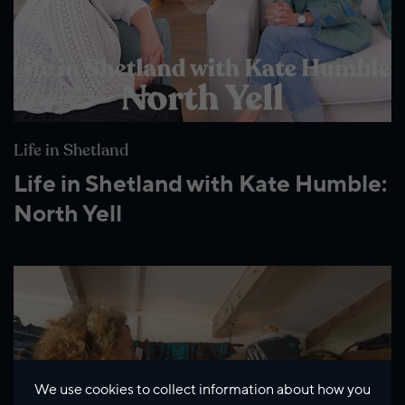
Life in Shetland
Life in Shetland with Kate Humble:
North Yell
We use cookies to collect information about how you