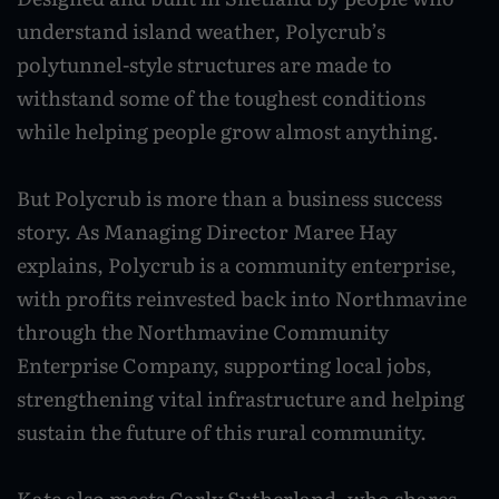
Caravan and camping
understand island weather, Polycrub’s
Life in Central Mainland
Geopark Shetland
Shetland ponies
Travel trade
polytunnel-style structures are made to
Life in Unst
Flora
withstand some of the toughest conditions
Visitor information leaflets
History and heritage
while helping people grow almost anything.
Visitor information points
World-class archaeology
But Polycrub is more than a business success
Museums and visitor centres
story. As Managing Director Maree Hay
explains, Polycrub is a community enterprise,
In Viking footsteps
with profits reinvested back into Northmavine
World War Heritage Sites
through the Northmavine Community
Enterprise Company, supporting local jobs,
Trips and tours
strengthening vital infrastructure and helping
Over land
sustain the future of this rural community.
By sea
Kate also meets Carly Sutherland, who shares