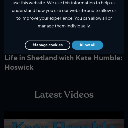
use this website. We use this information to help us
understand how you use our website and to allow us
to improve your experience. You can allow all or
manage them individually.
Manage cookies
Allow all
Business and innovation
Life in Shetland with Kate Humble:
Hoswick
Latest Videos