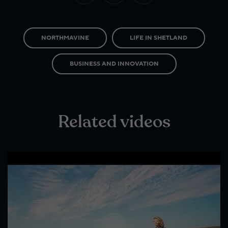
NORTHMAVINE
LIFE IN SHETLAND
BUSINESS AND INNOVATION
Related videos