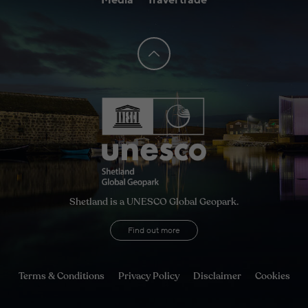
Media
Travel trade
Shetland is a UNESCO Global Geopark.
Find out more
Terms & Conditions
Privacy Policy
Disclaimer
Cookies