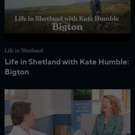
Life in Shetland
Life in Shetland with Kate Humble:
Bigton