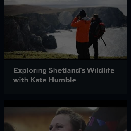
Exploring Shetland's Wildlife
with Kate Humble