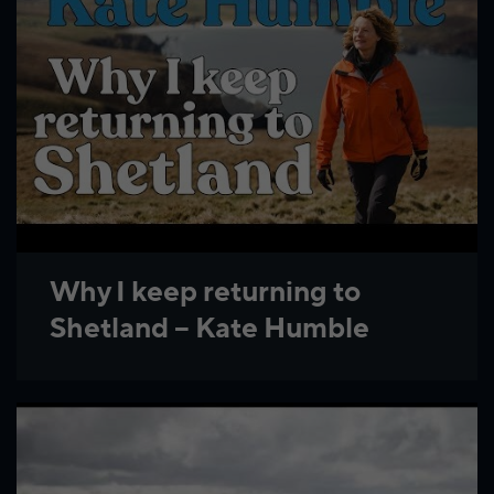
Why I keep returning to
Shetland – Kate Humble