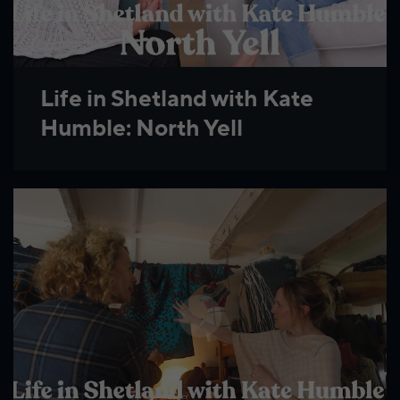
Life in Shetland with Kate
Humble: North Yell