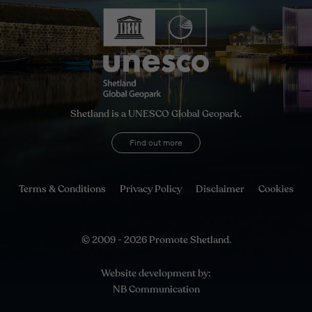
Shetland is a UNESCO Global Geopark.
Find out more
Terms & Conditions
Privacy Policy
Disclaimer
Cookies
© 2009 - 2026 Promote Shetland.
Website development by:
NB Communication