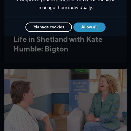
manage them individually.
Manage cookies
Allow all
Life in Shetland with Kate
Humble: Bigton