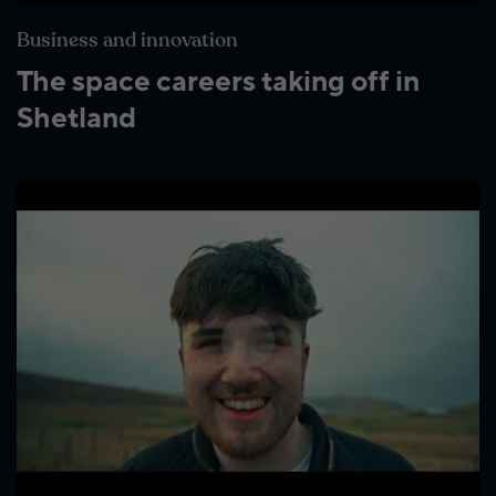
Business and innovation
The space careers taking off in
Shetland