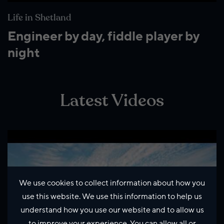
Life in Shetland
Engineer by day, fiddle player by
night
Latest Videos
We use cookies to collect information about how you
use this website. We use this information to help us
understand how you use our website and to allow us
to improve your experience. You can allow all or