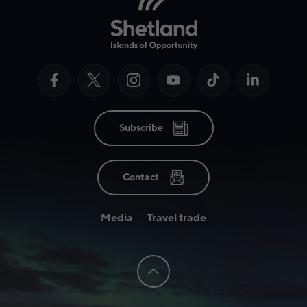
Subscribe
Contact
Media
Travel trade