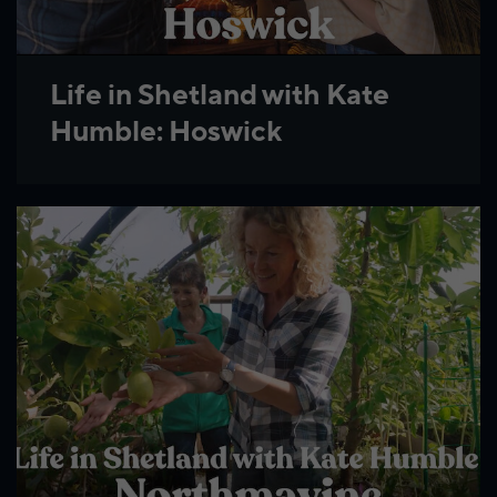
Life in Shetland with Kate
Humble: Hoswick