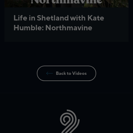
Life in Shetland with Kate
Humble: Northmavine
Back to Videos