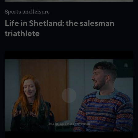
Wildlife and nature
Sports and leisure
Textiles
Life in Shetland: the salesman
Culture and heritage
triathlete
By air
Fire festivals
Food and drink
Family days out