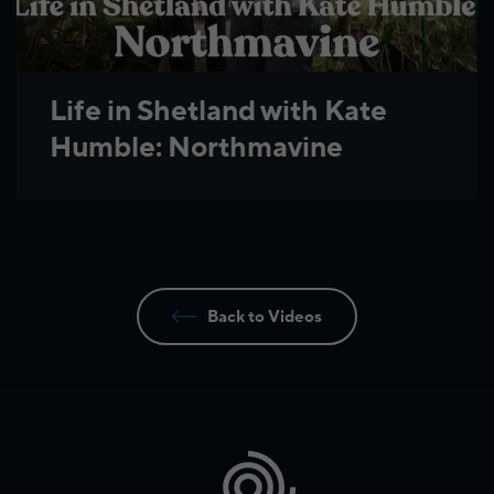
Life in Shetland with Kate
Humble: Northmavine
Back to Videos