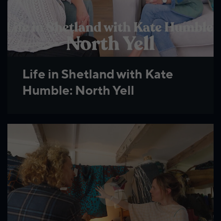
Life in Shetland with Kate
Humble: North Yell