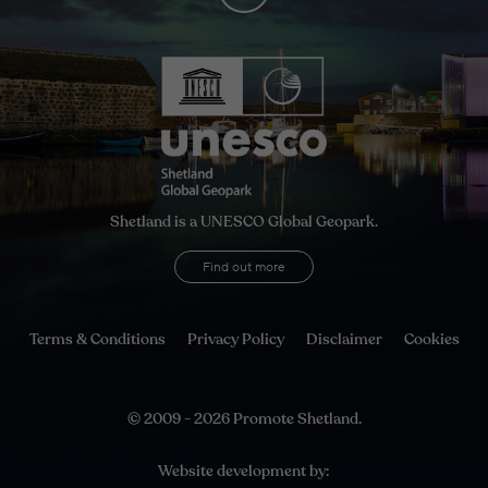
Shetland is a UNESCO Global Geopark.
Find out more
Terms & Conditions
Privacy Policy
Disclaimer
Cookies
© 2009 - 2026 Promote Shetland.
Website development by: