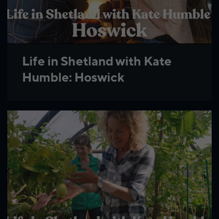
Life in Shetland with Kate
Humble: Hoswick