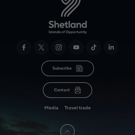
Subscribe
Contact
Media
Travel trade