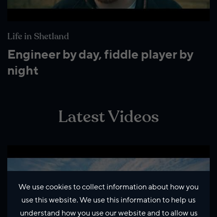
Life in Shetland
Engineer by day, fiddle player by
night
Latest Videos
We use cookies to collect information about how you
use this website. We use this information to help us
understand how you use our website and to allow us