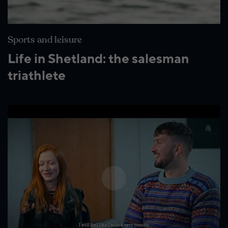
Wildlife and nature
Textiles
Sports and leisure
Culture and heritage
Life in Shetland: the salesman
By air
triathlete
Fire festivals
Food and drink
Family days out