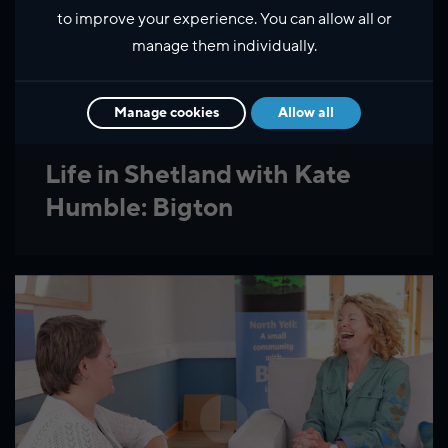
to improve your experience. You can allow all or
manage them individually.
Manage cookies
Allow all
Life in Shetland with Kate
Humble: Bigton