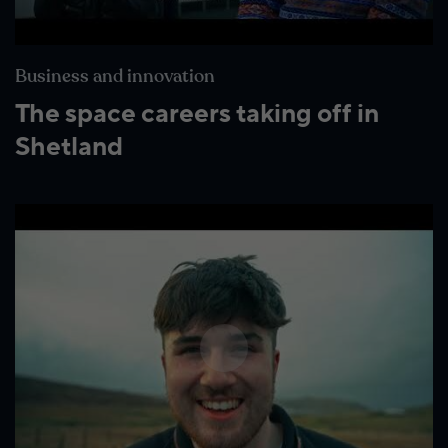
Business and innovation
The space careers taking off in
Shetland