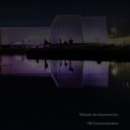
Website development by:
NB Communication