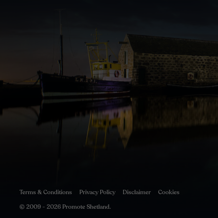
Terms & Conditions
Privacy Policy
Disclaimer
Cookies
© 2009 - 2026 Promote Shetland.