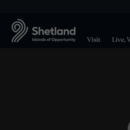
Visit
Live,