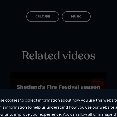
CULTURE
MUSIC
Related videos
se cookies to collect information about how you use this websit
his information to help us understand how you use our website 
ow us to improve your experience. You can allow all or manage 