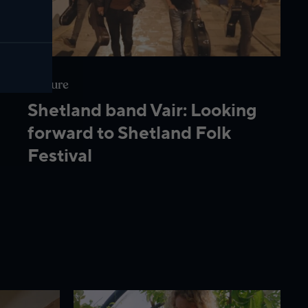
Culture
Shetland band Vair: Looking
forward to Shetland Folk
Festival