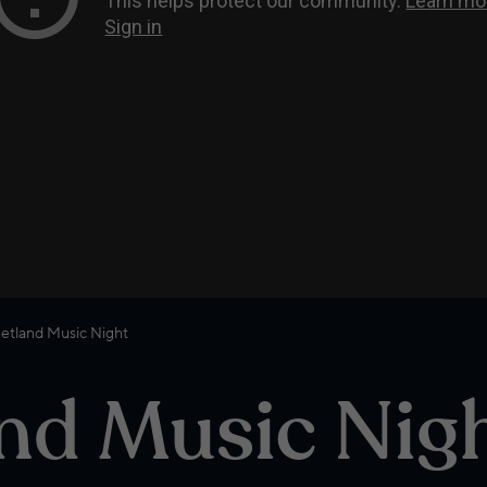
etland Music Night
nd Music Nig