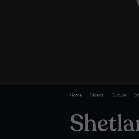
Home
Videos
Culture
Sh
Shetla