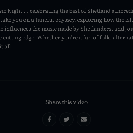
ic Night … celebrating the best of Shetland’s incred
 take you on a tuneful odyssey, exploring how the is
ne influences the music made by Shetlanders, and jo
e cutting edge. Whether you’re a fan of folk, alternat
t all.
Share this video