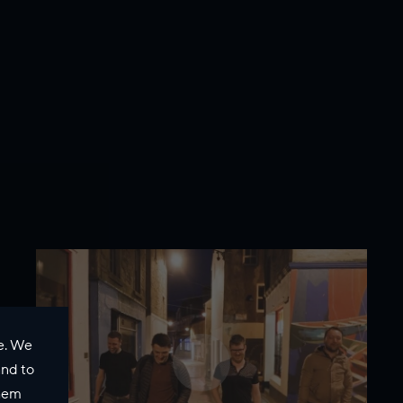
e. We
and to
them