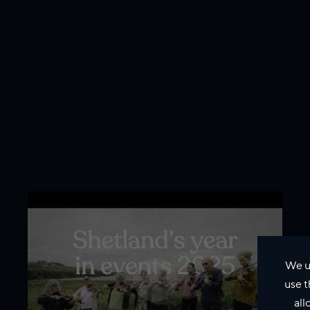
We u
use t
all