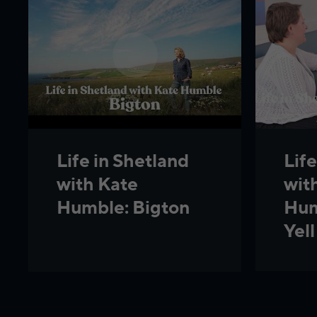
Life
Life in Shetland
wit
with Kate
Hum
Humble: Bigton
Yell