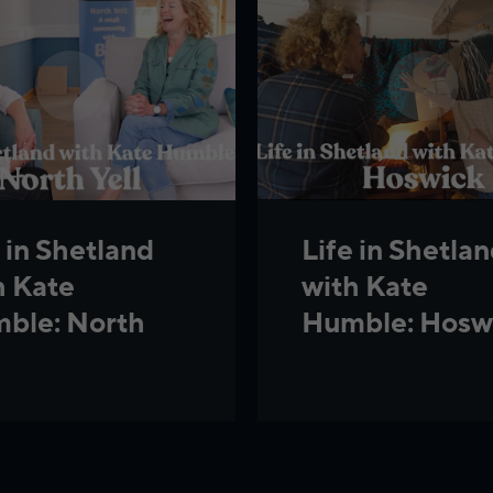
 in Shetland
Life in Shetla
h Kate
with Kate
ble: North
Humble: Hosw