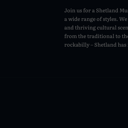
Join us for a Shetland Mus
a wide range of styles. We
and thriving cultural sce
from the traditional to th
rockabilly – Shetland has i