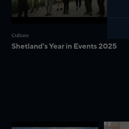
Culture
Shetland's Year in Events 2025