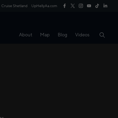
Cruise Shetland
UpHellyAa.com
About
Map
Blog
Videos