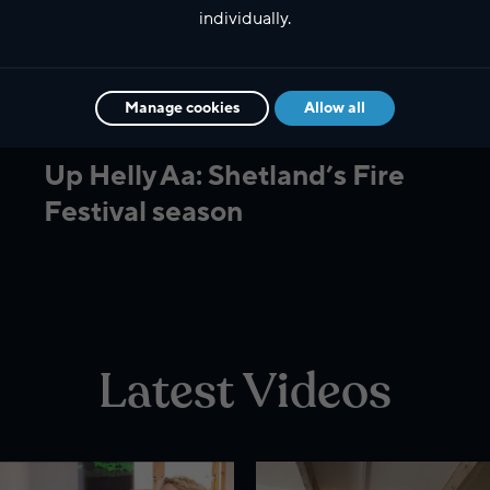
individually.
Manage cookies
Allow all
Culture
Up Helly Aa: Shetland’s Fire
Festival season
Latest Videos