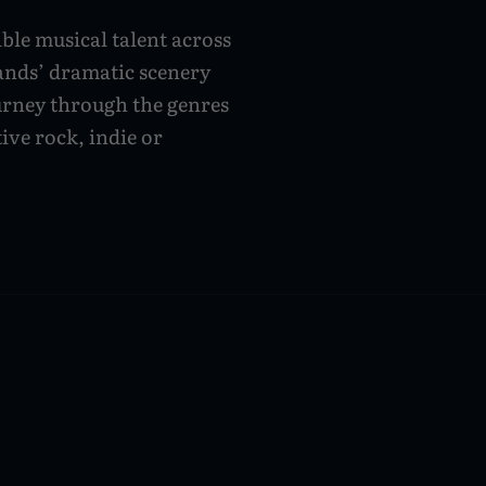
ible musical talent across
lands’ dramatic scenery
urney through the genres
ive rock, indie or