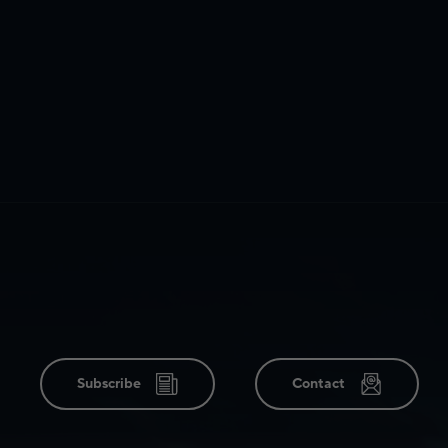
Subscribe
Contact