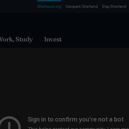
Shetland.org
Geopark Shetland
Stay.Shetland
 Work, Study
Invest