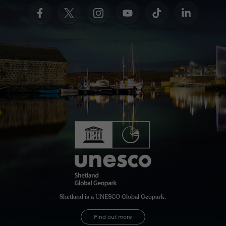
Shetland is a UNESCO Global Geopark.
Find out more