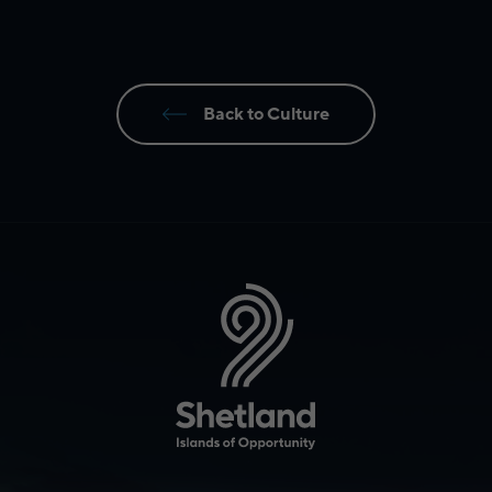
Back to Culture