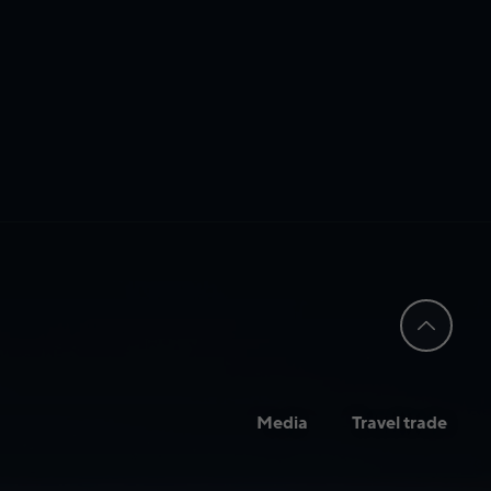
Media
Travel trade