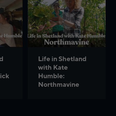
nd
Life in Shetland
with Kate
ick
Humble:
Northmavine