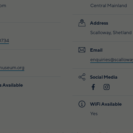
4pm
Central Mainland
Address
Scalloway, Shetland
0734
Email
enquiries@scallow
museum.org
Social Media
s Available
WiFi Available
Yes