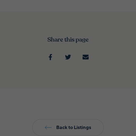
Share this page
Back to Listings