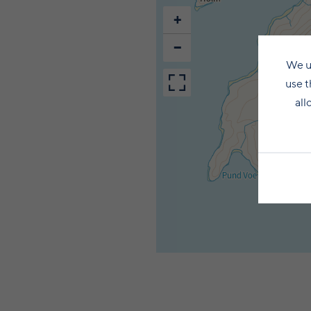
+
−
We u
use t
all