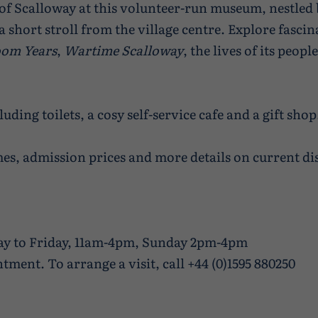
 of Scalloway at this volunteer-run museum, nestled 
a short stroll from the village centre. Explore fasci
om Years
,
Wartime Scalloway
, the lives of its peop
luding toilets, a cosy self-service cafe and a gift shop
es, admission prices and more details on current dis
ay to Friday, 11am-4pm, Sunday 2pm-4pm
tment. To arrange a visit, call +44 (0)1595 880250