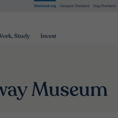
Shetland.org
Geopark Shetland
Stay.Shetland
 Work, Study
Invest
oway Museum