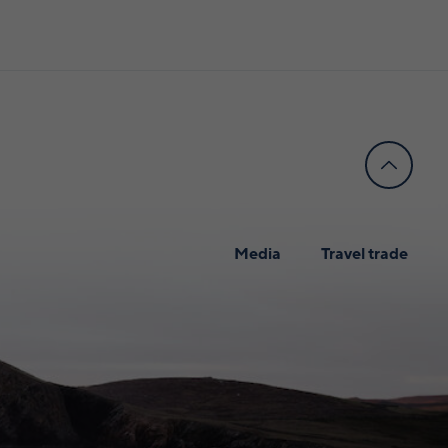
Media
Travel trade