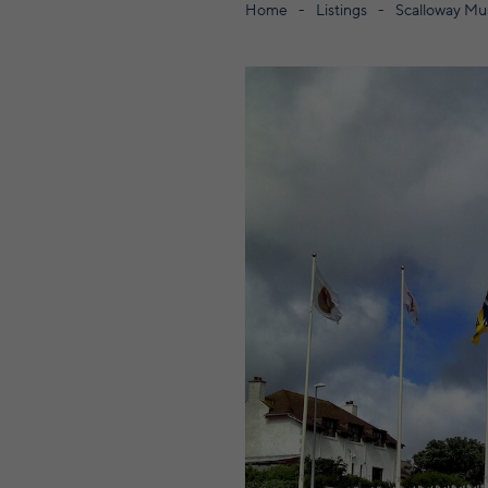
Home
Listings
Scalloway M