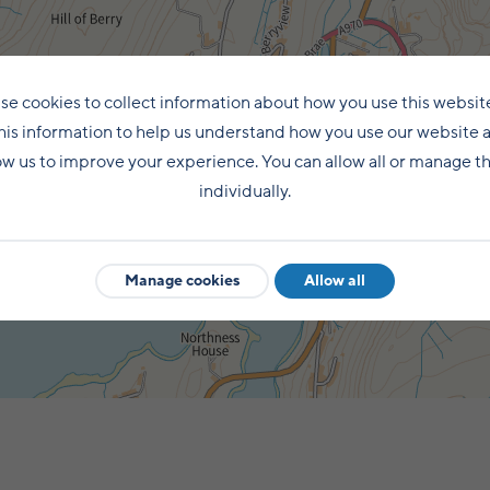
se cookies to collect information about how you use this websit
his information to help us understand how you use our website 
ow us to improve your experience. You can allow all or manage 
individually.
Manage cookies
Allow all