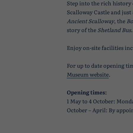
Step into the rich history
Scalloway Castle and just 
Ancient Scalloway
, the
Bo
story of the
Shetland Bus
.
Enjoy on-site facilities inc
For up to date opening tim
Museum website
.
Opening times:
1 May to 4 October: Mond
October – April: By appoin