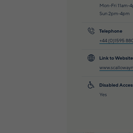
Mon-Fri 11am-
Sun 2pm-4pm
Telephone
+44 (0)1595 88
Link to Website
www.scalloway
Disabled Acces
Yes