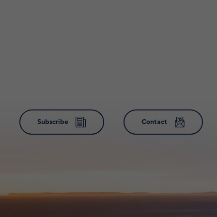
Subscribe
Contact