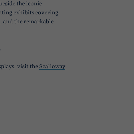
beside the iconic
nating exhibits covering
le, and the remarkable
.
plays, visit the
Scalloway