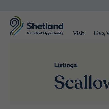
Visit
Live,
Listings
Scall