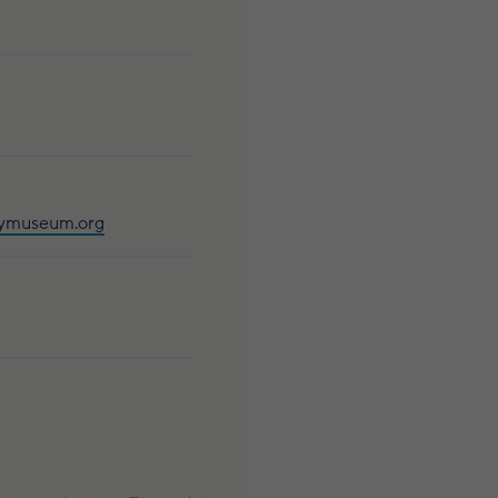
aymuseum.org