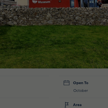
Open To
October
Area