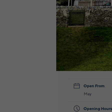
Open From
May
Opening Hours