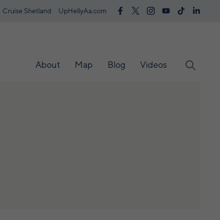
Cruise Shetland
UpHellyAa.com
About
Map
Blog
Videos