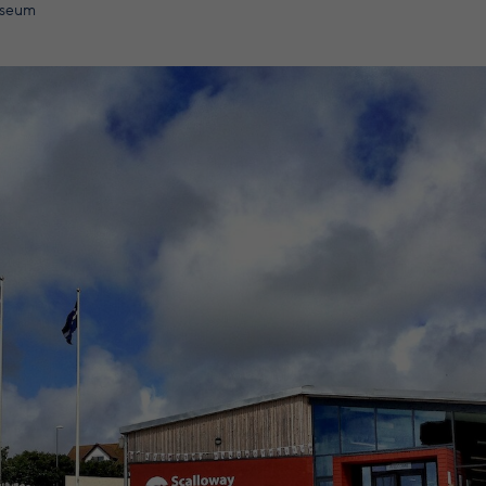
useum