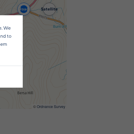
Road
Satellite
e. We
and to
them
©
Ordnance Survey