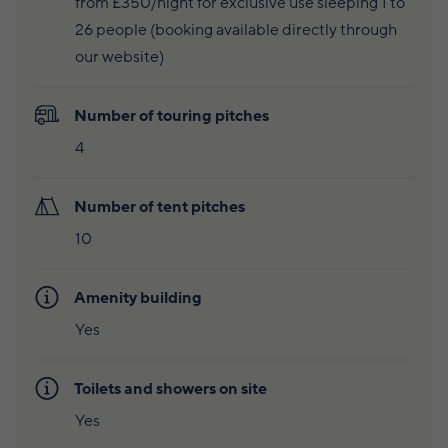
from £350/night for exclusive use sleeping 1 to
Wildlife and nature
26 people (booking available directly through
Textiles
our website)
Culture and heritage
Number of touring pitches
By air
4
Fire festivals
Number of tent pitches
Food and drink
10
Family days out
Amenity building
Yes
Toilets and showers on site
Yes