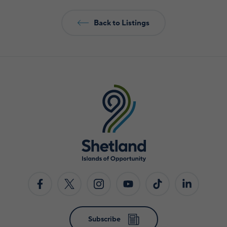
Back to Listings
Subscribe