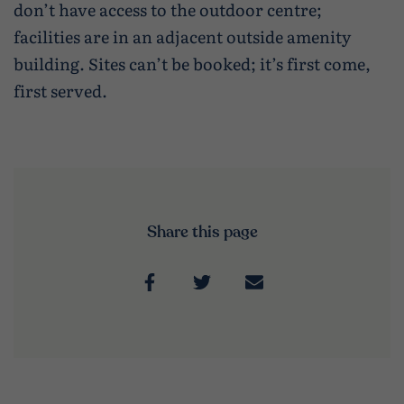
don’t have access to the outdoor centre;
facilities are in an adjacent outside amenity
building. Sites can’t be booked; it’s first come,
first served.
Share this page