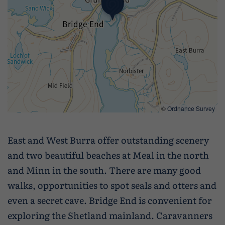
©
Ordnance Survey
East and West Burra offer outstanding scenery
and two beautiful beaches at Meal in the north
and Minn in the south. There are many good
walks, opportunities to spot seals and otters and
even a secret cave. Bridge End is convenient for
exploring the Shetland mainland. Caravanners