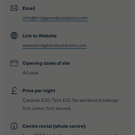
Caravan and camping
Life in Central Mainland
Geopark Shetland
Shetland ponies
Email
Travel trade
info@bridgeendoutdoors.com
Life in Unst
Flora
Visitor information leaflets
History and heritage
Link to Website
www.bridgeendoutdoors.com
Visitor information points
World-class archaeology
Museums and visitor centres
Opening dates of site
All year
In Viking footsteps
World War Heritage Sites
Price per night
Trips and tours
Caravan £30; Tent £10. No advance bookings -
first come, first served.
Over land
Centre rental (whole centre):
By sea