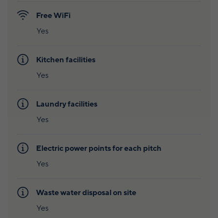
Free WiFi
Yes
Kitchen facilities
Yes
Laundry facilities
Yes
Electric power points for each pitch
Yes
Waste water disposal on site
Yes