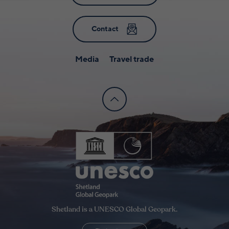
Contact
Media
Travel trade
Shetland is a UNESCO Global Geopark.