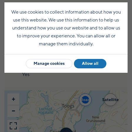
Chemical disposal point on site
We use cookies to collect information about how you
use this website. We use this information to help us
Yes
understand how you use our website and to allow us
to improve your experience. You can allow all or
Pets welcome on site
manage them individually.
Yes
Manage cookies
Allow all
Cold water supply
Yes
+
Road
Satellite
−