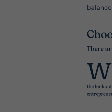
balance
Choo
There ar
W
the lookout
entrepreneu