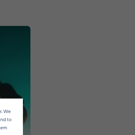
e. We
and to
them