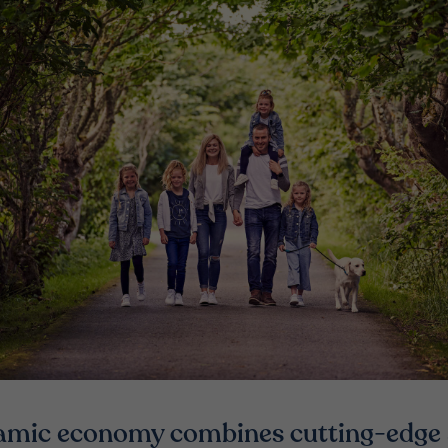
amic economy combines cutting-edge