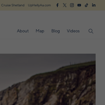
Cruise Shetland
UpHellyAa.com
About
Map
Blog
Videos