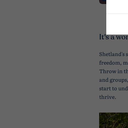
It's a wo
Shetland's 
freedom, ma
Throw in the
and groups,
start to un
thrive.