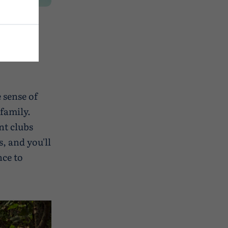
 sense of
family.
nt clubs
, and you'll
nce to