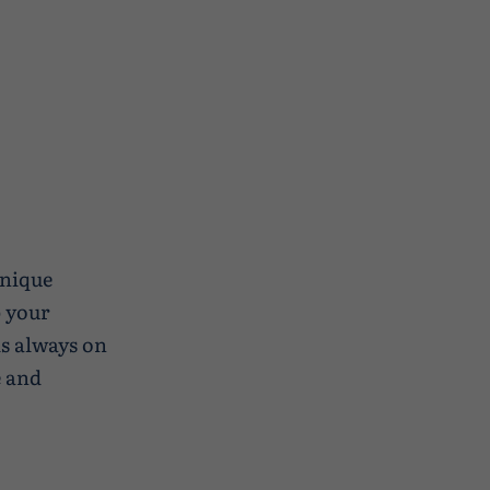
unique
p your
s always on
e and