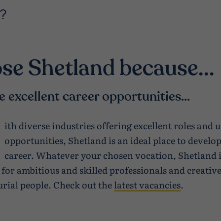
?
se Shetland because...
e excellent career opportunities...
ith diverse industries offering excellent roles and 
opportunities, Shetland is an ideal place to develo
career. Whatever your chosen vocation, Shetland i
 for ambitious and skilled professionals and creativ
rial people. Check out the
latest vacancies
.