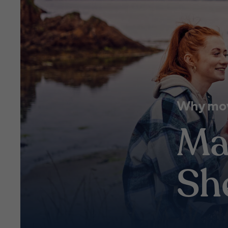
Why mov
Ma
Sh