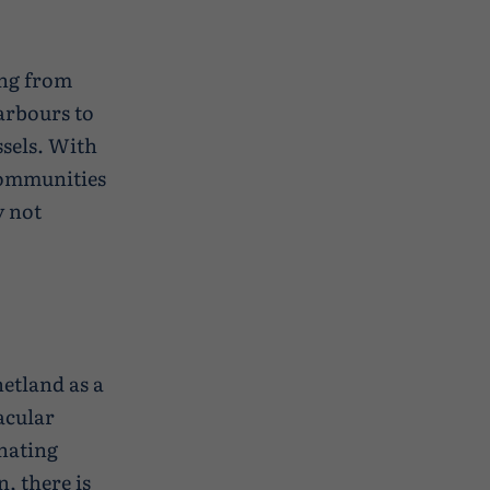
ing from
arbours to
ssels. With
 communities
y not
hetland as a
acular
inating
, there is