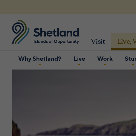
Visit
Live,
Why Shetland?
Live
Work
Stu