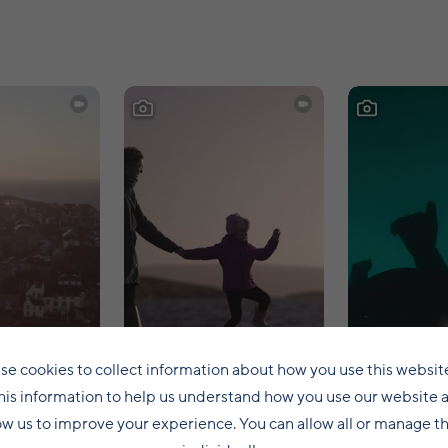
se cookies to collect information about how you use this websit
his information to help us understand how you use our website 
ow us to improve your experience. You can allow all or manage 