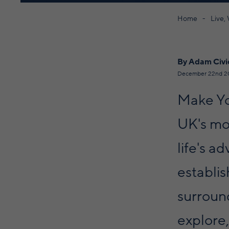
Home
Live,
By Adam Civi
December 22nd 2
Make Yo
UK's mos
life's a
establis
surroun
explore,