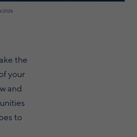
d 2026
ake the
of your
ew and
unities
pes to