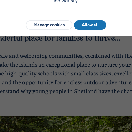
individually.
Manage cookies
Allow all
nderful place for families to thrive...
safe and welcoming communities, combined with the
ke the islands an exceptional place to nurture your 
 high-quality schools with small class sizes, excelle
 and the opportunity for endless outdoor adventures
derstand why young people in Shetland have the cha