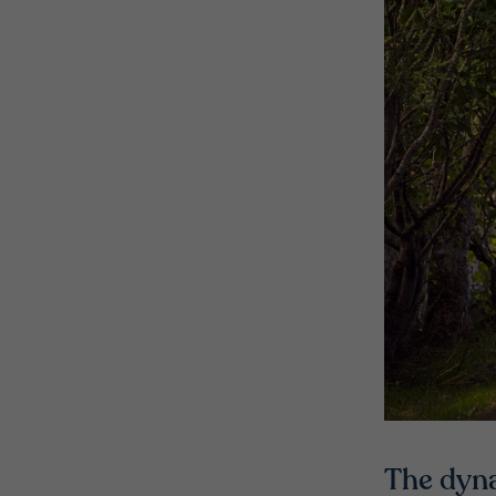
The dyn