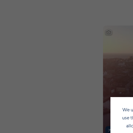
We u
use t
all