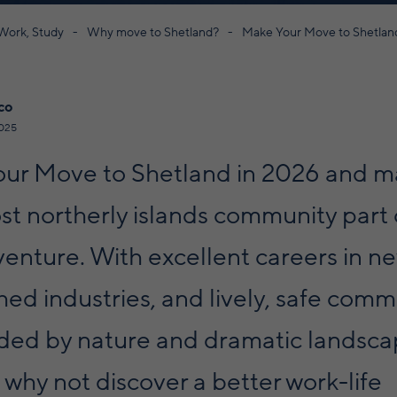
 Work, Study
Why move to Shetland?
Make Your Move to Shetlan
co
025
ur Move to Shetland in 2026 and m
t northerly islands community part 
dventure. With excellent careers in n
hed industries, and lively, safe comm
ded by nature and dramatic landsca
 why not discover a better work-life