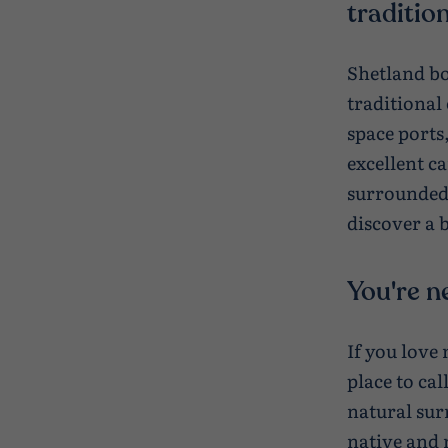
tradition
Shetland bo
traditional
space ports,
excellent c
surrounded 
discover a b
You're n
If you love
place to ca
natural sur
native and 