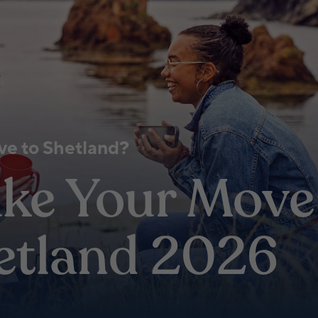
e to Shetland?
ke Your Move
etland 2026