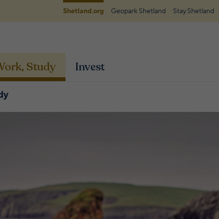
Shetland.org
Geopark Shetland
Stay.Shetland
 Work, Study
Invest
dy