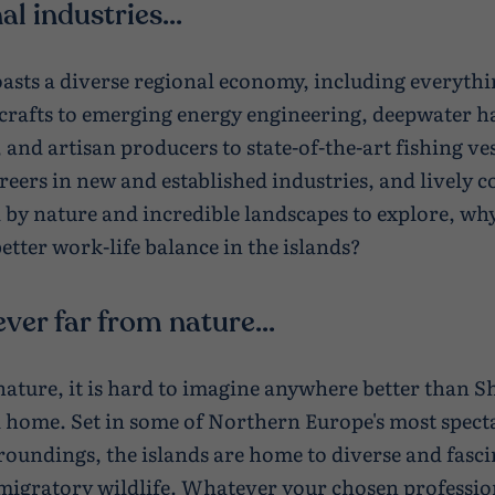
al industries...
asts a diverse regional economy, including everyth
 crafts to emerging energy engineering, deepwater h
 and artisan producers to state-of-the-art fishing ve
areers in new and established industries, and lively
by nature and incredible landscapes to explore, wh
etter work-life balance in the islands?
ever far from nature...
 nature, it is hard to imagine anywhere better than S
ll home. Set in some of Northern Europe's most spect
roundings, the islands are home to diverse and fasc
migratory wildlife. Whatever your chosen profession