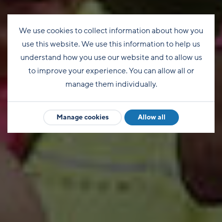
We use cookies to collect information about how you
use this website. We use this information to help us
understand how you use our website and to allow us
to improve your experience. You can allow all or
manage them individually.
Manage cookies
Allow all