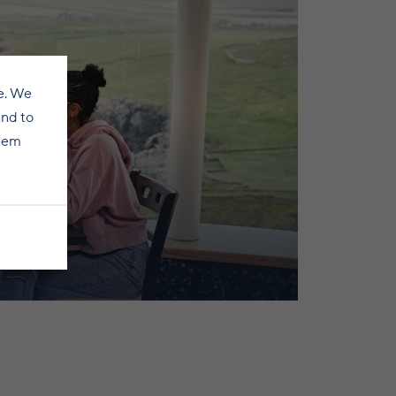
e. We
and to
them