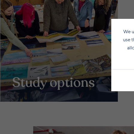
We u
use t
all
Study options