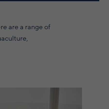
ere are a range of
uaculture,