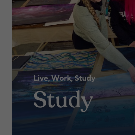
Live, Work, Study
Study