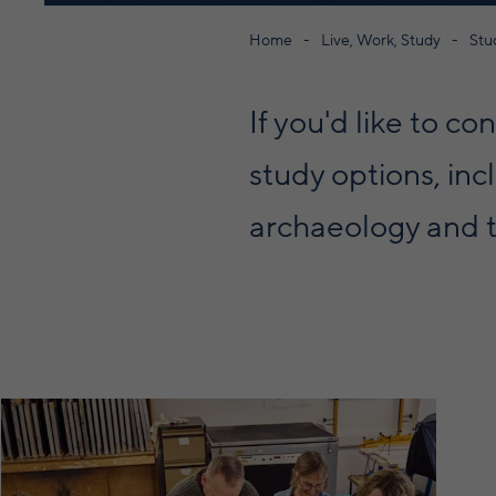
Home
Live, Work, Study
Stu
If you'd like to c
study options, inc
archaeology and t