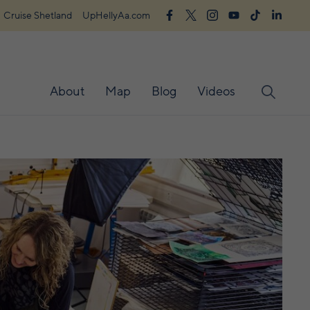
Cruise Shetland
UpHellyAa.com
About
Map
Blog
Videos