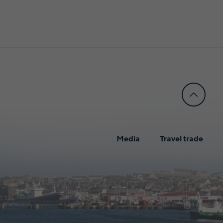
Media
Travel trade