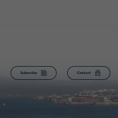
Subscribe
Contact