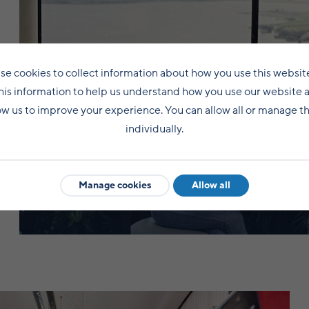
se cookies to collect information about how you use this websit
his information to help us understand how you use our website 
ow us to improve your experience. You can allow all or manage 
individually.
Student life
Manage cookies
Allow all