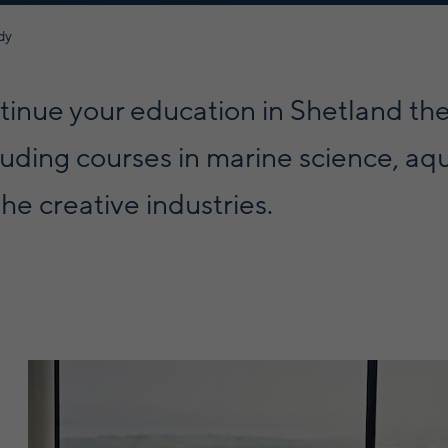
dy
ontinue your education in Shetland th
luding courses in marine science, aq
he creative industries.