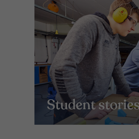
Student storie