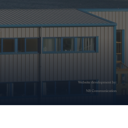
Website development by:
NB Communication