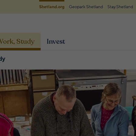
Shetland.org
Geopark Shetland
Stay.Shetland
 Work, Study
Invest
dy