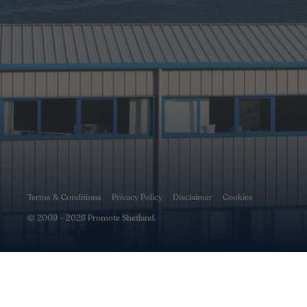
Terms & Conditions
Privacy Policy
Disclaimer
Cookies
© 2009 - 2026 Promote Shetland.