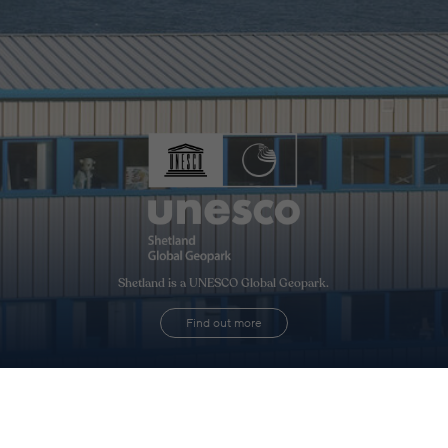
Shetland is a UNESCO Global Geopark.
Find out more