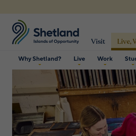
Visit
Live,
Why Shetland?
Live
Work
Stu