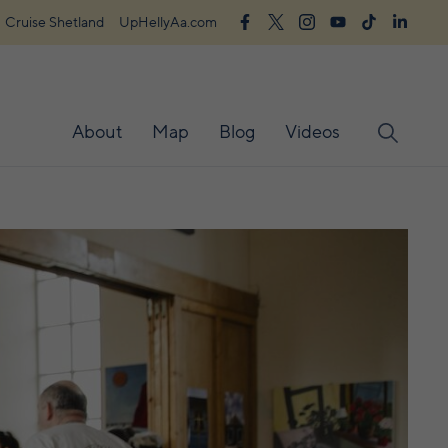
Cruise Shetland
UpHellyAa.com
About
Map
Blog
Videos