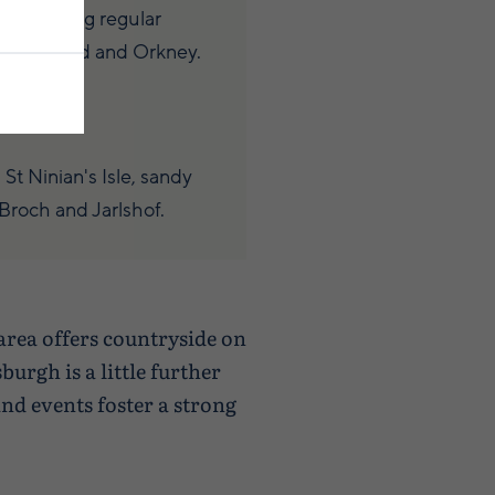
 providing regular
nd Scotland and Orkney.
p
t Ninian's Isle, sandy
roch and Jarlshof.
area offers countryside on
urgh is a little further
nd events foster a strong