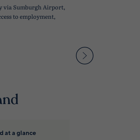
ly via Sumburgh Airport,
access to employment,
and
 at a glance