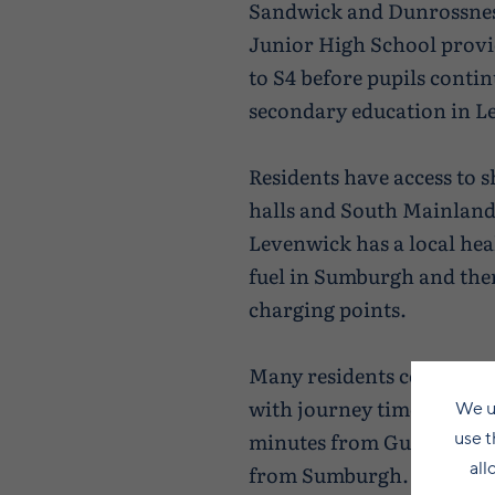
Sandwick and Dunrossnes
Junior High School provi
to S4 before pupils contin
secondary education in L
Residents have access to 
halls and South Mainland
Levenwick has a local hea
fuel in Sumburgh and ther
charging points.
Many residents commute 
with journey times rangi
We u
use t
minutes from Gulberwick
all
from Sumburgh. Others wo