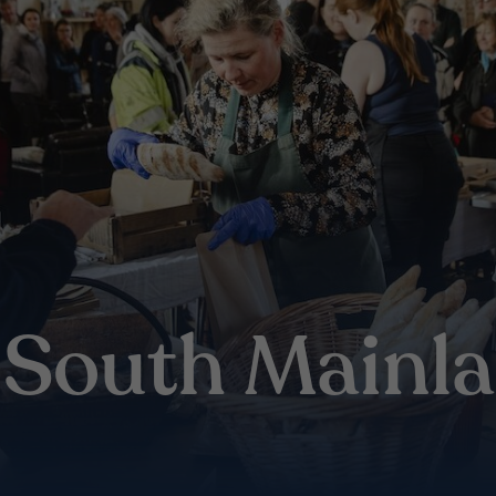
e South Mainl