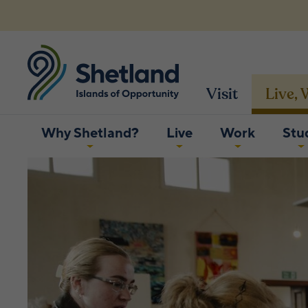
Visit
Live,
Why Shetland?
Live
Work
Stu