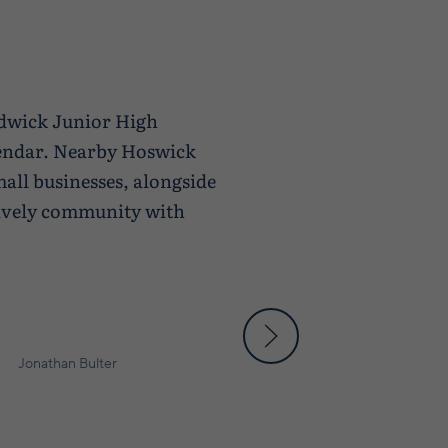
ndwick Junior High
lendar. Nearby Hoswick
all businesses, alongside
 lively community with
Jonathan Bulter