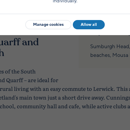
individually.
g, fishing,
Sumburgh Airport
struction, education
flights to mainla
Manage cookies
Allow all
On your doorste
uarff and
Sumburgh Head, S
h
beaches, Mousa B
s of the South
 Quarff – are ideal for
rural living with an easy commute to Lerwick. This 
tland's main town just a short drive away. Cunningsb
chool, community hall and cafe, while active clubs a