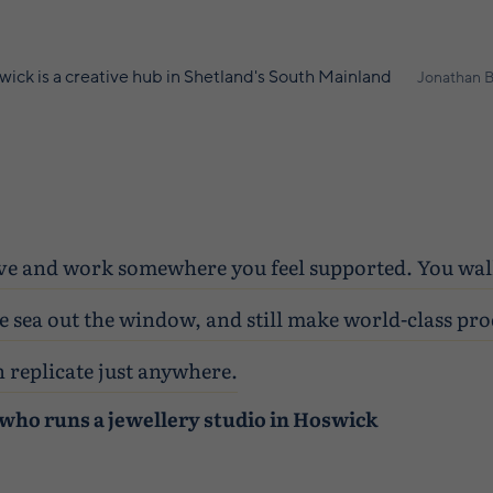
ick is a creative hub in Shetland's South Mainland
Jonathan B
 live and work somewhere you feel supported. You wa
e sea out the window, and still make world-class pro
 replicate just anywhere.
who runs a jewellery studio in Hoswick