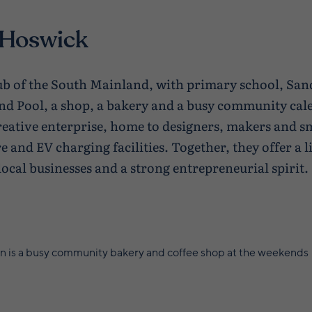
 Hoswick
hub of the South Mainland, with primary school, Sa
nd Pool, a shop, a bakery and a busy community ca
reative enterprise, home to designers, makers and sm
e and EV charging facilities. Together, they offer a
local businesses and a strong entrepreneurial spirit.
n is a busy community bakery and coffee shop at the weekends