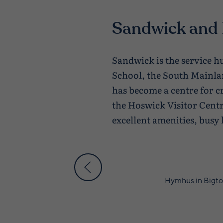
Sandwick and
Sandwick is the service 
School, the South Mainla
has become a centre for c
the Hoswick Visitor Centr
excellent amenities, busy 
Hymhus in Bigto