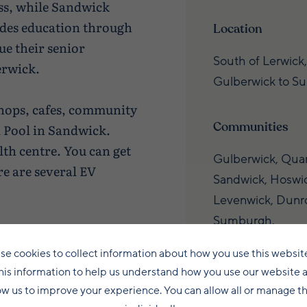
s, while Sandwick
des education through
Location
ue their senior
South of Lerwick,
erwick.
Gulberwick to S
shops, cafes, community
Communities
 Pool in Sandwick.
lth centre. You can get
Gulberwick, Quar
e are several EV
Sandwick, Hoswic
Levenwick, Dunro
Sumburgh.
to Lerwick for work,
ng from around 10
se cookies to collect information about how you use this websit
Connectivity
his information to help us understand how you use our website 
 to around 35 minutes
ow us to improve your experience. You can allow all or manage 
rk locally in sectors
Just 10–35 minut