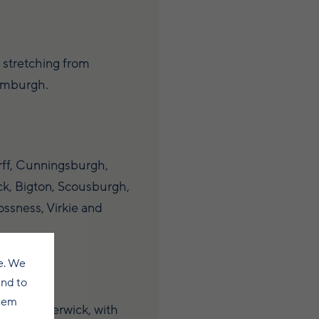
 stretching from
umburgh.
ff, Cunningsburgh,
k, Bigton, Scousburgh,
ssness, Virkie and
e. We
and to
them
es from Lerwick, with