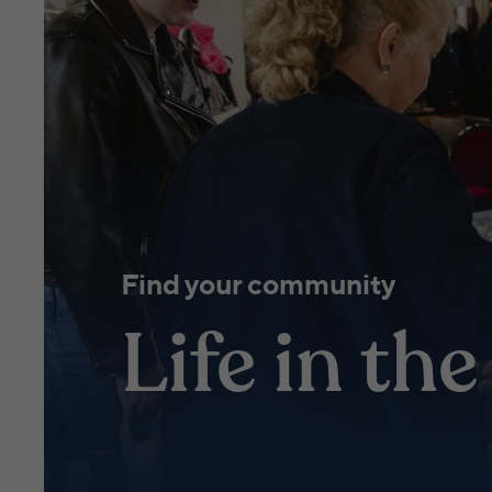
Find your community
Life in th