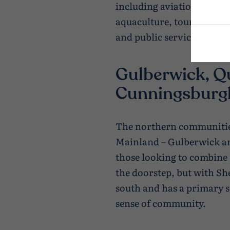
including aviation, farmin
aquaculture, tourism, con
and public services.
Gulberwick, Q
Cunningsburg
The northern communitie
Mainland – Gulberwick and
those looking to combine 
the doorstep, but with She
south and has a primary s
sense of community.