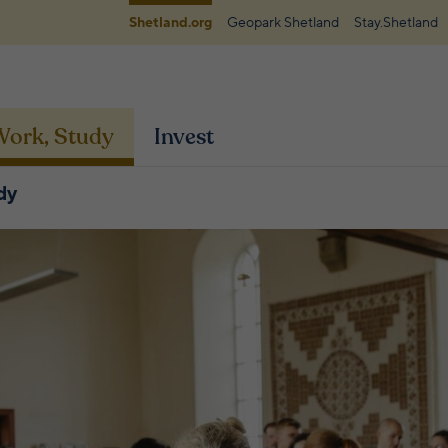
Shetland.org
Geopark Shetland
Stay.Shetland
 Work, Study
Invest
dy