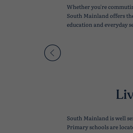
Whether you're commuting
South Mainland offers the
education and everyday se
Li
South Mainland is well ser
Primary schools are loca