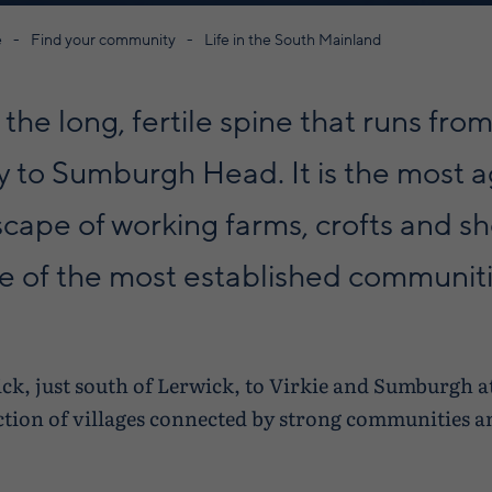
e
Find your community
Life in the South Mainland
the long, fertile spine that runs from
y to Sumburgh Head. It is the most ag
scape of working farms, crofts and s
me of the most established communiti
k, just south of Lerwick, to Virkie and Sumburgh at
ction of villages connected by strong communities a