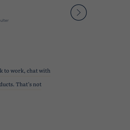
ulter
lk to work, chat with
ducts. That’s not