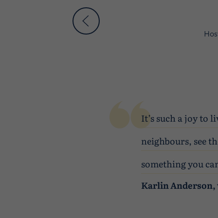
Hosw
It’s such a joy to
neighbours, see th
something you can
Karlin Anderson, 