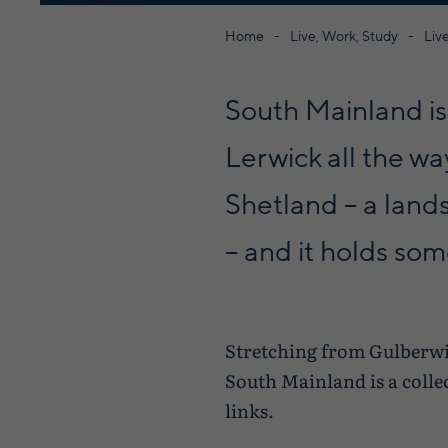
Home
Live, Work, Study
Liv
South Mainland is 
Lerwick all the wa
Shetland – a land
– and it holds so
Stretching from Gulberwic
South Mainland is a colle
links.