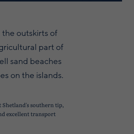
 the outskirts of
ricultural part of
hell sand beaches
es on the islands.
 Shetland's southern tip,
nd excellent transport