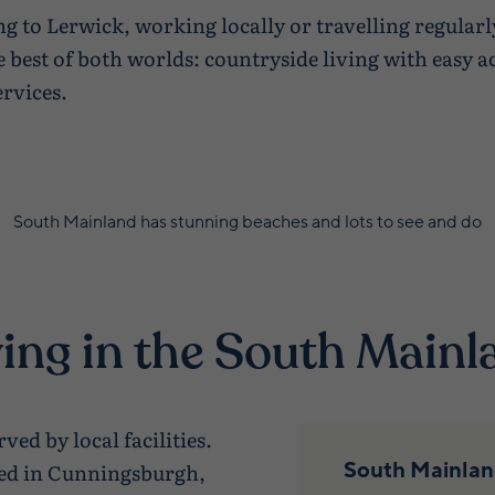
 to Lerwick, working locally or travelling regular
 best of both worlds: countryside living with easy 
rvices.
South Mainland has stunning beaches and lots to see and do
ving in the South Mainl
ved by local facilities.
South Mainland
ted in Cunningsburgh,