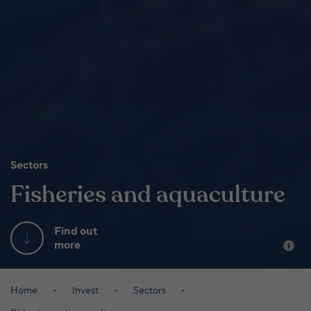
Sectors
Fisheries and aquaculture
Find out
more
Home
Invest
Sectors