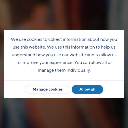
We use cookies to collect information about how you
use this website. We use this information to help us
understand how you use our website and to allow us
to improve your experience. You can allow all or
manage them individually.
Manage cookies
Allow all