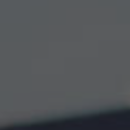
Wildlife and nature
Textiles
Culture and heritage
By air
Fire festivals
Food and drink
Family days out