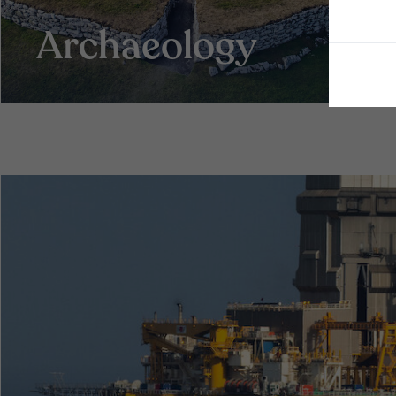
Archaeology