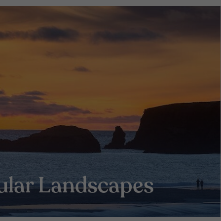
ular Landscapes