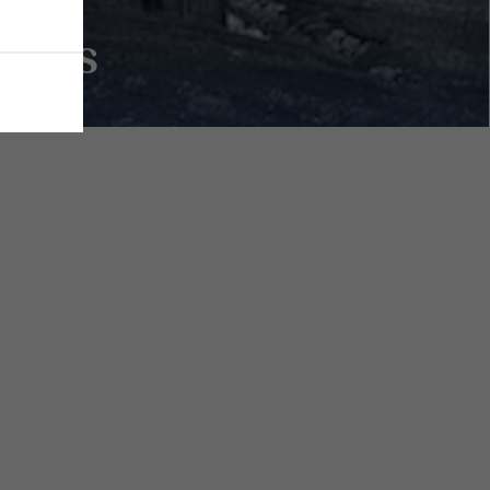
erals