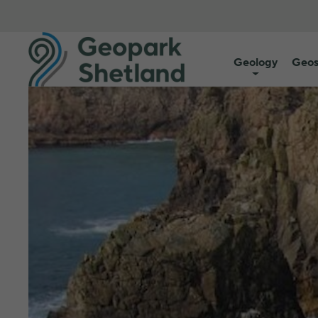
Geology
Geos