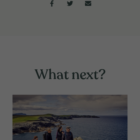
What next?