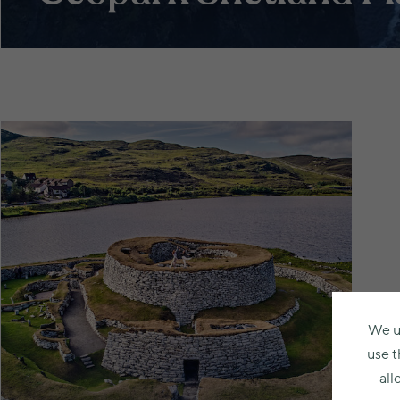
We u
use t
all