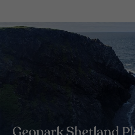
Geopark Shetland P