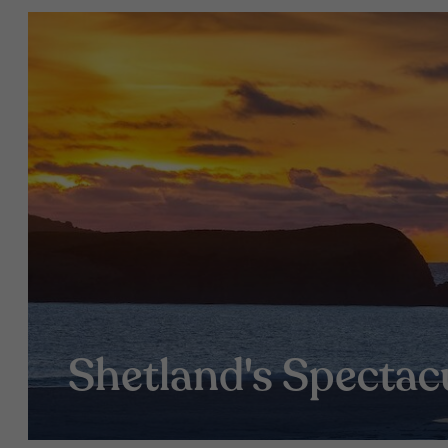
Shetland's Spectac