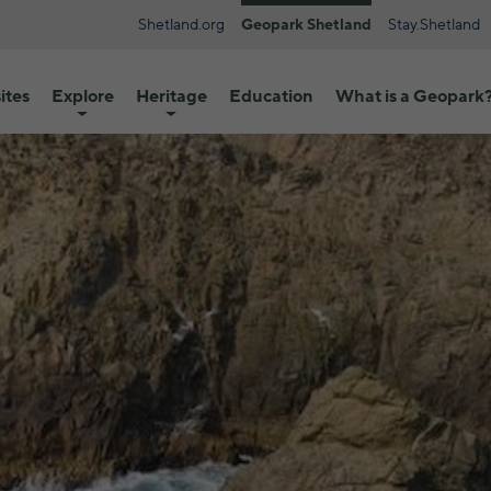
Shetland.org
Geopark Shetland
Stay.Shetland
ites
Explore
Heritage
Education
What is a Geopark