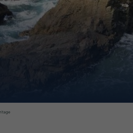
ritage