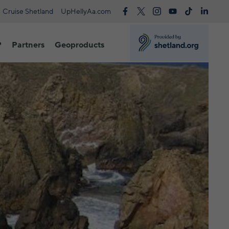
Cruise Shetland
UpHellyAa.com
?
Partners
Geoproducts