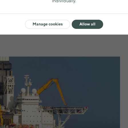
individually.
Metal ores and min
Manage cookies
Allow all