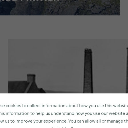
se cookies to collect information about how you use this websit
his information to help us understand how you use our website 
ow us to improve your experience. You can allow all or manage 