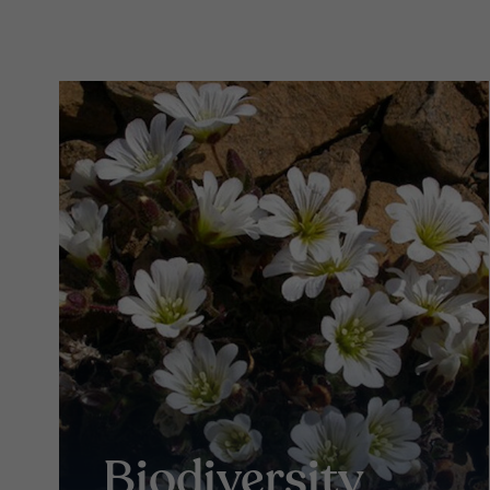
Biodiversity