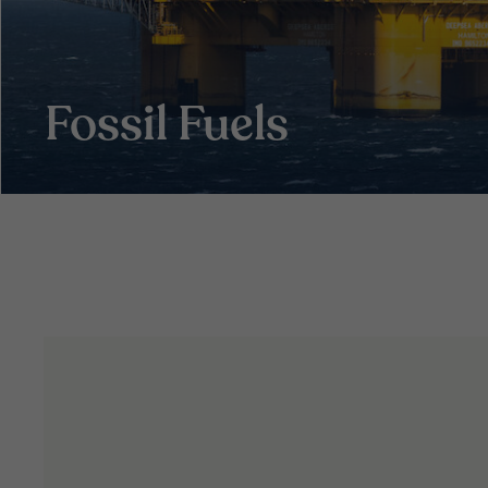
Fossil Fuels