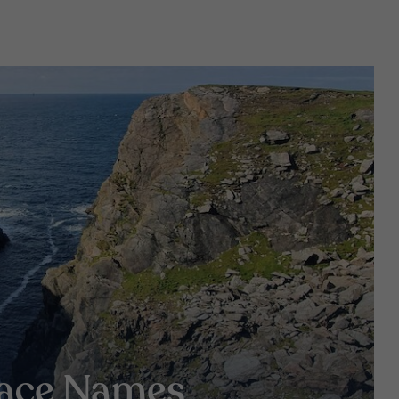
lace Names