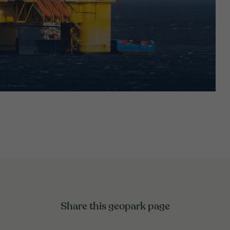
Share this geopark page