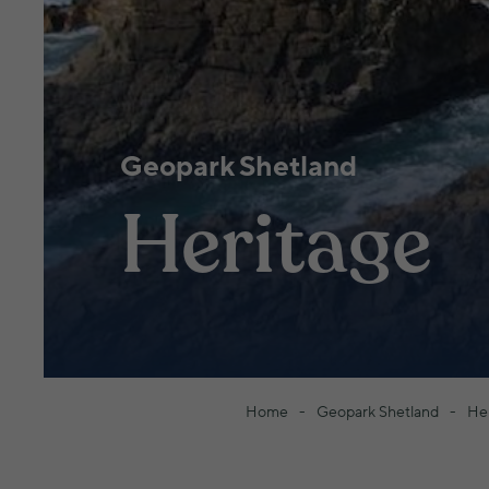
Geopark Shetland
Heritage
Home
Geopark Shetland
He