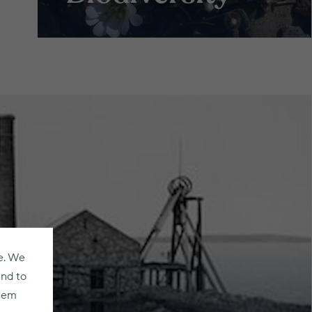
e. We
and to
them