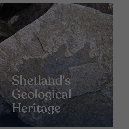
Shetland's
Geological
Heritage