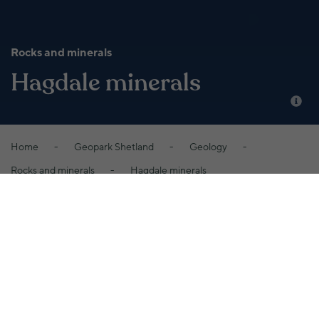
Rocks and minerals
Hagdale minerals
Home
Geopark Shetland
Geology
Rocks and minerals
Hagdale minerals
Several minerals are found at Hagdale in
association with the chromite, some of which
are very rare, include Aragonite, Kammererite
and Pyroaurite, the green garnet Uvarovite, and
Theophrastite, which was first discovered at