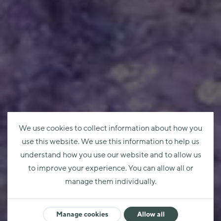
We use cookies to collect information about how you
use this website. We use this information to help us
understand how you use our website and to allow us
to improve your experience. You can allow all or
manage them individually.
Manage cookies
Allow all