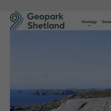
Geology
Geos