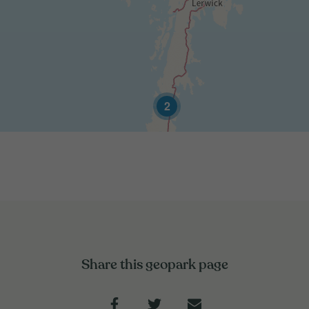
2
Share this geopark page