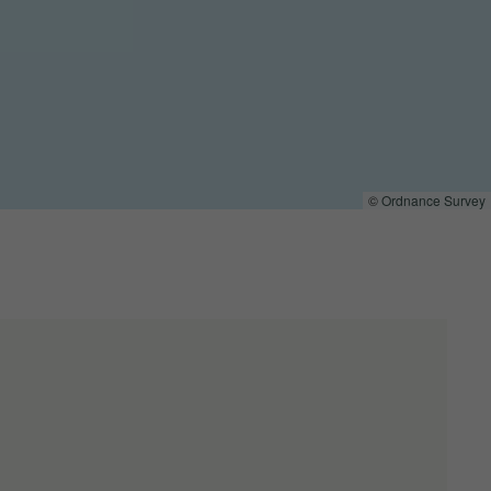
©
Ordnance Survey