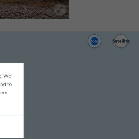
Road
Satellite
e. We
and to
them