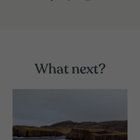
What next?