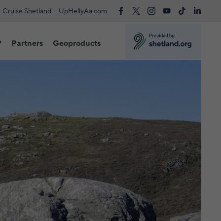
Cruise Shetland
UpHellyAa.com
?
Partners
Geoproducts