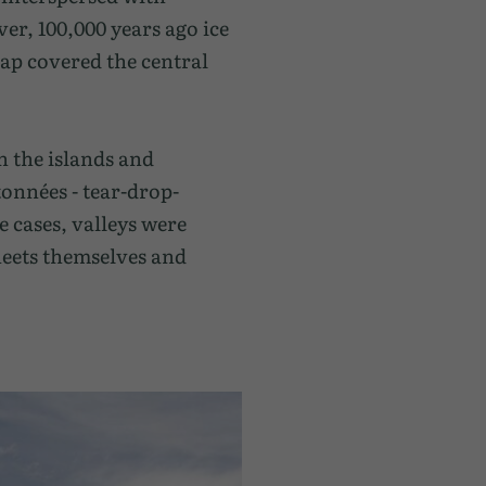
er, 100,000 years ago ice
ap covered the central
n the islands and
onnées - tear-drop-
e cases, valleys were
heets themselves and