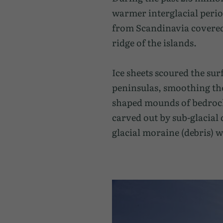
warmer interglacial perio
from Scandinavia covered 
ridge of the islands.
Ice sheets scoured the sur
peninsulas, smoothing the
shaped mounds of bedrock t
carved out by sub-glacial
glacial moraine (debris) w