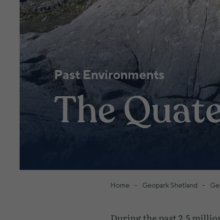
Past Environments
The Quate
Home
Geopark Shetland
Ge
During the past 2.5 millio