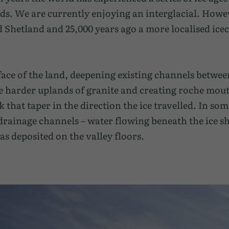
ds. We are currently enjoying an interglacial. Howev
Shetland and 25,000 years ago a more localised icec
face of the land, deepening existing channels betwee
 harder uplands of granite and creating roche mout
hat taper in the direction the ice travelled. In som
 drainage channels – water flowing beneath the ice s
as deposited on the valley floors.