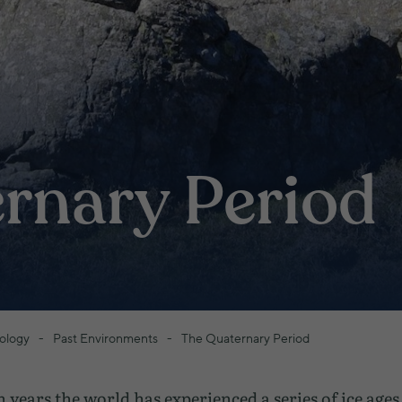
rnary Period
ology
Past Environments
The Quaternary Period
n years the world has experienced a series of ice age