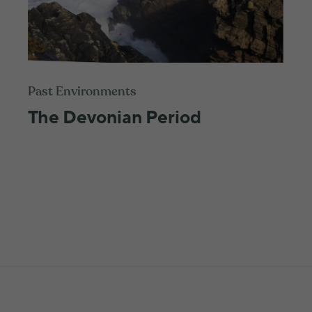
Past Environments
The Devonian Period