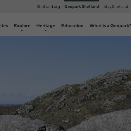
Shetland.org
Geopark Shetland
Stay.Shetland
ites
Explore
Heritage
Education
What is a Geopark