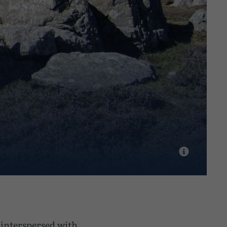
s interspersed with