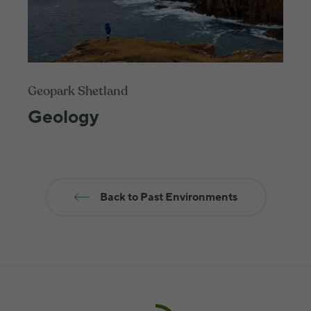
Geopark Shetland
Geology
Back to Past Environments