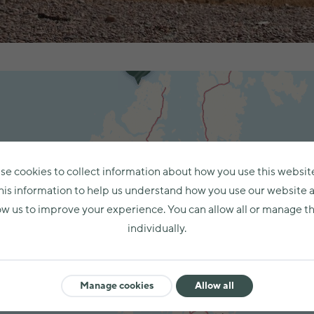
se cookies to collect information about how you use this websit
his information to help us understand how you use our website 
ow us to improve your experience. You can allow all or manage 
individually.
Manage cookies
Allow all