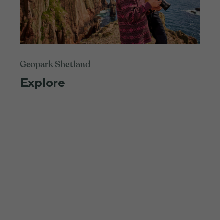
Geopark Shetland
Explore