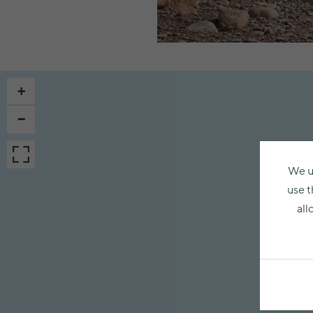
+
−
We u
use t
all