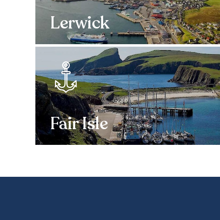
Lerwick
Fair Isle