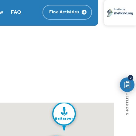
ew
FAQ
Find Activities
0
SHORTLIST
Baltasound