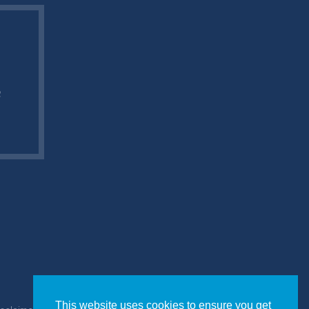
e
This website uses cookies to ensure you get