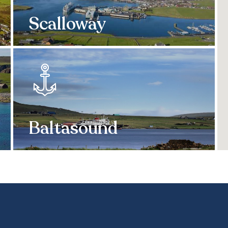
Scalloway
Baltasound