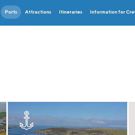
Ports
Attractions
Itineraries
Information for Cr