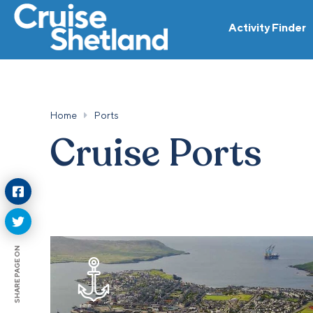
Activity Finder
Home
Ports
Cruise Ports
SHARE PAGE ON