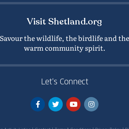
Visit Shetland.org
Savour the wildlife, the birdlife and th
warm community spirit.
Let's Connect