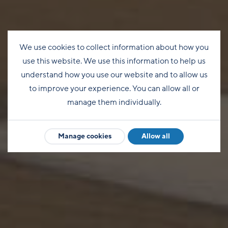
We use cookies to collect information about how you
use this website. We use this information to help us
understand how you use our website and to allow us
to improve your experience. You can allow all or
manage them individually.
Manage cookies
Allow all