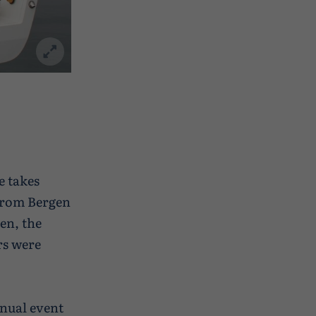
e takes
 from Bergen
en, the
rs were
nnual event