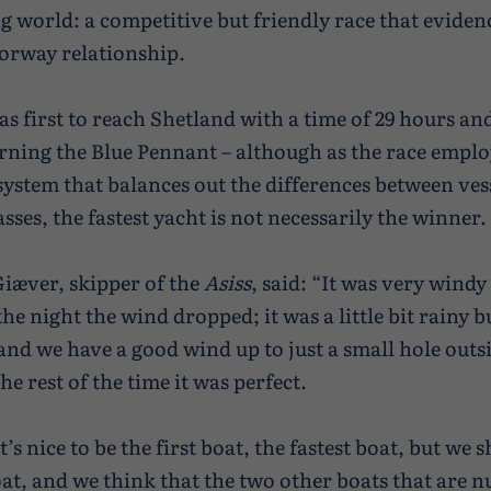
ng world: a competitive but friendly race that eviden
orway relationship.
s first to reach Shetland with a time of 29 hours an
rning the Blue Pennant – although as the race emplo
system that balances out the differences between vess
asses, the fastest yacht is not necessarily the winner.
Giæver, skipper of the
Asiss
, said: “It was very windy 
he night the wind dropped; it was a little bit rainy b
and we have a good wind up to just a small hole outs
e rest of the time it was perfect.
t’s nice to be the first boat, the fastest boat, but we sh
oat, and we think that the two other boats that are 