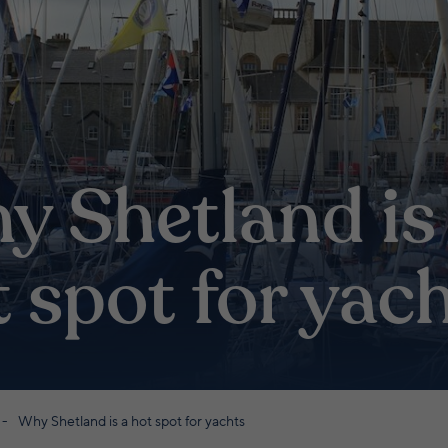
y Shetland is
 spot for yac
Why Shetland is a hot spot for yachts