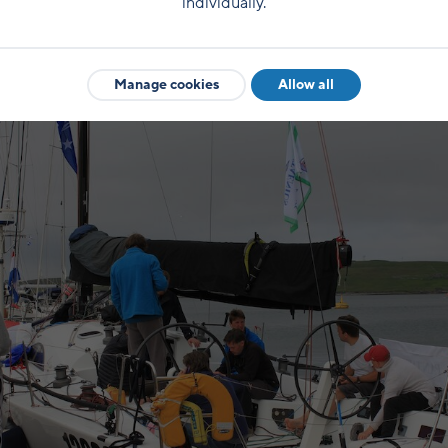
individually.
something of this place, and the history. Then we hav
Manage cookies
Allow all