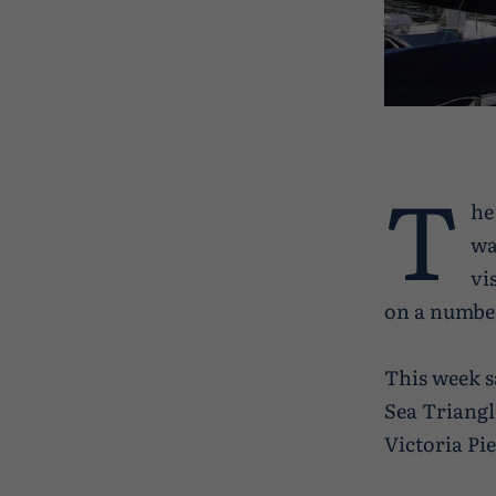
T
he
wa
vi
on a number
This week s
Sea Triangl
Victoria Pi