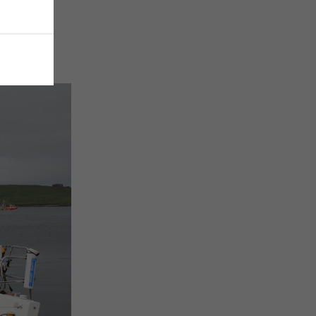
e to go!”