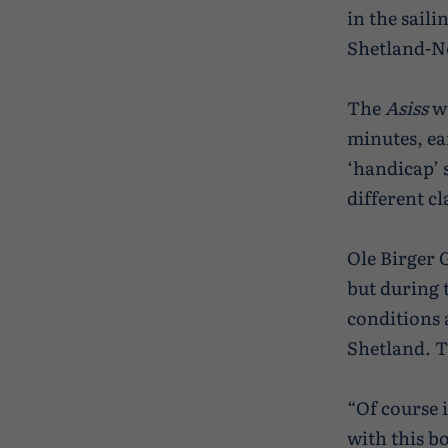
in the saili
Shetland-N
The
Asiss
wa
minutes, ea
‘handicap’ 
different cl
Ole Birger 
but during t
conditions 
Shetland. Th
“Of course i
with this b