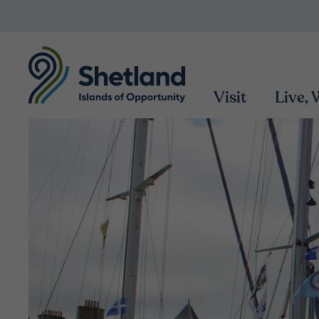
Visit
Live,