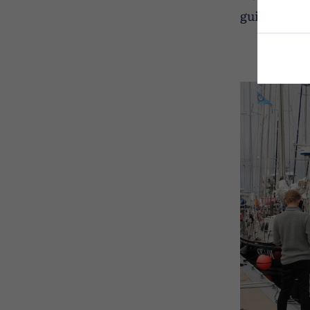
guide, see 