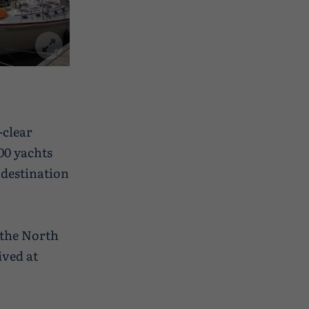
-clear
00 yachts
y destination
 the North
ived at