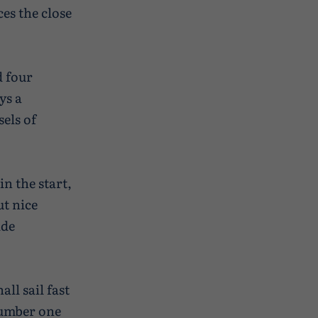
ces the close
d four
ys a
els of
in the start,
ut nice
ide
all sail fast
number one