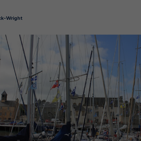
ick-Wright