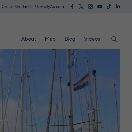
Cruise Shetland
UpHellyAa.com
About
Map
Blog
Videos