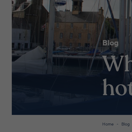
Blog
Wh
hot
Home
Blog