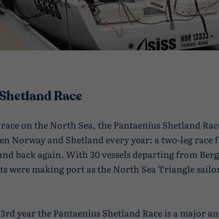
Shetland Race
 race on the North Sea, the Pantaenius Shetland Rac
en Norway and Shetland every year: a two-leg race
and back again. With 30 vessels departing from Berg
hts were making port as the North Sea Triangle sailo
33rd year the Pantaenius Shetland Race is a major a