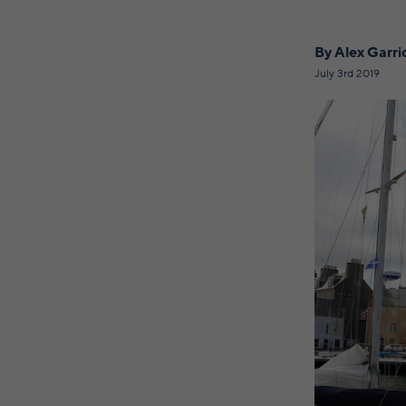
By Alex Garr
July 3rd 2019