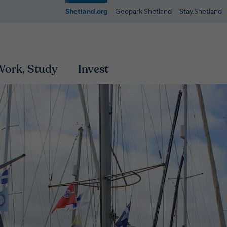
Shetland.org
Geopark Shetland
Stay.Shetland
 Work, Study
Invest