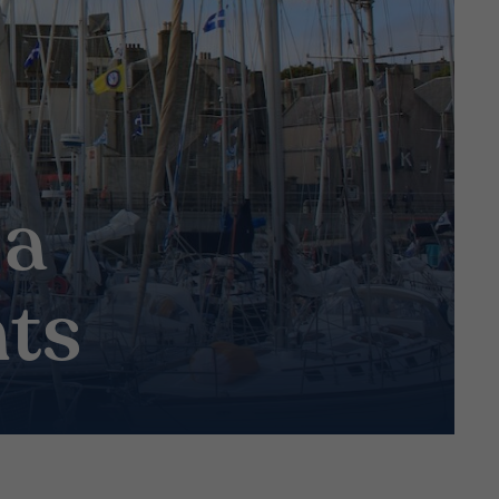
 a
hts