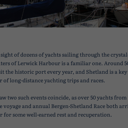
 sight of dozens of yachts sailing through the crystal
ters of Lerwick Harbour is a familiar one. Around 5
sit the historic port every year, and Shetland is a ke
 of long-distance yachting trips and races.
aw two such events coincide, as over 50 yachts from
e voyage and annual Bergen-Shetland Race both arr
er for some well-earned rest and recuperation.