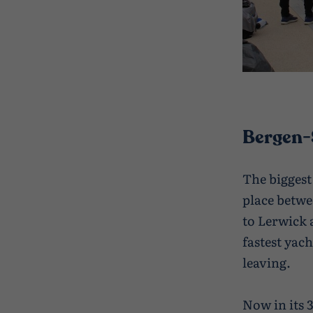
Bergen-
The biggest
place betwe
to Lerwick 
fastest yac
leaving.
Now in its 