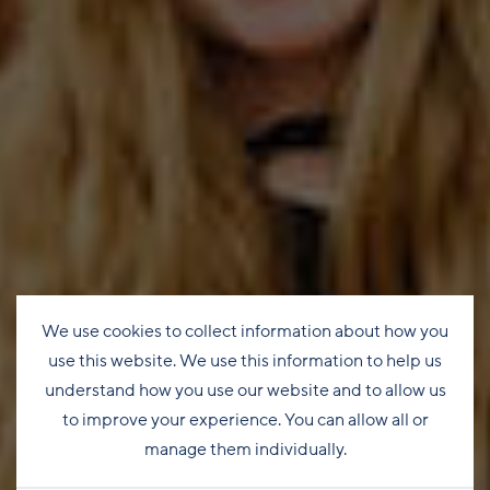
We use cookies to collect information about how you
use this website. We use this information to help us
understand how you use our website and to allow us
to improve your experience. You can allow all or
manage them individually.