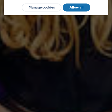
Manage cookies
Allow all