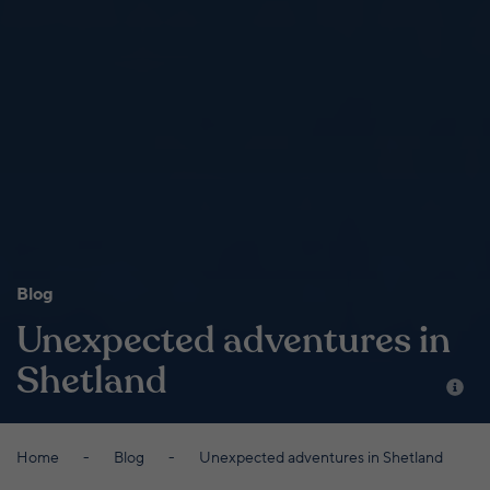
Blog
Unexpected adventures in
Shetland
Home
Blog
Unexpected adventures in Shetland