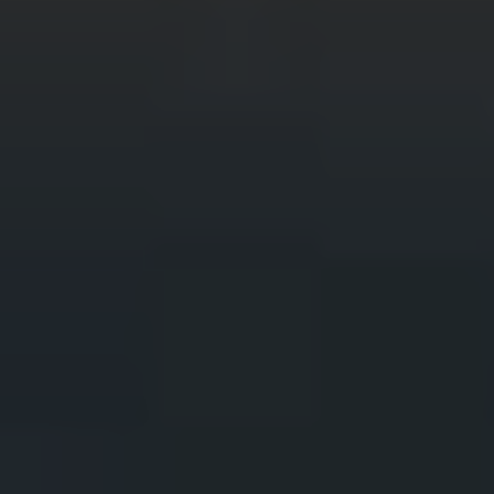
Wildlife and nature
Textiles
Culture and heritage
By air
Fire festivals
Food and drink
Family days out