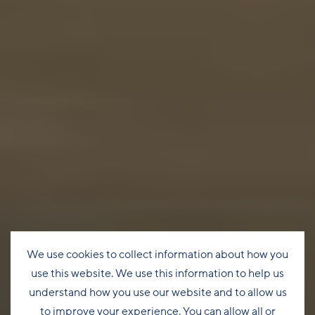
We use cookies to collect information about how you
use this website. We use this information to help us
understand how you use our website and to allow us
to improve your experience. You can allow all or