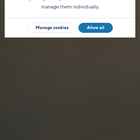
manage them individually.
Manage cookies
Allow all