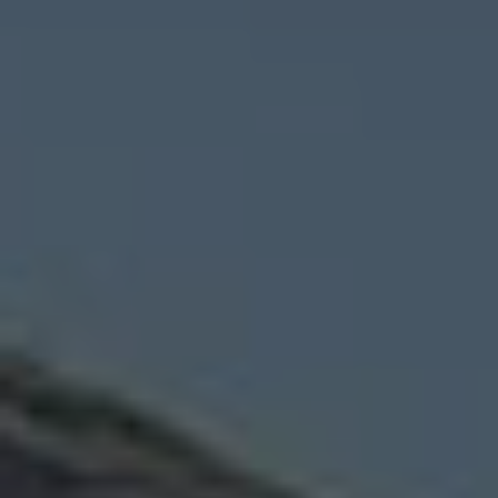
Wildlife and nature
Textiles
Culture and heritage
By air
Fire festivals
Food and drink
Family days out