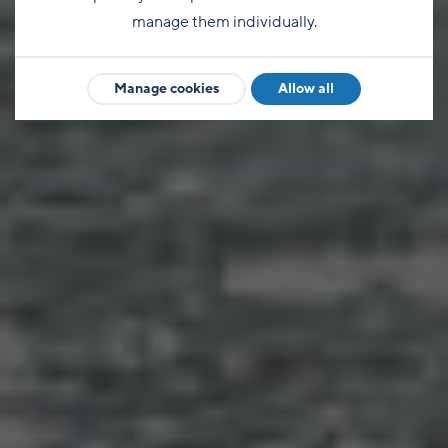
manage them individually.
Manage cookies
Allow all