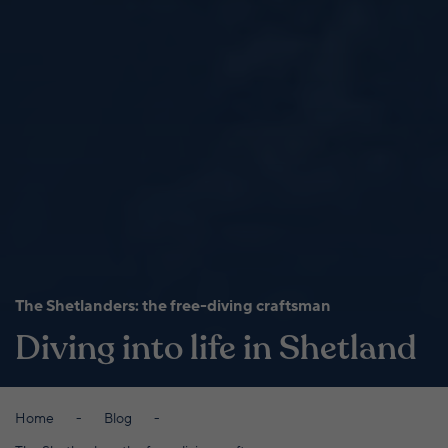
The Shetlanders: the free-diving craftsman
Diving into life in Shetland
Home
Blog