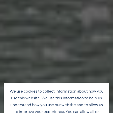
We use cookies to collect information about how you
use this website. We use this information to help us
understand how you use our website and to allow us
to improve your experience. You can allow all or