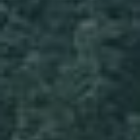
Wildlife and nature
Textiles
Culture and heritage
By air
Fire festivals
Food and drink
Family days out