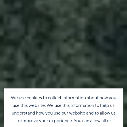
We use cookies to collect information about how you
use this website. We use this information to help us
understand how you use our website and to allow us
to improve your experience. You can allow all or