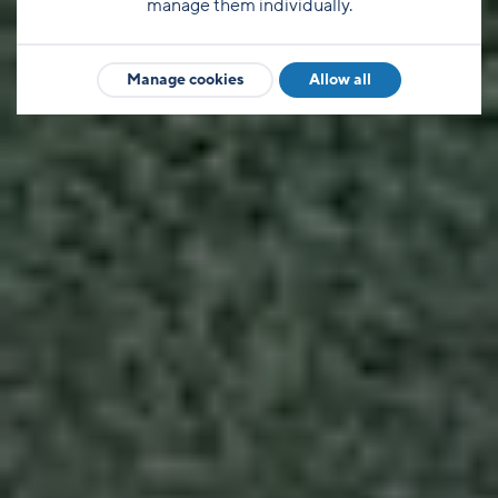
manage them individually.
Manage cookies
Allow all