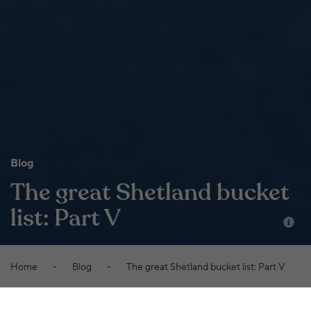
Blog
The great Shetland bucket
list: Part V
Home
Blog
The great Shetland bucket list: Part V