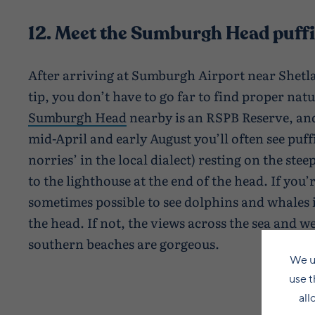
12. Meet the Sumburgh Head puff
After arriving at Sumburgh Airport near Shet
tip, you don’t have to go far to find proper nat
Sumburgh Head
nearby is an RSPB Reserve, and
mid-April and early August you’ll often see puf
norries’ in the local dialect) resting on the stee
to the lighthouse at the end of the head. If you’re
sometimes possible to see dolphins and whales 
the head. If not, the views across the sea and w
southern beaches are gorgeous.
We u
use t
all