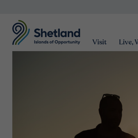
Visit
Live,