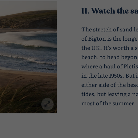
11
.
Watch the sa
The stretch of sand l
of Bigton is the longe
the UK. It’s worth a 
beach, to head beyon
where a haul of Picti
in the late 1950s. But 
either side of the be
tides, but leaving a 
most of the summer.