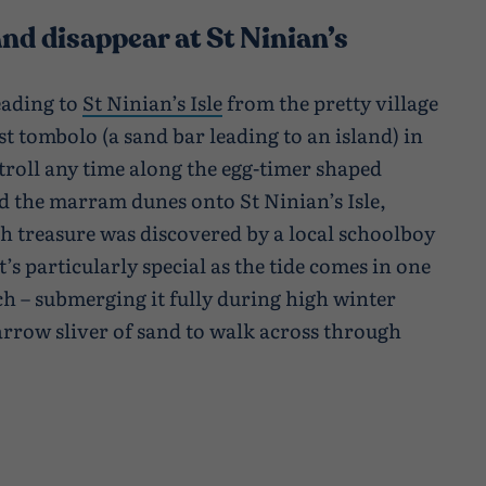
nd disappear at St Ninian’s
eading to
St Ninian’s Isle
from the pretty village
st tombolo (a sand bar leading to an island) in
stroll any time along the egg-timer shaped
d the marram dunes onto St Ninian’s Isle,
sh treasure was discovered by a local schoolboy
it’s particularly special as the tide comes in one
ach – submerging it fully during high winter
narrow sliver of sand to walk across through