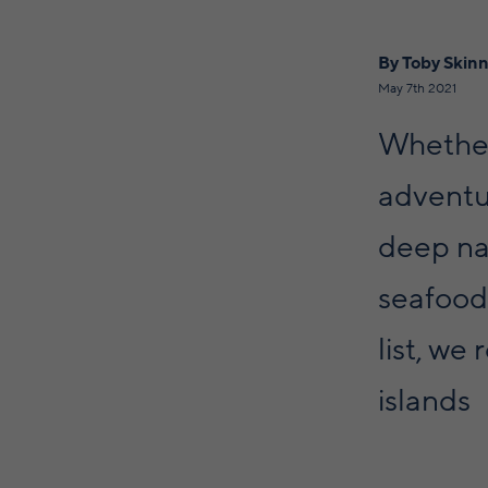
By Toby Skin
May 7th 2021
Whether 
adventu
deep nat
seafood.
list, we
islands