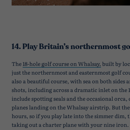
14. Play Britain’s northernmost go
The
18-hole golf course on Whalsay,
built by loc
just the northernmost and easternmost golf cour
also a beautiful course, with sea on both sides
shots, including across a dramatic inlet on the 
include spotting seals and the occasional orca, 
planes landing on the Whalsay airstrip. But the
hours, so if you play late into the simmer dim, t
taking out a charter plane with your nine iron.