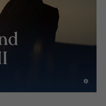
and
II