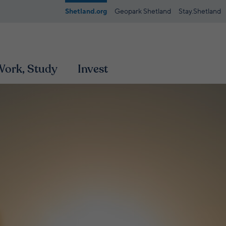
Shetland.org
Geopark Shetland
Stay.Shetland
 Work, Study
Invest