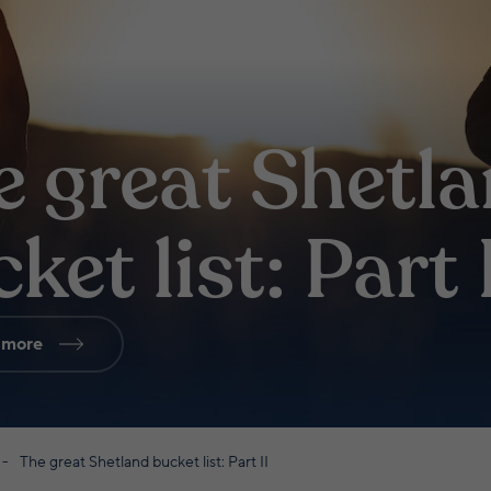
e great Shetl
ket list: Part 
 more
The great Shetland bucket list: Part II