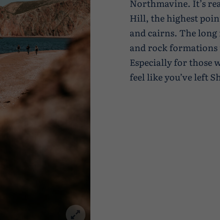
Northmavine. It’s rea
Hill, the highest poi
and cairns. The long 
and rock formations t
Especially for those
feel like you’ve left