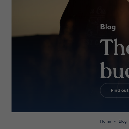
Blog
Th
buc
Find out
Home
Blog