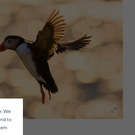
e. We
and to
them