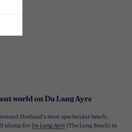
erent world on Da Lang Ayre
 around Shetland’s most spectacular beach,
ll plump for
Da Lang Ayre
(The Long Beach) in