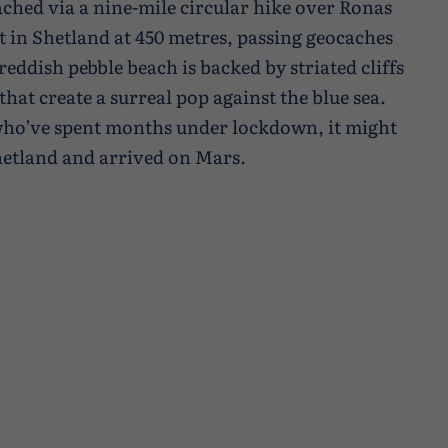
ched via a nine-mile circular hike over Ronas
nt in Shetland at 450 metres, passing geocaches
reddish pebble beach is backed by striated cliffs
hat create a surreal pop against the blue sea.
 who’ve spent months under lockdown, it might
 Shetland and arrived on Mars.