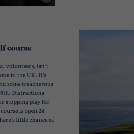
lf course
al volunteers, isn’t
se in the UK. It’s
 and some treacherous
16th. Distractions
or stopping play for
 course is open 24
here’s little chance of