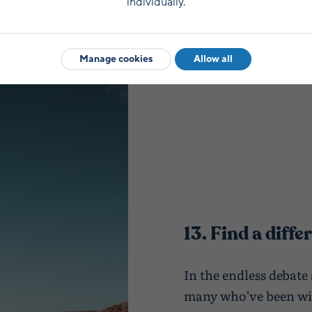
individually.
Manage cookies
Allow all
13. Find a diff
In the endless debate
many who’ve been wi