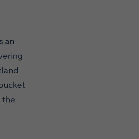
is an
vering
tland
 bucket
n the