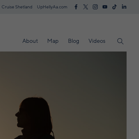
Cruise Shetland
UpHellyAa.com
About
Map
Blog
Videos