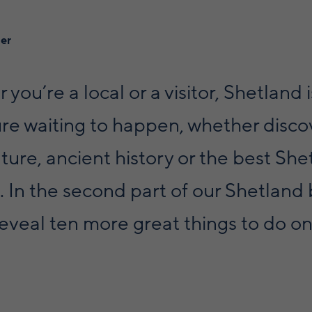
ner
you’re a local or a visitor, Shetland 
re waiting to happen, whether disco
ure, ancient history or the best She
 In the second part of our Shetland
 reveal ten more great things to do o