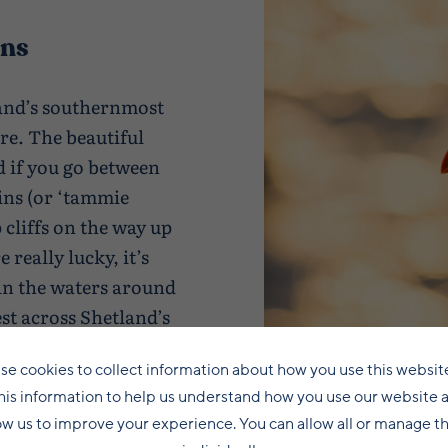
ins
land’s southernmost
ure. The beautiful
 if you go between
fins (or ‘tammie
p cliffs on the way up
 really lucky, it’s
in the waters around
est across Shetland’s
se cookies to collect information about how you use this websit
his information to help us understand how you use our website 
ow us to improve your experience. You can allow all or manage 