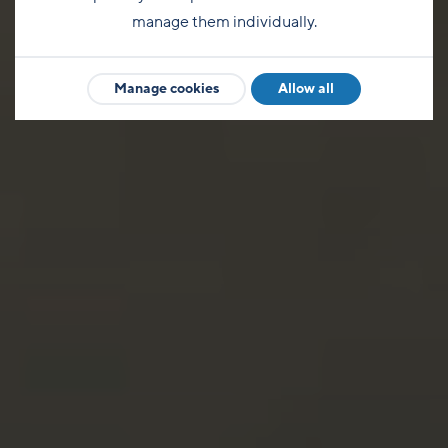
manage them individually.
Manage cookies
Allow all