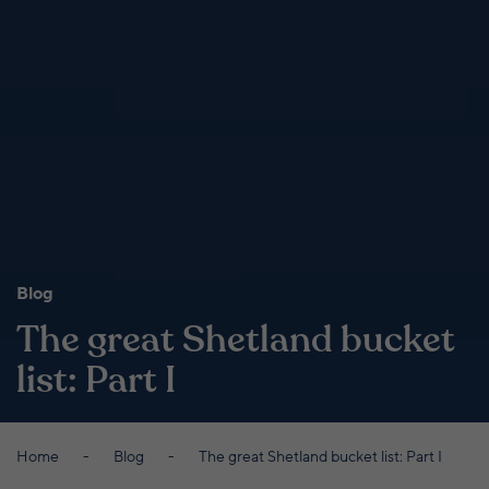
Blog
The great Shetland bucket
list: Part I
Home
Blog
The great Shetland bucket list: Part I