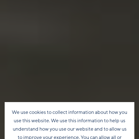
We use cookies to collect information about how you
use this website. We use this information to help us
understand how you use our website and to allow us
to improve your experience. You can allow all or