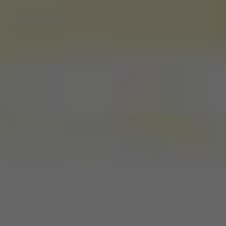
Wildlife and nature
Textiles
Culture and heritage
By air
Fire festivals
Food and drink
Family days out