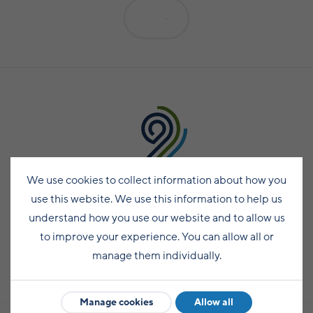
Planning your move
Still growing: Shetland's gardening success
Surf and SUP
cadets
View all
Travelling around Shetland by bus
Social Care careers
Enterprising communities: Hoswick
story
Yell
Moving to Shetland
Dive
Engineering success at UHI Scalloway campus
Travelling by inter-island ferry
Careers for planners
Seasons
View all
View all
Fetlar
Moving with pets
Climb
Inter-island flights
Become a GP in Shetland
Spring
Whalsay
Moving from outside the UK
Golf
Hiring cars, bikes, motorhomes and coaches
Pharmacy careers
Summer
Skerries
Local amenities and services
Leisure centres
Driving around Shetland
Teaching in Shetland
Autumn
Bressay and Noss
Play parks
Find your community
Accessible Shetland
Work in agriculture
Winter
Fair Isle
We use cookies to collect information about how you
Wildlife and nature
Life in Fair Isle
Taxis
Kate Humble's Shetland
use this website. We use this information to help us
Foula
Life in Northmavine
Bird watching
Public toilets in Shetland
understand how you use our website and to allow us
Shetland TV series
Papa Stour
to improve your experience. You can allow all or
Life in Lerwick
Sea life
Accommodation
manage them individually.
Ann Cleeves' Fair Isle
Life in the South Mainland
Northern Lights
Shetland visitor FAQs
Subscribe
The Shetland 100: The island bucket list
Life in Yell
Beaches
Manage cookies
Allow all