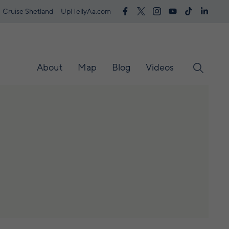
Cruise Shetland
UpHellyAa.com
About
Map
Blog
Videos