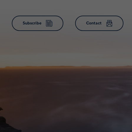
Subscribe
Contact