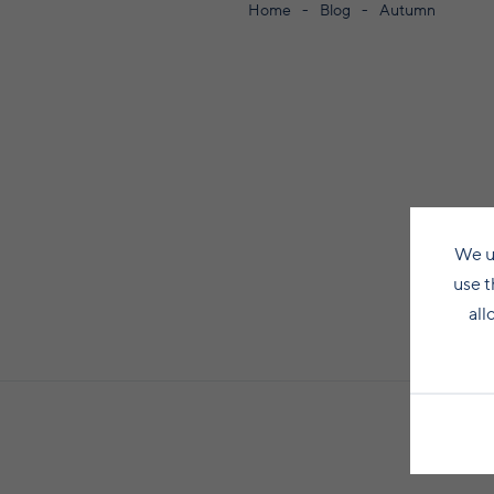
Home
Blog
Autumn
We u
use t
all