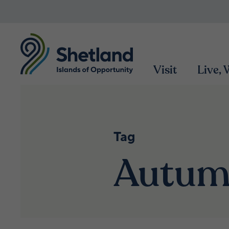
Visit
Live,
Tag
Autu