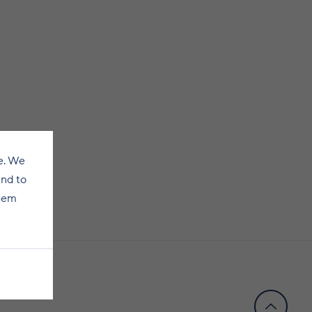
e. We
and to
them