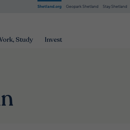
Shetland.org
Geopark Shetland
Stay.Shetland
 Work, Study
Invest
mn