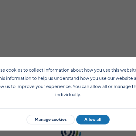
se cookies to collect information about how you use this websit
his information to help us understand how you use our website 
ow us to improve your experience. You can allow all or manage 
individually.
Manage cookies
Allow all