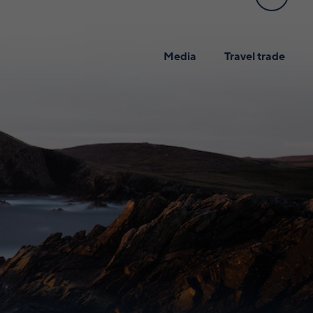
Media
Travel trade