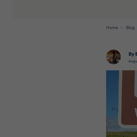
Home
Blog
By 
Augu