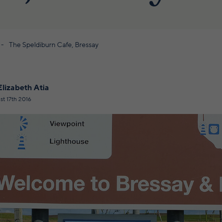
The Speldiburn Cafe, Bressay
Elizabeth Atia
st 17th 2016