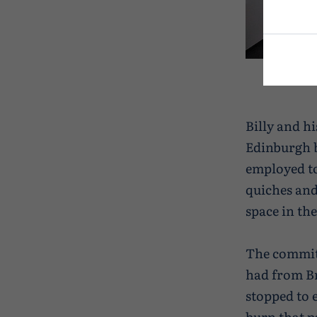
Billy and h
Edinburgh b
employed to
quiches and
space in th
The committ
had from Br
stopped to 
burn that p