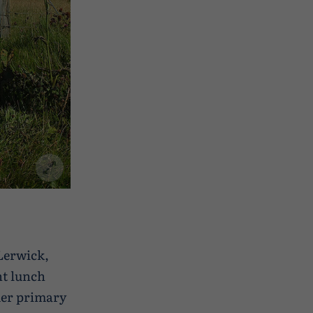
 Lerwick,
ht lunch
mer primary