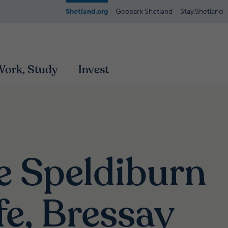
Shetland.org
Geopark Shetland
Stay.Shetland
 Work, Study
Invest
e Speldiburn
fe, Bressay