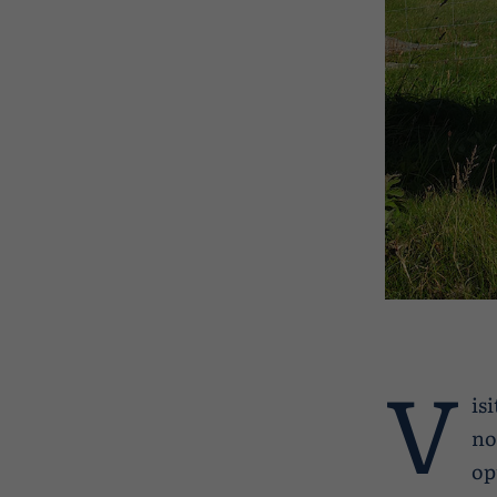
V
is
no
op