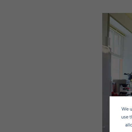
We u
use t
all