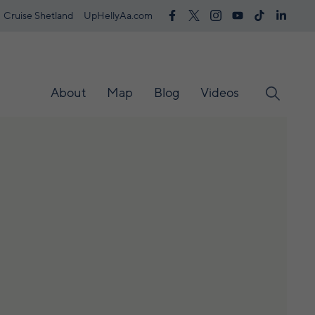
Cruise Shetland
UpHellyAa.com
About
Map
Blog
Videos