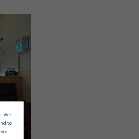
e. We
and to
them