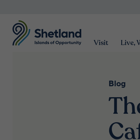
Visit
Live,
Blog
Th
Ca