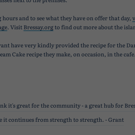
 hours and to see what they have on offer that day,
v
age
. Visit
Bressay.org
to find out more about the isla
rant have very kindly provided the recipe for the Da
am Cake recipe they make, on occasion, in the cafe
ink it's great for the community - a great hub for Bres
 it continues from strength to strength. - Grant