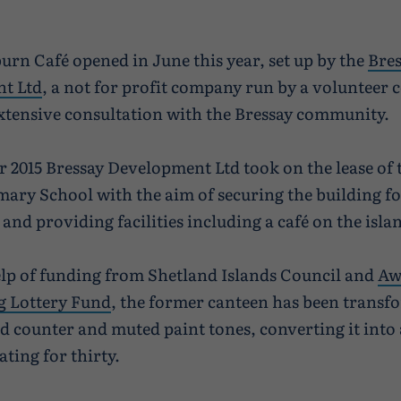
urn Café opened in June this year, set up by the
Bre
t Ltd
, a not for profit company run by a volunteer
xtensive consultation with the Bressay community.
 2015 Bressay Development Ltd took on the lease of
mary School with the aim of securing the building fo
nd providing facilities including a café on the isla
lp of funding from Shetland Islands Council and
Aw
g Lottery Fund
, the former canteen has been transf
ad counter and muted paint tones, converting it into 
ating for thirty.