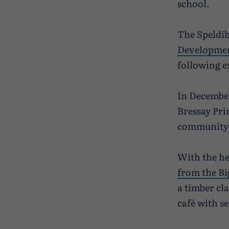
school.
The Speldib
Developmen
following e
In December
Bressay Pri
community a
With the he
from the Bi
a timber cl
café with se