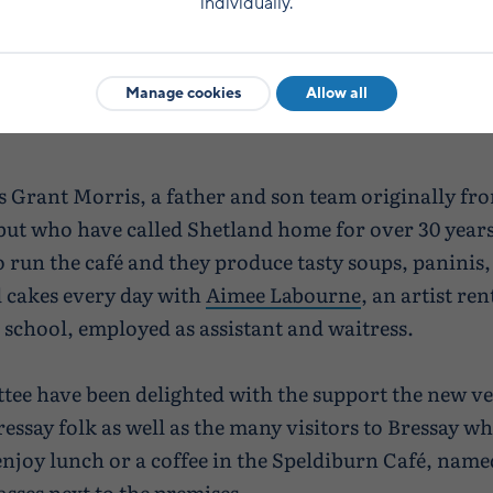
individually.
Manage cookies
Allow all
is Grant Morris, a father and son team originally fr
ut who have called Shetland home for over 30 years
 run the café and they produce tasty soups, paninis
 cakes every day with
Aimee Labourne
, an artist re
e school, employed as assistant and waitress.
ee have been delighted with the support the new v
essay folk as well as the many visitors to Bressay w
enjoy lunch or a coffee in the Speldiburn Café, name
asses next to the premises.