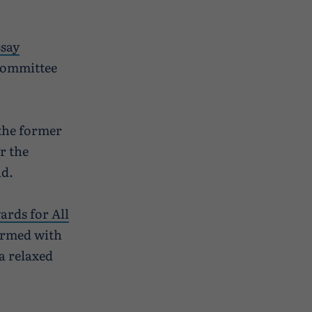
ssay
 committee
 the former
r the
nd.
ards for All
ormed with
a relaxed