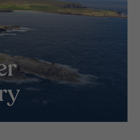
:
er
ry