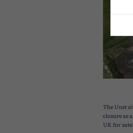
The Unst si
closure as 
UK for satel