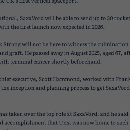
e UK’s first vertical spaceport.
ional, SaxaVord will be able to send up to 30 rocket
with the first launch now expected in 2026.
k Strang will not be here to witness the culmination 
and graft. He passed away in August 2025, aged 67, af
ith terminal cancer shortly beforehand.
 chief executive, Scott Hammond, worked with Fran
the inception and planning process to get SaxaVord 
 taken over the top role at SaxaVord, and he said 
 accomplishment that Unst was now home to such