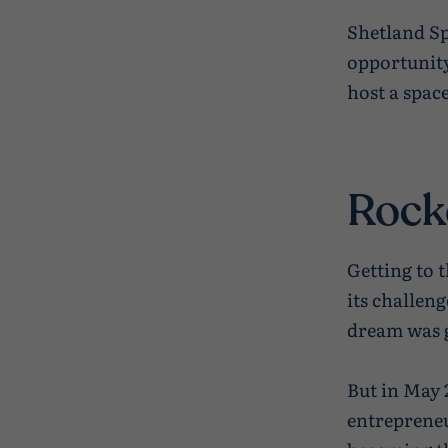
Shetland Sp
opportunity
host a spac
Rock
Getting to 
its challeng
dream was g
But in May 
entrepreneu