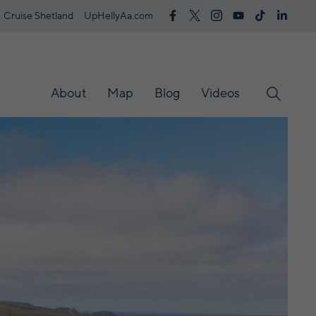
Cruise Shetland
UpHellyAa.com
About
Map
Blog
Videos