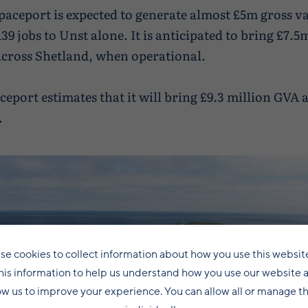
aceport is expected to generate almost £5m gross v
139 jobs to Unst alone. It is anticipated to bring £7.
 across Shetland, when operational.
ceport estimates that it will bring £9.3 million GVA 
.
se cookies to collect information about how you use this websit
his information to help us understand how you use our website 
ow us to improve your experience. You can allow all or manage 