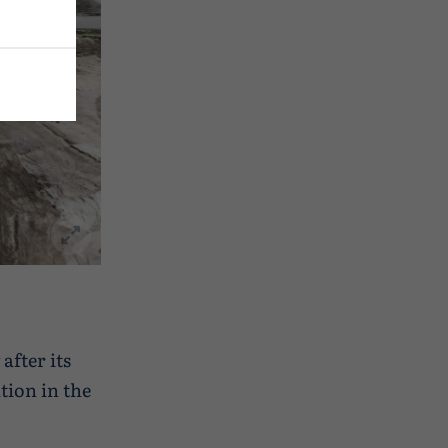
after its
tion in the