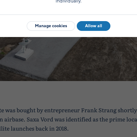
individually.
Manage cookies
Allow all
te was bought by entrepreneur Frank Strang shortly 
an airbase. Saxa Vord was identified as the prime loca
lite launches back in 2018.