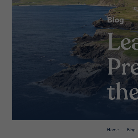
Blog
Le
Pre
th
Home
Blog