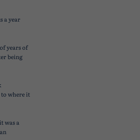
s a year
of years of
ter being
k
to where it
it was a
 an