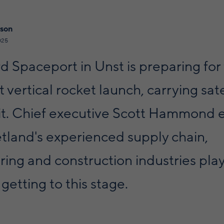
lson
025
 Spaceport in Unst is preparing for
st vertical rocket launch, carrying sate
bit. Chief executive Scott Hammond 
tland's experienced supply chain,
ing and construction industries pla
 getting to this stage.