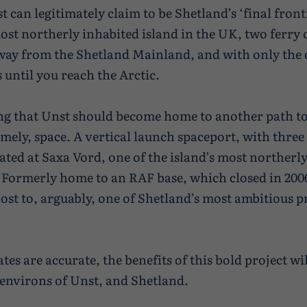
t can legitimately claim to be Shetland’s ‘final frontie
ost northerly inhabited island in the UK, two ferry 
way from the Shetland Mainland, and with only the
until you reach the Arctic.
tting that Unst should become home to another path to
amely, space. A vertical launch spaceport, with three
uated at Saxa Vord, one of the island’s most northerl
 Formerly home to an RAF base, which closed in 2006
ost to, arguably, one of Shetland’s most ambitious pr
ates are accurate, the benefits of this bold project wi
environs of Unst, and Shetland.