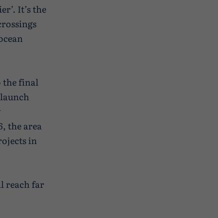
r’. It’s the
crossings
 ocean
 the final
 launch
y
, the area
ojects in
ll reach far