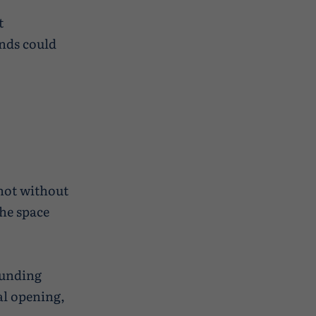
t
ands could
 not without
the space
ounding
al opening,