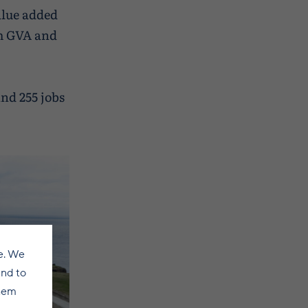
alue added
5m GVA and
and 255 jobs
e. We
and to
them