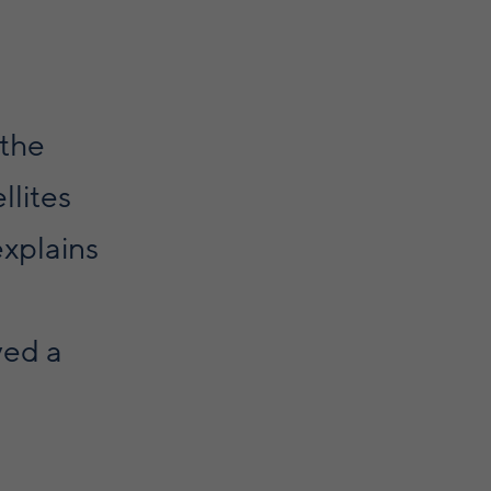
 the
llites
explains
yed a