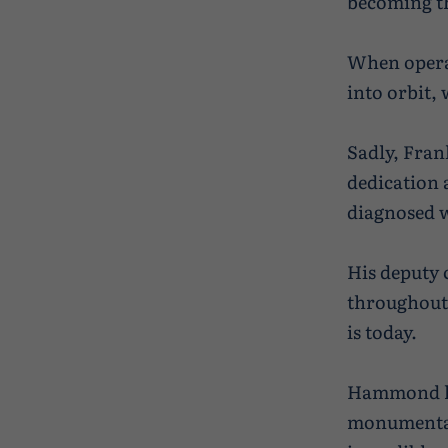
becoming th
When operat
into orbit, 
Sadly, Fran
dedication 
diagnosed w
His deputy
throughout 
is today.
Hammond has
monumental