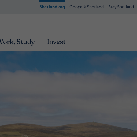
Shetland.org
Geopark Shetland
Stay.Shetland
 Work, Study
Invest