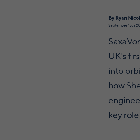
By Ryan Nico
September 15th 2
SaxaVord
UK's fir
into or
how She
engineer
key role