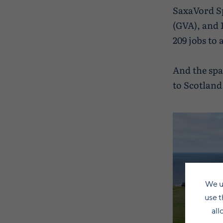
SaxaVord Sp
(GVA), and 
209 jobs to
And the spa
to Scotland
We u
use t
all