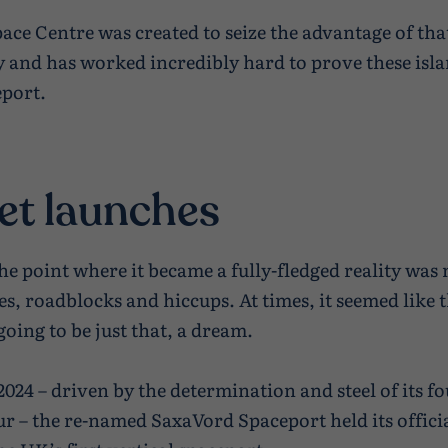
ace Centre was created to seize the advantage of tha
 and has worked incredibly hard to prove these isl
eport.
et launches
the point where it became a fully-fledged reality was
es, roadblocks and hiccups. At times, it seemed like 
oing to be just that, a dream.
2024 – driven by the determination and steel of its f
r – the re-named SaxaVord Spaceport held its offici