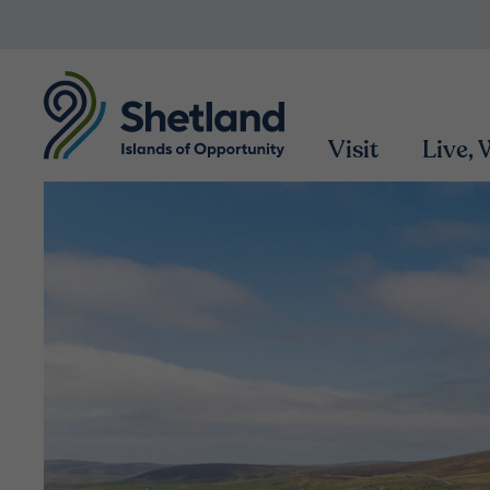
Visit
Live,