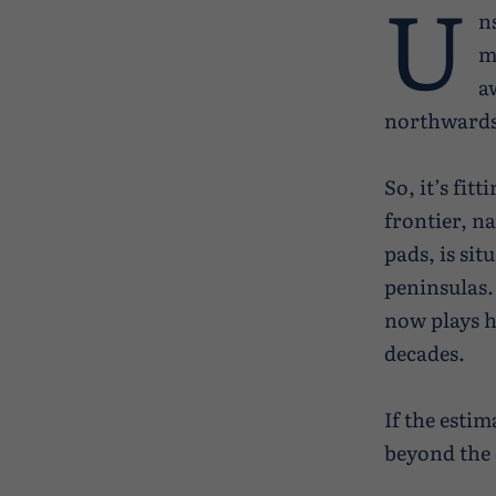
U
ns
m
a
northwards 
So, it’s fi
frontier, n
pads, is sit
peninsulas.
now plays h
decades.
If the estim
beyond the 