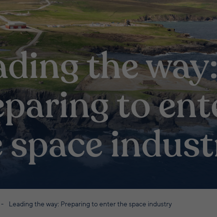
ading the way
paring to ent
e space indust
Leading the way: Preparing to enter the space industry