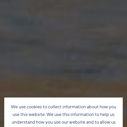
We use cookies to collect information about how you
use this website. We use this information to help us
understand how you use our website and to allow us