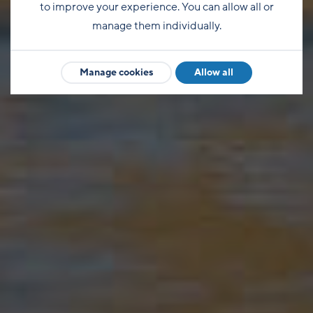
to improve your experience. You can allow all or
manage them individually.
Manage cookies
Allow all