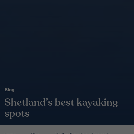
Blog
Shetland’s best kayaking
spots