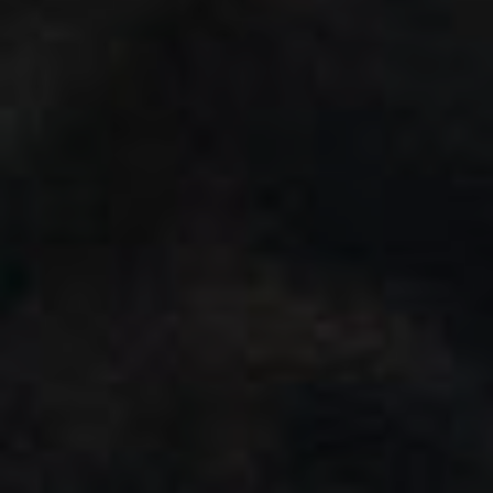
Wildlife and nature
Textiles
Culture and heritage
By air
Fire festivals
Food and drink
Family days out