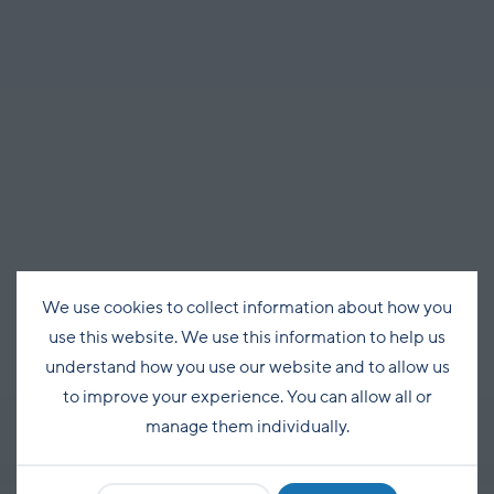
We use cookies to collect information about how you
use this website. We use this information to help us
understand how you use our website and to allow us
to improve your experience. You can allow all or
manage them individually.