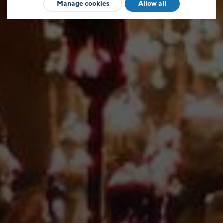
Manage cookies
Allow all