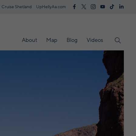
Cruise Shetland
UpHellyAa.com
About
Map
Blog
Videos