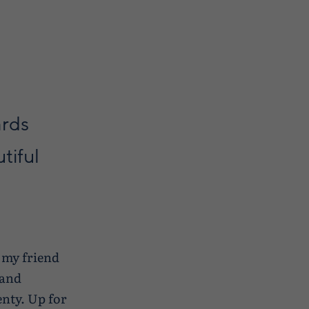
ards
tiful
, my friend
sand
enty. Up for