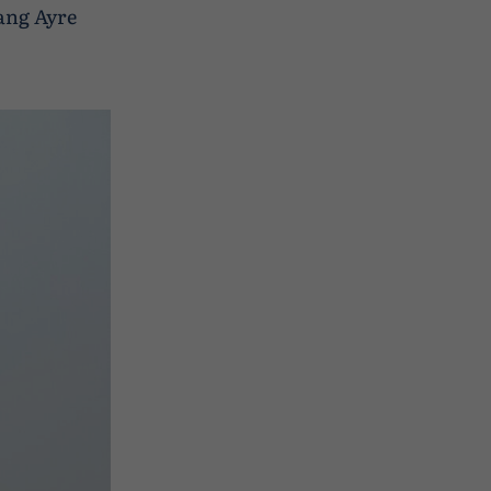
ang Ayre