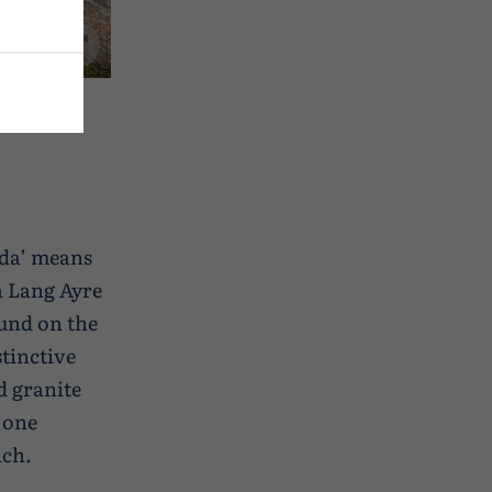
‘da’ means
Da Lang Ayre
ound on the
stinctive
d granite
 one
ach.