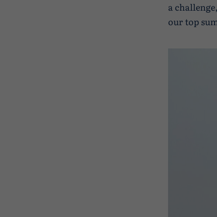
a challenge
our top sum