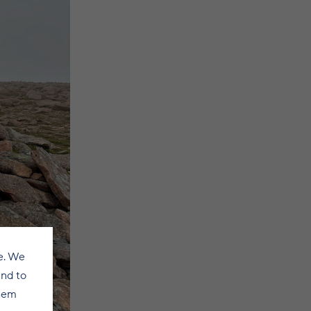
e. We
and to
them