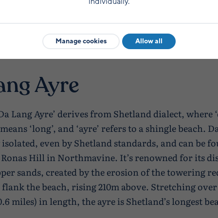
individually.
Manage cookies
Allow all
ang Ayre
a Lang Ayre’ derives from Shetland dialect, where 
’ means ‘long’, and ‘ayre’ refers to a shingle beach. 
ly isolated, even by Shetland standards, and can be f
f Ronas Hill in Northmavine. It’s renowned for its di
per sands, created by the erosion of the towering re
h flank the beach, rising 210m above. Stretching over
.6 miles) in length, the ayre is Shetland’s longest be