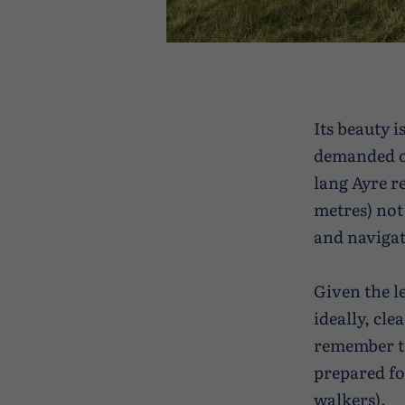
Its beauty 
demanded of
lang Ayre r
metres) not
and navigati
Given the l
ideally, cle
remember th
prepared fo
walkers)
.