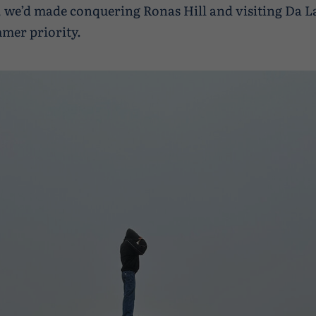
, we’d made conquering Ronas Hill and visiting Da L
mer priority.