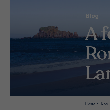
Blog
A f
Ro
La
Home
Blog