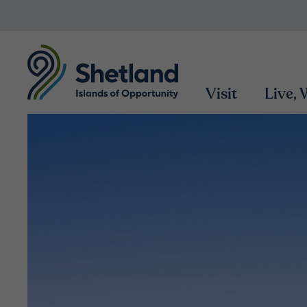
Visit
Live,