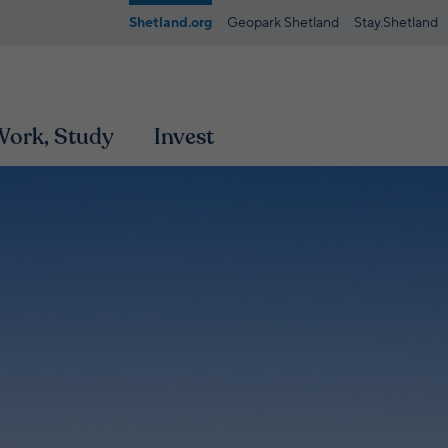
Shetland.org
Geopark Shetland
Stay.Shetland
 Work, Study
Invest