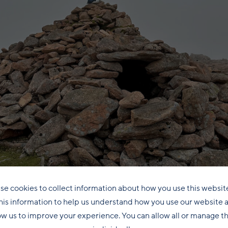
se cookies to collect information about how you use this websit
his information to help us understand how you use our website 
ow us to improve your experience. You can allow all or manage 