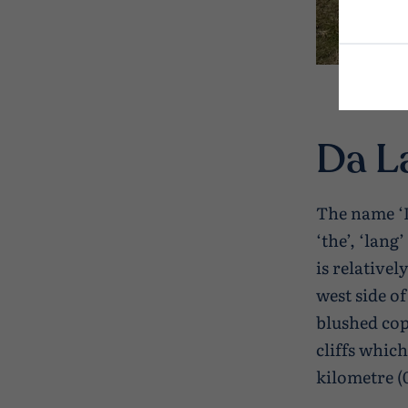
Da L
The name ‘D
‘the’, ‘lang
is relative
west side o
blushed cop
cliffs whic
kilometre (0