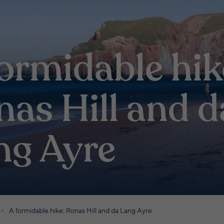
ormidable hik
nas Hill and d
ng Ayre
A formidable hike: Ronas Hill and da Lang Ayre