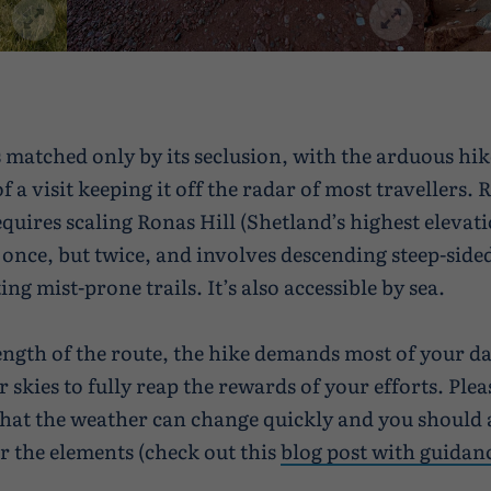
is matched only by its seclusion, with the arduous hik
 a visit keeping it off the radar of most travellers.
equires scaling Ronas Hill (Shetland’s highest elevati
 once, but twice, and involves descending steep-side
ng mist-prone trails. It’s also accessible by sea.
ength of the route, the hike demands most of your da
ar skies to fully reap the rewards of your efforts. Plea
at the weather can change quickly and you should 
r the elements (check out this
blog post with guidan