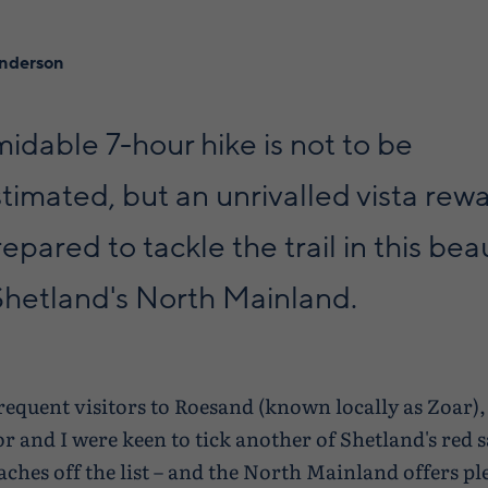
enderson
midable 7-hour hike is not to be
imated, but an unrivalled vista rew
epared to tackle the trail in this beau
Shetland's North Mainland.
frequent visitors to Roesand (known locally as Zoar)
or and I were keen to tick another of Shetland's red 
aches off the list – and the North Mainland offers pl