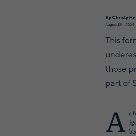
By Christy H
August 13th 2024
This for
underest
those pr
part of 
A
s 
Ig
be