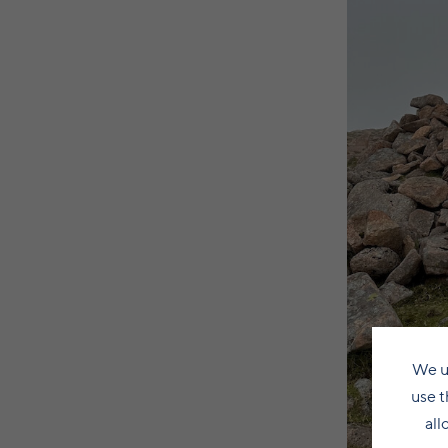
We u
use t
all