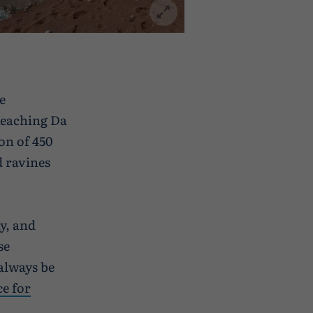
e
 Reaching Da
on of 450
d ravines
y, and
se
always be
ce for